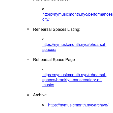
https://nymusicmonth.nyc/performances
city/
Rehearsal Spaces Listing:
https://nymusicmonth.nyc/rehearsal-
spaces/
Rehearsal Space Page
https://nymusicmonth.nyc/rehearsal-
spaces/brooklyn-conservatory-of-
music/
Archive
https://nymusicmonth.nyc/archive/