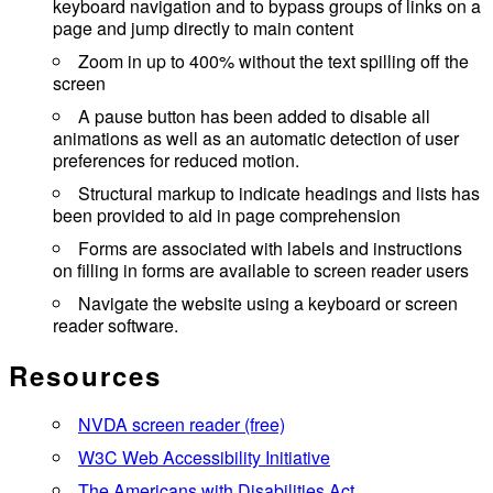
keyboard navigation and to bypass groups of links on a
page and jump directly to main content
Zoom in up to 400% without the text spilling off the
screen
A pause button has been added to disable all
animations as well as an automatic detection of user
preferences for reduced motion.
Structural markup to indicate headings and lists has
been provided to aid in page comprehension
Forms are associated with labels and instructions
on filling in forms are available to screen reader users
Navigate the website using a keyboard or screen
reader software.
Resources
NVDA screen reader (free)
W3C Web Accessibility Initiative
The Americans with Disabilities Act