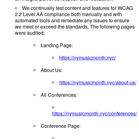
We continually test content and features for WCAG
2.2 Level AA compliance both manually and with
automated tools and remediate any issues to ensure
we meet or exceed the standards. The following pages
were audited:
Landing Page:
https://nymusicmonth.nyc/
About Us:
https://nymusicmonth.nyc/about-us/
All Conferences:
https://nymusicmonth.nyc/conferences/
Conference Page: