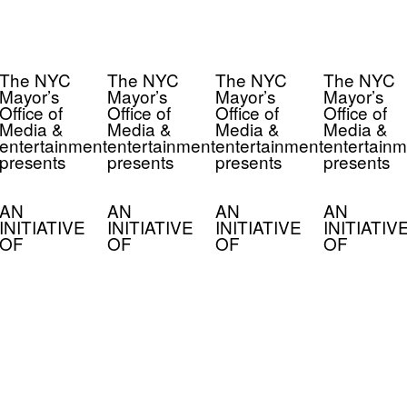
The NYC
The NYC
The NYC
The NYC
Mayor’s
Mayor’s
Mayor’s
Mayor’s
Office of
Office of
Office of
Office of
Media &
Media &
Media &
Media &
entertainment
entertainment
entertainment
entertainm
presents
presents
presents
presents
AN
AN
AN
AN
INITIATIVE
INITIATIVE
INITIATIVE
INITIATIV
OF
OF
OF
OF