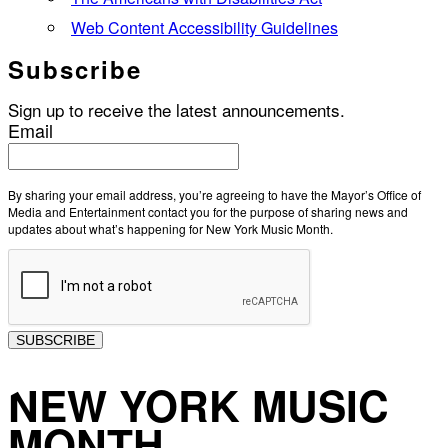
Web Content Accessibility Guidelines
Subscribe
Sign up to receive the latest announcements.
Email
By sharing your email address, you’re agreeing to have the Mayor’s Office of
Media and Entertainment contact you for the purpose of sharing news and
updates about what’s happening for New York Music Month.
SUBSCRIBE
NEW YORK MUSIC
MONTH