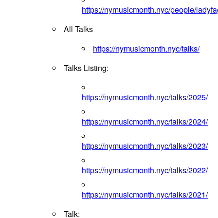
https://nymusicmonth.nyc/people/ladyfa
All Talks
https://nymusicmonth.nyc/talks/
Talks Listing:
https://nymusicmonth.nyc/talks/2025/
https://nymusicmonth.nyc/talks/2024/
https://nymusicmonth.nyc/talks/2023/
https://nymusicmonth.nyc/talks/2022/
https://nymusicmonth.nyc/talks/2021/
Talk: