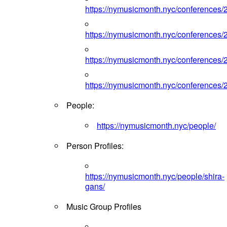
https://nymusicmonth.nyc/conferences/
https://nymusicmonth.nyc/conferences/
https://nymusicmonth.nyc/conferences/
https://nymusicmonth.nyc/conferences/
People:
https://nymusicmonth.nyc/people/
Person Profiles:
https://nymusicmonth.nyc/people/shira-
gans/
Music Group Profiles