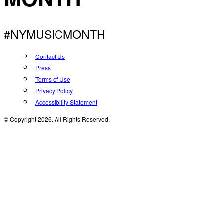
#NYMUSICMONTH
Contact Us
Press
Terms of Use
Privacy Policy
Accessibility Statement
© Copyright 2026. All Rights Reserved.