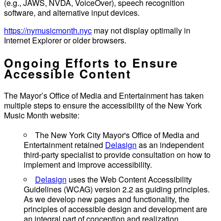
(e.g., JAWS, NVDA, VoiceOver), speech recognition
software, and alternative input devices.
https://nymusicmonth.nyc
may not display optimally in
Internet Explorer or older browsers.
Ongoing Efforts to Ensure
Accessible Content
The Mayor’s Office of Media and Entertainment has taken
multiple steps to ensure the accessibility of the New York
Music Month website:
The New York City Mayor's Office of Media and
Entertainment retained
Delasign
as an independent
third-party specialist to provide consultation on how to
implement and improve accessibility.
Delasign
uses the Web Content Accessibility
Guidelines (WCAG) version 2.2 as guiding principles.
As we develop new pages and functionality, the
principles of accessible design and development are
an integral part of conception and realization.