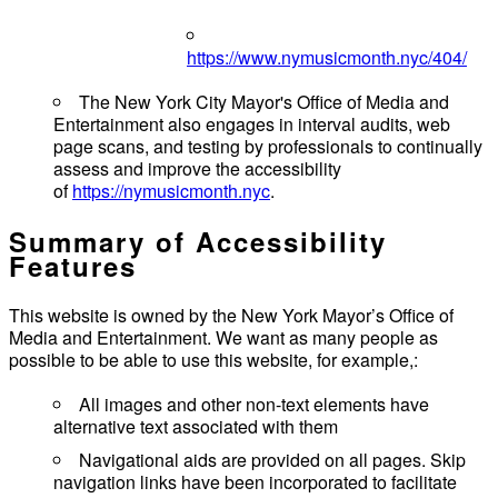
https://www.nymusicmonth.nyc/404/
The New York City Mayor's Office of Media and
Entertainment also engages in interval audits, web
page scans, and testing by professionals to continually
assess and improve the accessibility
of
https://nymusicmonth.nyc
.
Summary of Accessibility
Features
This website is owned by the New York Mayor’s Office of
Media and Entertainment. We want as many people as
possible to be able to use this website, for example,:
All images and other non-text elements have
alternative text associated with them
Navigational aids are provided on all pages. Skip
navigation links have been incorporated to facilitate