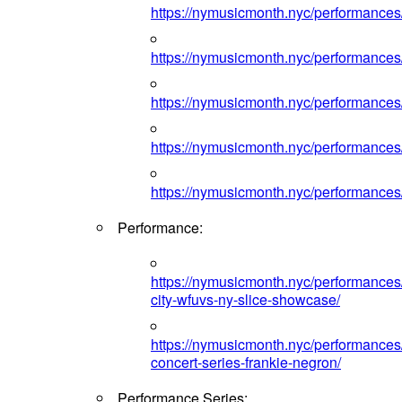
https://nymusicmonth.nyc/performances
https://nymusicmonth.nyc/performances
https://nymusicmonth.nyc/performances
https://nymusicmonth.nyc/performances
https://nymusicmonth.nyc/performances
Performance:
https://nymusicmonth.nyc/performances
city-wfuvs-ny-slice-showcase/
https://nymusicmonth.nyc/performance
concert-series-frankie-negron/
Performance Series: