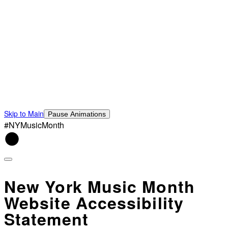
Skip to Main
Pause Animations
#NYMusicMonth
New York Music Month
Website Accessibility
Statement