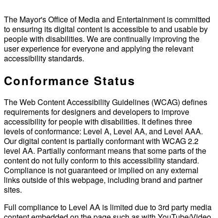
The Mayor's Office of Media and Entertainment is committed
to ensuring its digital content is accessible to and usable by
people with disabilities. We are continually improving the
user experience for everyone and applying the relevant
accessibility standards.
Conformance Status
The Web Content Accessibility Guidelines (WCAG) defines
requirements for designers and developers to improve
accessibility for people with disabilities. It defines three
levels of conformance: Level A, Level AA, and Level AAA.
Our digital content is partially conformant with WCAG 2.2
level AA. Partially conformant means that some parts of the
content do not fully conform to this accessibility standard.
Compliance is not guaranteed or implied on any external
links outside of this webpage, including brand and partner
sites.
Full compliance to Level AA is limited due to 3rd party media
content embedded on the page such as with YouTube/Video