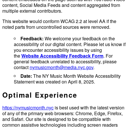
content, Social Media Feeds and content aggregated from
multiple external contributors.
This website would conform WCAG 2.2 at level AA if the
noted parts from uncontrolled sources were removed.
Feedback:
We welcome your feedback on the
accessibility of our digital content. Please let us know if
you encounter accessibility issues by using
the
Website Accessibility Feedback Form
. For
general feedback unrelated to accessibility, please
contact
nymusicmonth@media.nyc.gov
.
Date:
The NY Music Month Website Accessibility
Statement was created on April 8, 2025.
Optimal Experience
https://nymusicmonth.nyc
is best used with the latest version
of any of the primary web browsers: Chrome, Edge, Firefox,
and Safari. Our site is designed to be compatible with
common assistive technologies including screen readers