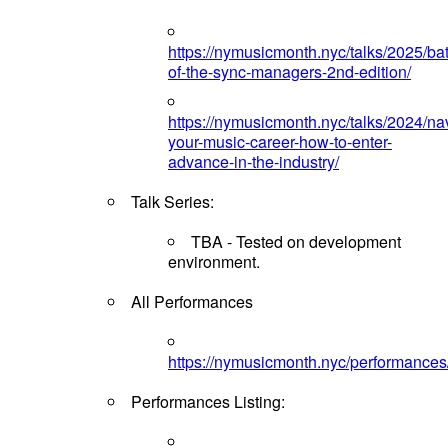
https://nymusicmonth.nyc/talks/2025/bat
of-the-sync-managers-2nd-edition/
https://nymusicmonth.nyc/talks/2024/na
your-music-career-how-to-enter-
advance-in-the-industry/
Talk Series:
TBA - Tested on development
environment.
All Performances
https://nymusicmonth.nyc/performances
Performances Listing: