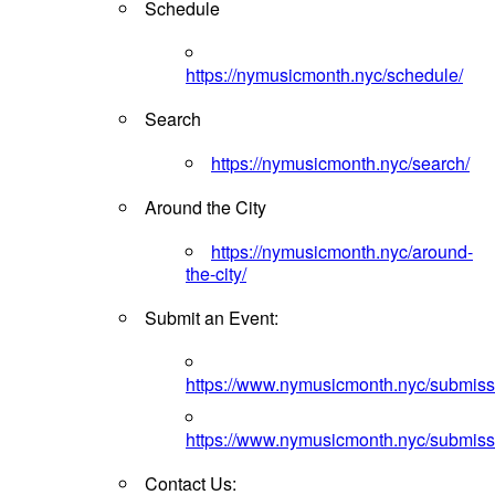
Schedule
https://nymusicmonth.nyc/schedule/
Search
https://nymusicmonth.nyc/search/
Around the City
https://nymusicmonth.nyc/around-
the-city/
Submit an Event:
https://www.nymusicmonth.nyc/submiss
https://www.nymusicmonth.nyc/submiss
Contact Us: