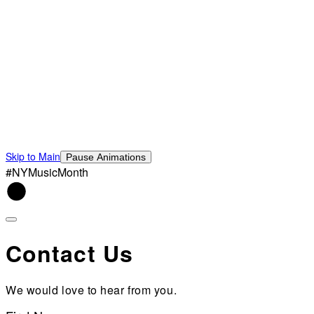
Skip to Main
Pause Animations
#NYMusicMonth
Contact Us
We would love to hear from you.