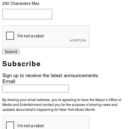
250 Characters Max
Submit
Subscribe
Sign up to receive the latest announcements.
Email
By sharing your email address, you’re agreeing to have the Mayor’s Office of
Media and Entertainment contact you for the purpose of sharing news and
updates about what’s happening for New York Music Month.