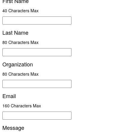
First Name
40 Characters Max
Last Name
80 Characters Max
Organization
80 Characters Max
Email
160 Characters Max
Message