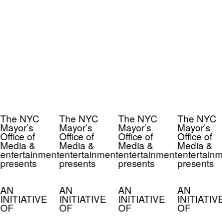
The NYC
The NYC
The NYC
The NYC
Mayor’s
Mayor’s
Mayor’s
Mayor’s
Office of
Office of
Office of
Office of
Media &
Media &
Media &
Media &
entertainment
entertainment
entertainment
entertainm
presents
presents
presents
presents
AN
AN
AN
AN
INITIATIVE
INITIATIVE
INITIATIVE
INITIATIV
OF
OF
OF
OF