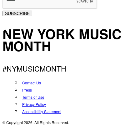
SUBSCRIBE
NEW YORK MUSIC
MONTH
#NYMUSICMONTH
Contact Us
Press
Terms of Use
Privacy Policy
Accessibility Statement
© Copyright 2026. All Rights Reserved.