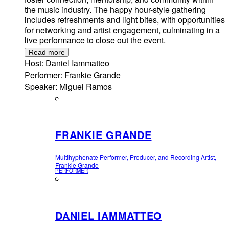
the music industry. The happy hour-style gathering
includes refreshments and light bites, with opportunities
for networking and artist engagement, culminating in a
live performance to close out the event.
Read more
Host: Daniel Iammatteo
Performer: Frankie Grande
Speaker: Miguel Ramos
FRANKIE GRANDE
Multihyphenate Performer, Producer, and Recording Artist,
Frankie Grande
PERFORMER
DANIEL IAMMATTEO