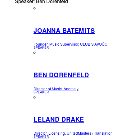
Speaker: Ben Dorenfeld
JOANNA BATEMITS
Founder, Music Supervisor, CLUB S'AKOÚO
SPEAKER
BEN DORENFELD
Director of Music, Anomaly
SPEAKER
LELAND DRAKE
Director, Licensing, UnitedMasters / Translation
SPEAKER