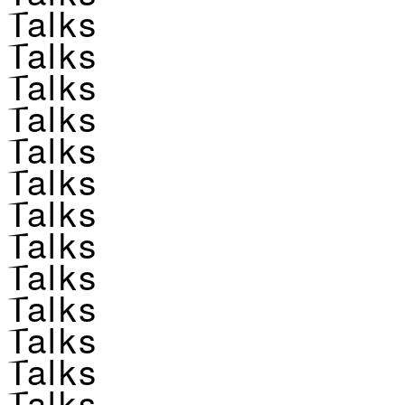
Talks
Talks
Talks
Talks
Talks
Talks
Talks
Talks
Talks
Talks
Talks
Talks
Talks