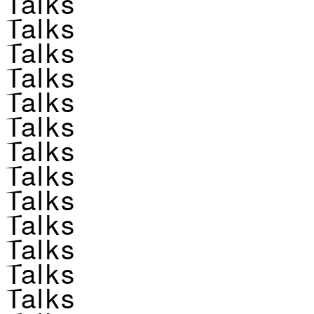
Talks
Talks
Talks
Talks
Talks
Talks
Talks
Talks
Talks
Talks
Talks
Talks
Talks