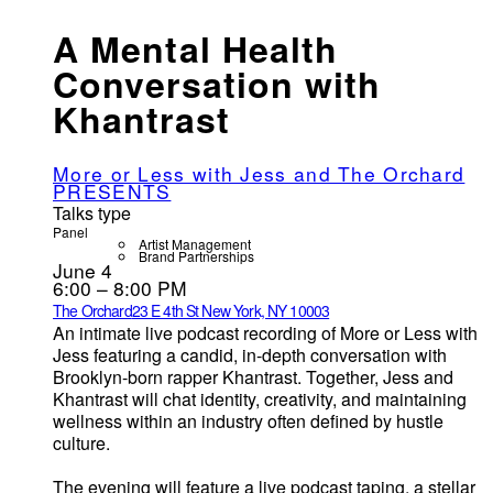
A Mental Health
Conversation with
Khantrast
More or Less with Jess and The Orchard
PRESENTS
Talks type
Panel
Artist Management
Brand Partnerships
June 4
6:00 – 8:00 PM
The Orchard
23 E 4th St New York, NY 10003
An intimate live podcast recording of More or Less with
Jess featuring a candid, in-depth conversation with
Brooklyn-born rapper Khantrast. Together, Jess and
Khantrast will chat identity, creativity, and maintaining
wellness within an industry often defined by hustle
culture.
The evening will feature a live podcast taping, a stellar