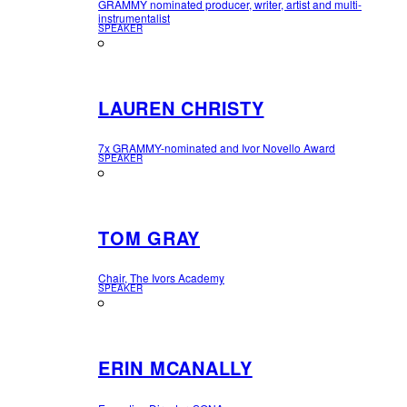
GRAMMY nominated producer, writer, artist and multi-
instrumentalist
SPEAKER
LAUREN CHRISTY
7x GRAMMY-nominated and Ivor Novello Award
SPEAKER
TOM GRAY
Chair, The Ivors Academy
SPEAKER
ERIN MCANALLY