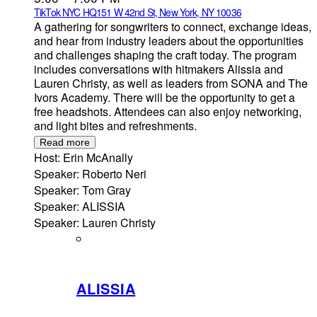
TikTok NYC HQ
151 W 42nd St, New York, NY 10036
A gathering for songwriters to connect, exchange ideas,
and hear from industry leaders about the opportunities
and challenges shaping the craft today. The program
includes conversations with hitmakers Alissia and
Lauren Christy, as well as leaders from SONA and The
Ivors Academy. There will be the opportunity to get a
free headshots. Attendees can also enjoy networking,
and light bites and refreshments.
Read more
Host: Erin McAnally
Speaker: Roberto Neri
Speaker: Tom Gray
Speaker: ALISSIA
Speaker: Lauren Christy
ALISSIA