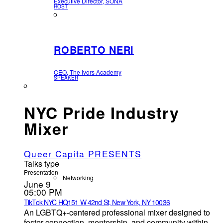
Executive Director, SONA
HOST
ROBERTO NERI
CEO, The Ivors Academy
SPEAKER
NYC Pride Industry
Mixer
Queer Capita PRESENTS
Talks type
Presentation
Networking
June 9
05:00 PM
TikTok NYC HQ
151 W 42nd St, New York, NY 10036
An LGBTQ+-centered professional mixer designed to
foster connection, mentorship, and community within