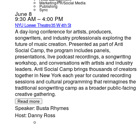
Marketing/PR/Social Media
Publishing
Sync
June 8
9:30 AM – 4:00 PM
NYU Loewe Theatre
35 W 4th St
A day-long conference for artists, producers,
songwriters, and industry professionals exploring the
future of music creation. Presented as part of Anti
Social Camp, the program includes panels,
presentations, live podcast recordings, a songwriting
workshop, and conversations with artists and industry
leaders. Anti Social Camp brings thousands of creators
together in New York each year for curated recording
sessions and cultural programming that reimagines the
traditional songwriting camp as a broader public-facing
creative gathering.
Read more
Speaker: Busta Rhymes
Host: Danny Ross