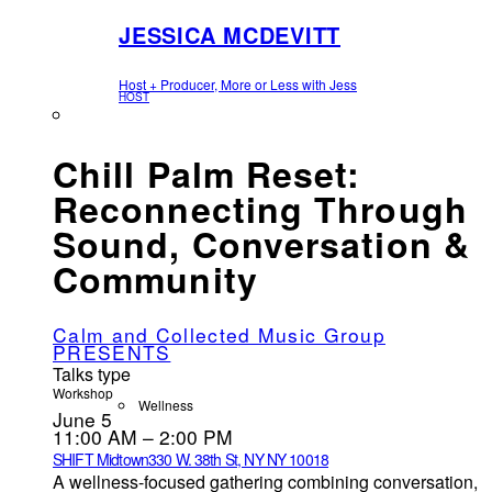
JESSICA MCDEVITT
Host + Producer, More or Less with Jess
HOST
Chill Palm Reset:
Reconnecting Through
Sound, Conversation &
Community
Calm and Collected Music Group
PRESENTS
Talks type
Workshop
Wellness
June 5
11:00 AM – 2:00 PM
SHIFT Midtown
330 W. 38th St, NY NY 10018
A wellness-focused gathering combining conversation,