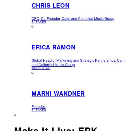
CHRIS LEON
CEO, Co-Founder, Calm and Collected Music Group
SPEAKER
ERICA RAMON
Global Head of Marketing and Strategic Partnerships, Calm
and Collected Music Group
MODERATOR
MARNI WANDNER
Founder
SPEAKER
Make It Live: EPK