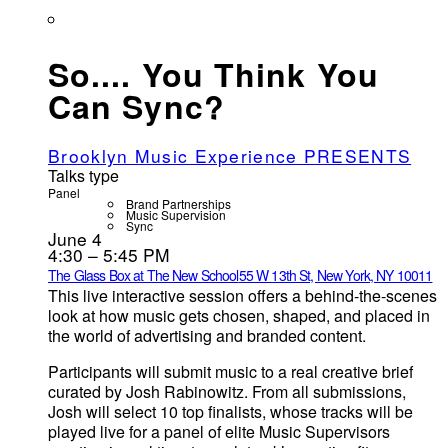
So.... You Think You
Can Sync?
Brooklyn Music Experience PRESENTS
Talks type
Panel
Brand Partnerships
Music Supervision
Sync
June 4
4:30 – 5:45 PM
The Glass Box at The New School
55 W 13th St, New York, NY 10011
This live interactive session offers a behind-the-scenes
look at how music gets chosen, shaped, and placed in
the world of advertising and branded content.
Participants will submit music to a real creative brief
curated by Josh Rabinowitz. From all submissions,
Josh will select 10 top finalists, whose tracks will be
played live for a panel of elite Music Supervisors