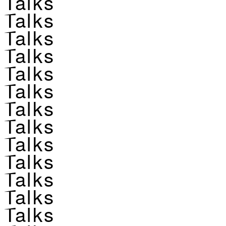
Talks
Talks
Talks
Talks
Talks
Talks
Talks
Talks
Talks
Talks
Talks
Talks
Talks