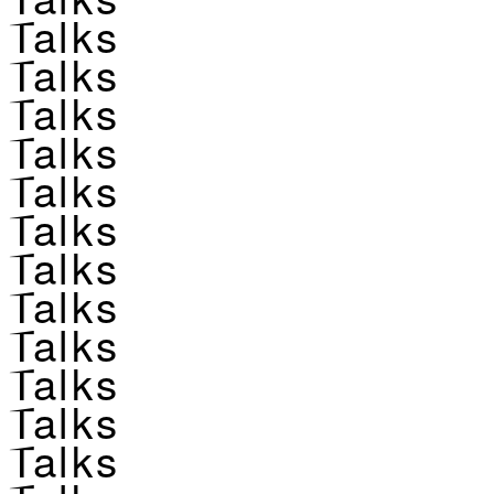
Talks
Talks
Talks
Talks
Talks
Talks
Talks
Talks
Talks
Talks
Talks
Talks