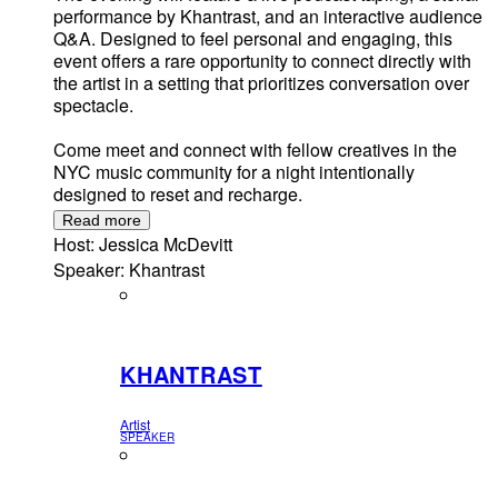
performance by Khantrast, and an interactive audience
Q&A. Designed to feel personal and engaging, this
event offers a rare opportunity to connect directly with
the artist in a setting that prioritizes conversation over
spectacle.
Come meet and connect with fellow creatives in the
NYC music community for a night intentionally
designed to reset and recharge.
Read more
Host: Jessica McDevitt
Speaker: Khantrast
KHANTRAST
Artist
SPEAKER