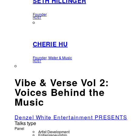
SETH HILLINGER
Founder
HOST
CHERIE HU
Founder, Water & Music
HOST
Vibe & Verse Vol 2:
Voices Behind the
Music
Denzel White Entertainment PRESENTS
Talks type
Panel
Artist Development
Entrepreneurship