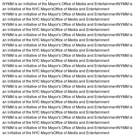
NYMM is an initiative of the Mayor's Office of Media and Entertainment
NYMM is
an initiative of the NYC Mayor's
Office of Media and Entertainment
NYMM is an initiative of the Mayor's Office of Media and Entertainment
NYMM is
an initiative of the NYC Mayor's
Office of Media and Entertainment
NYMM is an initiative of the Mayor's Office of Media and Entertainment
NYMM is
an initiative of the NYC Mayor's
Office of Media and Entertainment
NYMM is an initiative of the Mayor's Office of Media and Entertainment
NYMM is
an initiative of the NYC Mayor's
Office of Media and Entertainment
NYMM is an initiative of the Mayor's Office of Media and Entertainment
NYMM is
an initiative of the NYC Mayor's
Office of Media and Entertainment
NYMM is an initiative of the Mayor's Office of Media and Entertainment
NYMM is
an initiative of the NYC Mayor's
Office of Media and Entertainment
NYMM is an initiative of the Mayor's Office of Media and Entertainment
NYMM is
an initiative of the NYC Mayor's
Office of Media and Entertainment
NYMM is an initiative of the Mayor's Office of Media and Entertainment
NYMM is
an initiative of the NYC Mayor's
Office of Media and Entertainment
NYMM is an initiative of the Mayor's Office of Media and Entertainment
NYMM is
an initiative of the NYC Mayor's
Office of Media and Entertainment
NYMM is an initiative of the Mayor's Office of Media and Entertainment
NYMM is
an initiative of the NYC Mayor's
Office of Media and Entertainment
NYMM is an initiative of the Mayor's Office of Media and Entertainment
NYMM is
an initiative of the NYC Mayor's
Office of Media and Entertainment
NYMM is an initiative of the Mayor's Office of Media and Entertainment
NYMM is
an initiative of the NYC Mayor's
Office of Media and Entertainment
NYMM is an initiative of the Mayor's Office of Media and Entertainment
NYMM is
an initiative of the NYC Mayor's
Office of Media and Entertainment