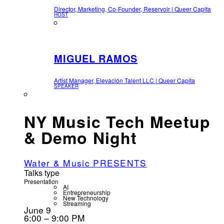
Director, Marketing, Co-Founder, Reservoir | Queer Capita
HOST
MIGUEL RAMOS
Artist Manager, Elevación Talent LLC | Queer Capita
SPEAKER
NY Music Tech Meetup
& Demo Night
Water & Music PRESENTS
Talks type
Presentation
AI
Entrepreneurship
New Technology
Streaming
June 9
6:00 – 9:00 PM