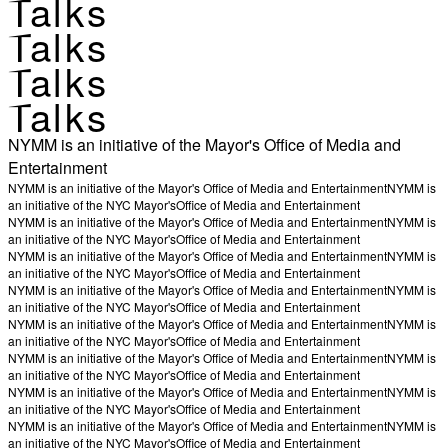
Talks
Talks
Talks
Talks
NYMM is an initiative of the Mayor's Office of Media and
Entertainment
NYMM is an initiative of the Mayor's Office of Media and Entertainment
NYMM is
an initiative of the NYC Mayor's
Office of Media and Entertainment
NYMM is an initiative of the Mayor's Office of Media and Entertainment
NYMM is
an initiative of the NYC Mayor's
Office of Media and Entertainment
NYMM is an initiative of the Mayor's Office of Media and Entertainment
NYMM is
an initiative of the NYC Mayor's
Office of Media and Entertainment
NYMM is an initiative of the Mayor's Office of Media and Entertainment
NYMM is
an initiative of the NYC Mayor's
Office of Media and Entertainment
NYMM is an initiative of the Mayor's Office of Media and Entertainment
NYMM is
an initiative of the NYC Mayor's
Office of Media and Entertainment
NYMM is an initiative of the Mayor's Office of Media and Entertainment
NYMM is
an initiative of the NYC Mayor's
Office of Media and Entertainment
NYMM is an initiative of the Mayor's Office of Media and Entertainment
NYMM is
an initiative of the NYC Mayor's
Office of Media and Entertainment
NYMM is an initiative of the Mayor's Office of Media and Entertainment
NYMM is
an initiative of the NYC Mayor's
Office of Media and Entertainment