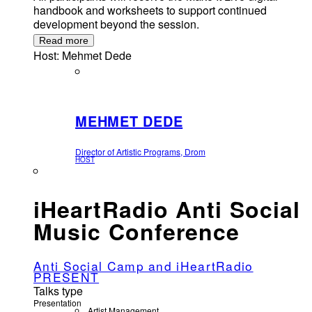
handbook and worksheets to support continued
development beyond the session.
Read more
Host: Mehmet Dede
MEHMET DEDE
Director of Artistic Programs, Drom
HOST
iHeartRadio Anti Social
Music Conference
Anti Social Camp and iHeartRadio
PRESENT
Talks type
Presentation
Artist Management