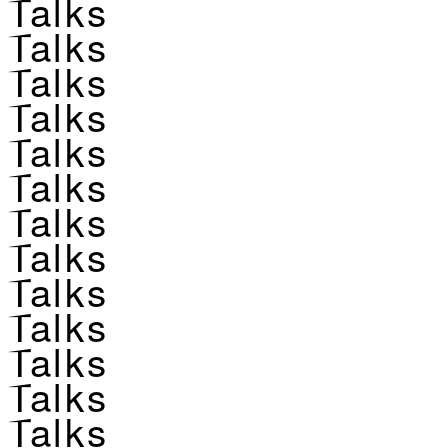
Talks
Talks
Talks
Talks
Talks
Talks
Talks
Talks
Talks
Talks
Talks
Talks
Talks