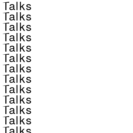
Talks
Talks
Talks
Talks
Talks
Talks
Talks
Talks
Talks
Talks
Talks
Talks
Talks