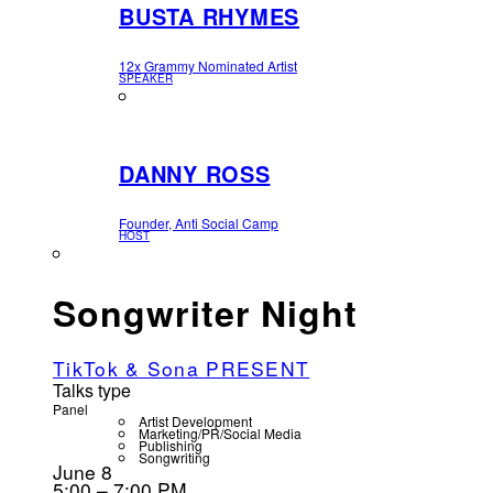
BUSTA RHYMES
12x Grammy Nominated Artist
SPEAKER
DANNY ROSS
Founder, Anti Social Camp
HOST
Songwriter Night
TikTok & Sona PRESENT
Talks type
Panel
Artist Development
Marketing/PR/Social Media
Publishing
Songwriting
June 8
5:00 – 7:00 PM