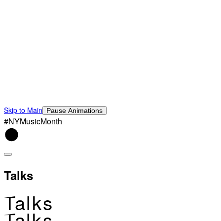
Skip to Main
Pause Animations
#NYMusicMonth
Talks
Talks
Talks