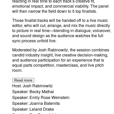
reacting in real time to each track’s creative fit,
emotional impact, and commercial viability. The panel
will then narrow the field down to 5 top finalists.
Those finalist tracks will be handed off to a live music
editor, who will cut, arrange, and mix the music directly
to picture in real time—blending in dialogue, voiceover,
and sound design as the audience watches the full
sync process unfold live.
Moderated by Josh Rabinowitz, the session combines
candid industry insight, live creative decision-making,
and audience participation for an experience that is
equal parts competition, masterclass, and live pitch
room.
Read more
Host: Josh Rabinowitz
Speaker: Becky Mathai
Speaker: Emily Rose Weinstein
Speaker: Joanna Batemits
Speaker: Leland Drake