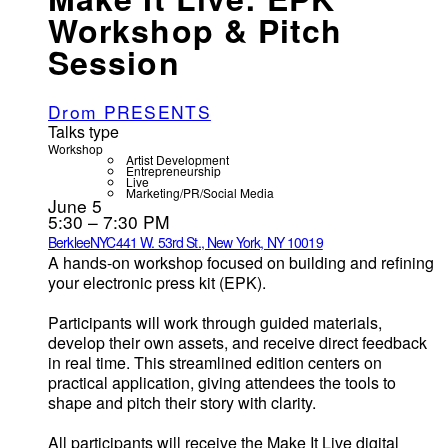
Workshop & Pitch
Session
Drom PRESENTS
Talks type
Workshop
Artist Development
Entrepreneurship
Live
Marketing/PR/Social Media
June 5
5:30 – 7:30 PM
BerkleeNYC
441 W. 53rd St., New York, NY 10019
A hands-on workshop focused on building and refining
your electronic press kit (EPK).
Participants will work through guided materials,
develop their own assets, and receive direct feedback
in real time. This streamlined edition centers on
practical application, giving attendees the tools to
shape and pitch their story with clarity.
All participants will receive the Make It Live digital