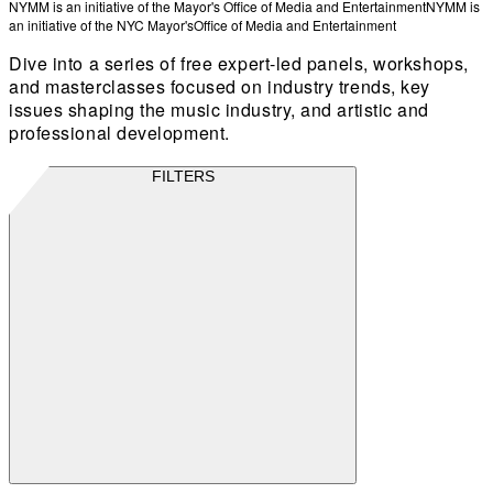
NYMM is an initiative of the Mayor's Office of Media and Entertainment
NYMM is
an initiative of the NYC Mayor's
Office of Media and Entertainment
Dive into a series of free expert-led panels, workshops,
and masterclasses focused on industry trends, key
issues shaping the music industry, and artistic and
professional development.
FILTERS