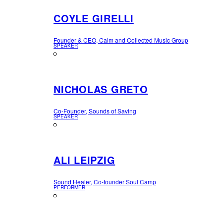
COYLE GIRELLI
Founder & CEO, Calm and Collected Music Group
SPEAKER
NICHOLAS GRETO
Co-Founder, Sounds of Saving
SPEAKER
ALI LEIPZIG
Sound Healer, Co-founder Soul Camp
PERFORMER