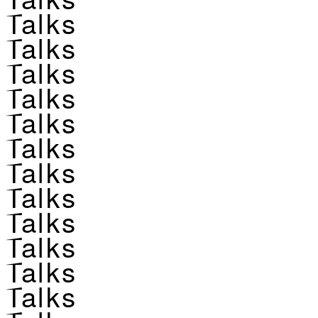
Talks
Talks
Talks
Talks
Talks
Talks
Talks
Talks
Talks
Talks
Talks
Talks