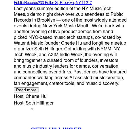
Public Records
233 Butler St, Brooklyn, NY 11217
Last year's summer edition of the NY MusicTech
Meetup demo night drew over 200 attendees to Public
Records in Brooklyn — one of the most widely attended
events during New York Music Month. We're back with
another evening of live product demos from hand-
picked NYC-based music tech startups, co-hosted by
Water & Music founder Cherie Hu and longtime meetup
organizer Seth Hillinger. Coinciding with NYMM, NY
Tech Week, and A2IM Indie Week, the evening will
bring together a curated room of founders, investors,
and music industry leaders for demos, conversation,
and connections over drinks. Past demos have featured
companies working across AI-assisted music creation,
fan engagement, creator tools, and music discovery.
Read more
Host: Cherie Hu
Host: Seth Hillinger