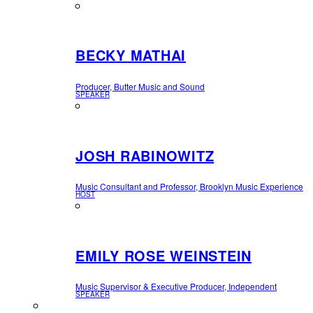
BECKY MATHAI
Producer, Butter Music and Sound
SPEAKER
JOSH RABINOWITZ
Music Consultant and Professor, Brooklyn Music Experience
HOST
EMILY ROSE WEINSTEIN
Music Supervisor & Executive Producer, Independent
SPEAKER