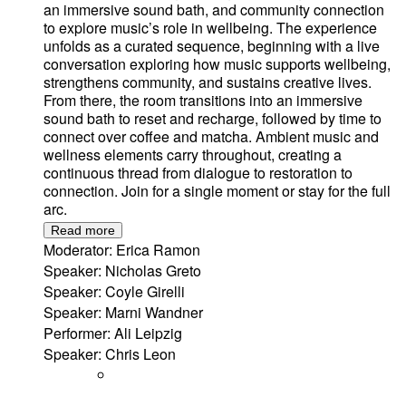
an immersive sound bath, and community connection
to explore music’s role in wellbeing. The experience
unfolds as a curated sequence, beginning with a live
conversation exploring how music supports wellbeing,
strengthens community, and sustains creative lives.
From there, the room transitions into an immersive
sound bath to reset and recharge, followed by time to
connect over coffee and matcha. Ambient music and
wellness elements carry throughout, creating a
continuous thread from dialogue to restoration to
connection. Join for a single moment or stay for the full
arc.
Read more
Moderator: Erica Ramon
Speaker: Nicholas Greto
Speaker: Coyle Girelli
Speaker: Marni Wandner
Performer: Ali Leipzig
Speaker: Chris Leon