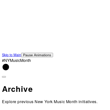
Skip to Main
Pause Animations
#NYMusicMonth
Archive
Explore previous New York Music Month initiatives.