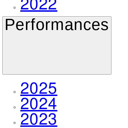
2022
Performances
2025
2024
2023