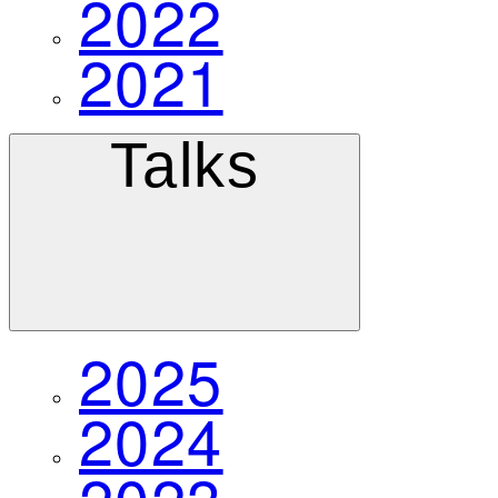
2022
2021
Talks
2025
2024