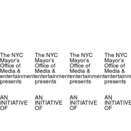
The NYC
The NYC
The NYC
The NYC
Mayor’s
Mayor’s
Mayor’s
Mayor’s
Office of
Office of
Office of
Office of
Media &
Media &
Media &
Media &
entertainment
entertainment
entertainment
entertainm
presents
presents
presents
presents
AN
AN
AN
AN
INITIATIVE
INITIATIVE
INITIATIVE
INITIATIV
OF
OF
OF
OF