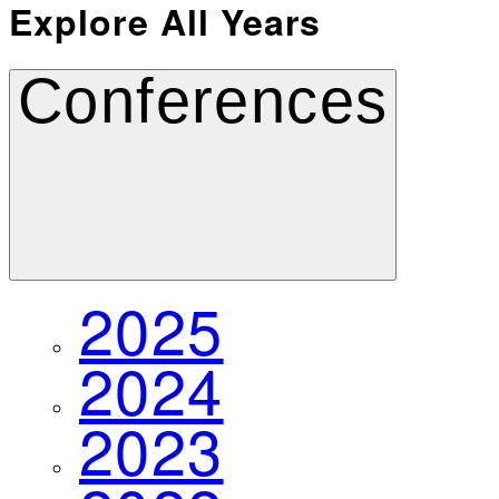
Explore All Years
Conferences
2025
2024
2023