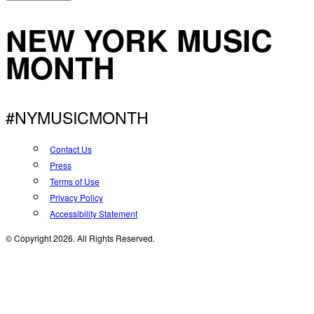
NEW YORK MUSIC
MONTH
#NYMUSICMONTH
Contact Us
Press
Terms of Use
Privacy Policy
Accessibility Statement
© Copyright 2026. All Rights Reserved.