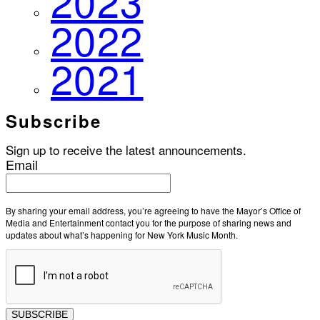
2023
2022
2021
Subscribe
Sign up to receive the latest announcements.
Email
By sharing your email address, you’re agreeing to have the Mayor’s Office of
Media and Entertainment contact you for the purpose of sharing news and
updates about what’s happening for New York Music Month.
SUBSCRIBE