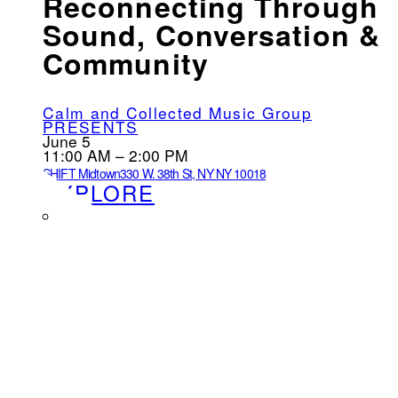
Reconnecting Through
Sound, Conversation &
Community
Calm and Collected Music Group
PRESENTS
June 5
11:00 AM – 2:00 PM
SHIFT Midtown
330 W. 38th St, NY NY 10018
EXPLORE