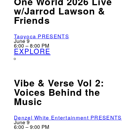
One World 2026 Live
w/Jarrod Lawson &
Friends
Tapyoca PRESENTS
June 9
6:00 – 8:00 PM
EXPLORE
Vibe & Verse Vol 2:
Voices Behind the
Music
Denzel White Entertainment PRESENTS
June 9
6:00 – 9:00 PM