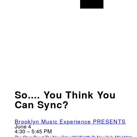
So.... You Think You
Can Sync?
Brooklyn Music Experience PRESENTS
June 4
4:30 – 5:45 PM