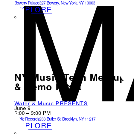
M
Bowery Palace
327 Bowery, New York, NY 10003
EXPLORE
NY Music Tech Meetup
& Demo Night
Water & Music PRESENTS
June 9
6:00 – 9:00 PM
Public Records
233 Butler St, Brooklyn, NY 11217
EXPLORE