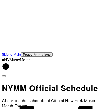
Skip to Main
Pause Animations
#NYMusicMonth
NYMM Official Schedule
Check out the schedule of Official New York Music
Month Events