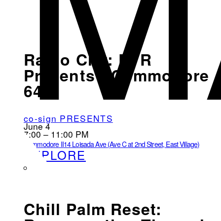
M
Radio City: EVR
Presents - Commodore
64
co-sign PRESENTS
June 4
7:00 – 11:00 PM
Commodore II
14 Loisada Ave (Ave C at 2nd Street, East Village)
EXPLORE
Chill Palm Reset: