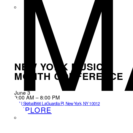
M
NEW YORK MUSIC
MONTH CONFERENCE
June 3
9:00 AM – 8:00 PM
NYU Skirball
566 LaGuardia Pl, New York, NY 10012
EXPLORE