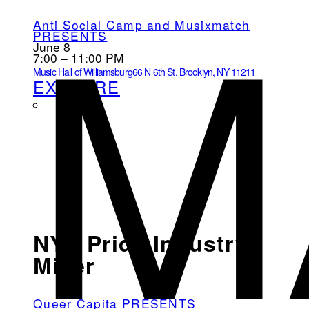
M
Anti Social Camp and Musixmatch
PRESENTS
June 8
7:00 – 11:00 PM
Music Hall of Williamsburg
66 N 6th St, Brooklyn, NY 11211
EXPLORE
NYC Pride Industry
Mixer
Queer Capita PRESENTS