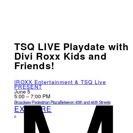
TSQ LIVE Playdate with
Divi Roxx Kids and
Friends!
IROXX Entertainment & TSQ Live
PRESENT
June 5
5:00 – 7:00 PM
Broadway Pedestrian Plaza
Between 45th and 46th Streets
EXPLORE