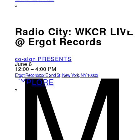
M
Radio City: WKCR LIVE
@ Ergot Records
co-sign PRESENTS
June 6
12:00 – 4:00 PM
Ergot Records
32 E 2nd St, New York, NY 10003
EXPLORE