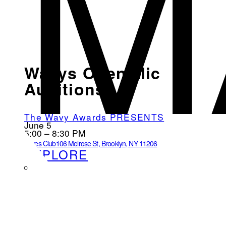
M
Wavys Open Mic
Auditions
The Wavy Awards PRESENTS
June 5
5:00 – 8:30 PM
Loves Club
106 Melrose St, Brooklyn, NY 11206
EXPLORE