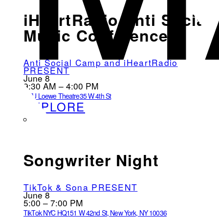
iHeartRadio Anti Social
Music Conference
Anti Social Camp and iHeartRadio
PRESENT
June 8
9:30 AM – 4:00 PM
NYU Loewe Theatre
35 W 4th St
EXPLORE
Songwriter Night
TikTok & Sona PRESENT
June 8
5:00 – 7:00 PM
TikTok NYC HQ
151 W 42nd St, New York, NY 10036