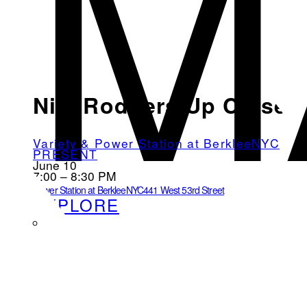
M
Nile Rodgers Up Close
Variety & Power Station at BerkleeNYC
PRESENT
June 10
7:00 – 8:30 PM
Power Station at BerkleeNYC
441 West 53rd Street
EXPLORE