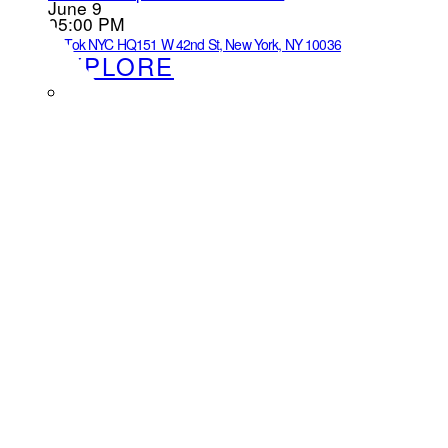
June 9
05:00 PM
TikTok NYC HQ
151 W 42nd St, New York, NY 10036
EXPLORE