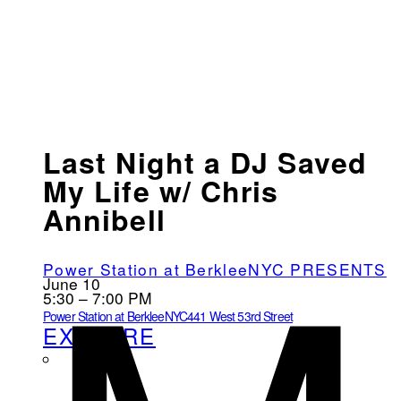
Last Night a DJ Saved
My Life w/ Chris
Annibell
Power Station at BerkleeNYC PRESENTS
June 10
5:30 – 7:00 PM
Power Station at BerkleeNYC
441 West 53rd Street
EXPLORE