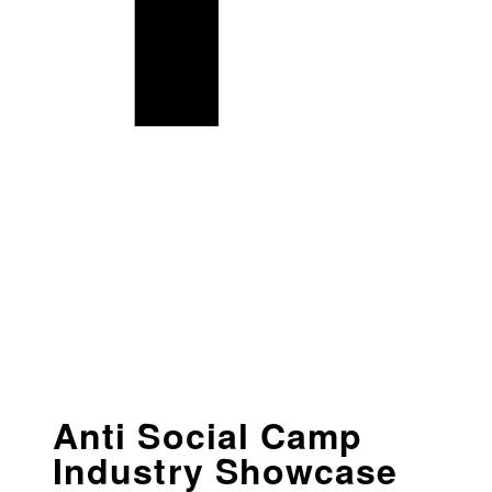
Anti Social Camp
Industry Showcase