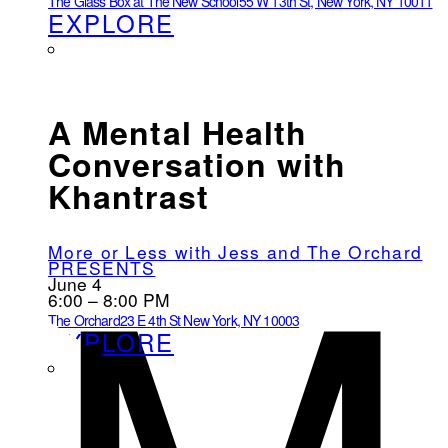
The Glass Box at The New School
55 W 13th St, New York, NY 10011
EXPLORE
A Mental Health
Conversation with
Khantrast
More or Less with Jess and The Orchard
PRESENTS
June 4
6:00 – 8:00 PM
The Orchard
23 E 4th St New York, NY 10003
EXPLORE