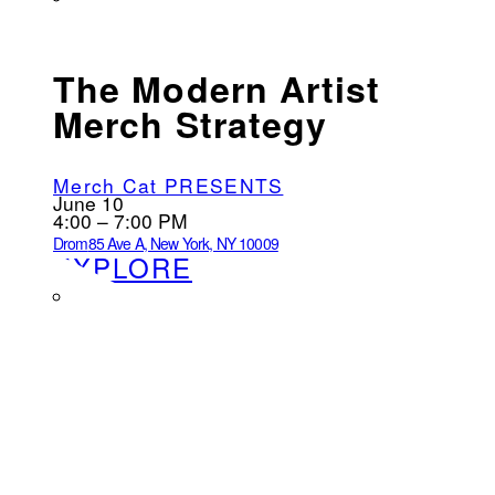
The Modern Artist
Merch Strategy
Merch Cat PRESENTS
June 10
4:00 – 7:00 PM
Drom
85 Ave A, New York, NY 10009
EXPLORE