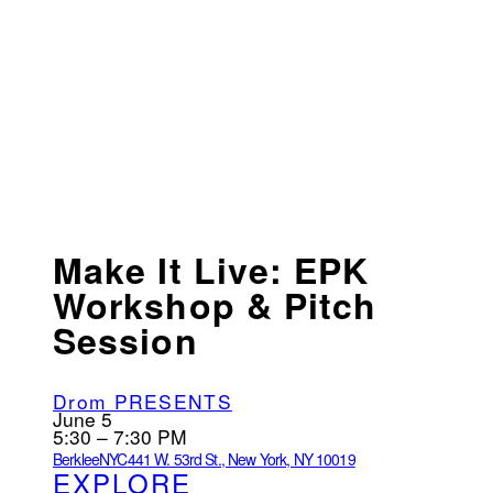
Make It Live: EPK
Workshop & Pitch
Session
Drom PRESENTS
June 5
5:30 – 7:30 PM
BerkleeNYC
441 W. 53rd St., New York, NY 10019
EXPLORE