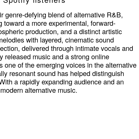
ir genre-defying blend of alternative R&B,
g toward a more experimental, forward-
pheric production, and a distinct artistic
 melodies with layered, cinematic sound
flection, delivered through intimate vocals and
ly released music and a strong online
s one of the emerging voices in the alternative
ally resonant sound has helped distinguish
With a rapidly expanding audience and an
 modern alternative music.