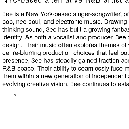
3ee is a New York-based singer-songwriter, pr
pop, neo-soul, and electronic music. Drawing
thinking sound, 3ee has built a growing fanbas
identity. As both a vocalist and producer, 3e
design. Their music often explores themes of vu
genre-blurring production choices that feel b
presence, 3ee has steadily gained traction acr
R&B space. Their ability to seamlessly fuse m
them within a new generation of independent 
evolving creative vision, 3ee continues to es