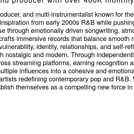
oducer, and multi-instrumentalist known for the
 inspiration from early 2000s R&B while pushin
e through emotionally driven songwriting, atmos
e crafts immersive records that balance smooth
lnerability, identity, relationships, and self-re
oth nostalgic and modern. Through independent
oss streaming platforms, earning recognition a
ultiple influences into a cohesive and emotion
artists redefining contemporary pop and R&B. 
tablish themselves as a compelling new force in