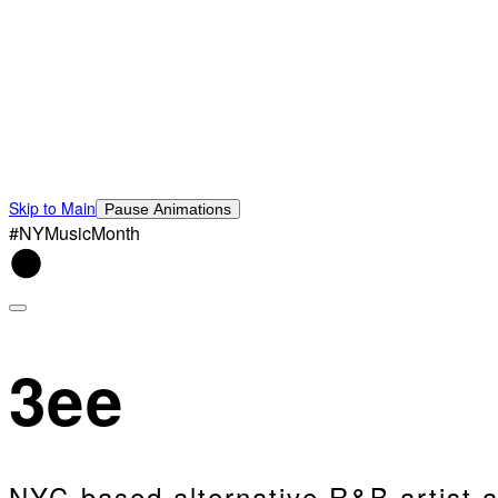
Skip to Main
Pause Animations
#NYMusicMonth
3ee
NYC-based alternative R&B artist a