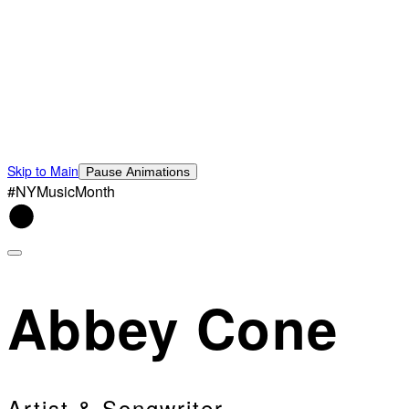
Skip to Main
Pause Animations
#NYMusicMonth
Abbey Cone
Artist & Songwriter