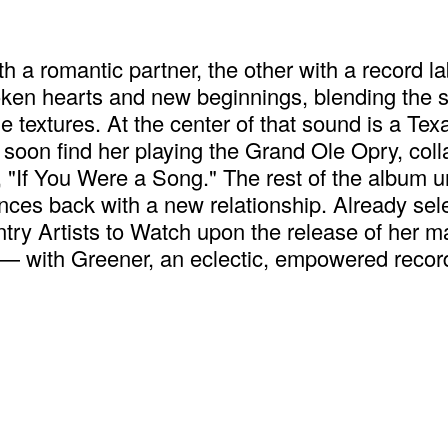
ith a romantic partner, the other with a reco
oken hearts and new beginnings, blending the so
e textures. At the center of that sound is a Te
 soon find her playing the Grand Ole Opry, coll
k, "If You Were a Song." The rest of the album 
ounces back with a new relationship. Already s
y Artists to Watch upon the release of her ma
— with Greener, an eclectic, empowered record 