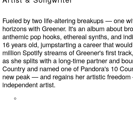
Fueled by two life-altering breakups — one w
horizons with Greener. It's an album about br
anthemic pop hooks, ethereal synths, and indi
16 years old, jumpstarting a career that would
million Spotify streams of Greener's first trac
as she splits with a long-time partner and b
Country and named one of Pandora's 10 Countr
new peak — and regains her artistic freedom 
independent artist.