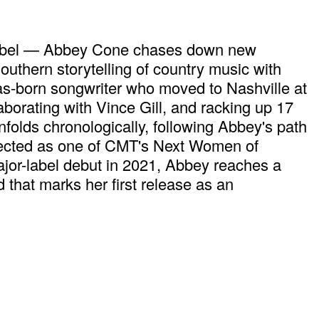
rd label — Abbey Cone chases down new
uthern storytelling of country music with
xas-born songwriter who moved to Nashville at
aborating with Vince Gill, and racking up 17
unfolds chronologically, following Abbey's path
elected as one of CMT's Next Women of
jor-label debut in 2021, Abbey reaches a
that marks her first release as an