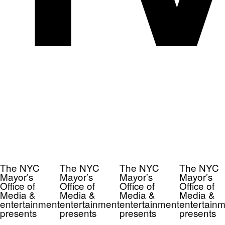
The NYC
The NYC
The NYC
The NYC
Mayor’s
Mayor’s
Mayor’s
Mayor’s
Office of
Office of
Office of
Office of
Media &
Media &
Media &
Media &
entertainment
entertainment
entertainment
entertainm
presents
presents
presents
presents