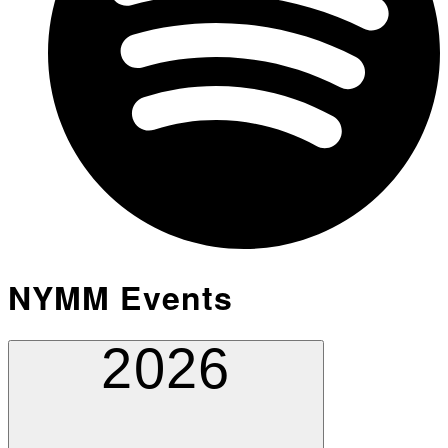
NYMM Events
2026