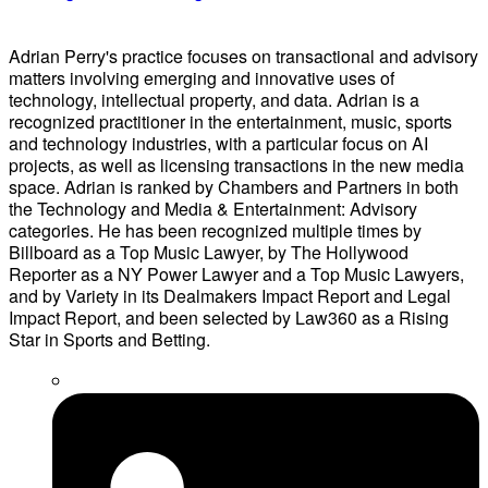
Adrian Perry's practice focuses on transactional and advisory
matters involving emerging and innovative uses of
technology, intellectual property, and data. Adrian is a
recognized practitioner in the entertainment, music, sports
and technology industries, with a particular focus on AI
projects, as well as licensing transactions in the new media
space. Adrian is ranked by Chambers and Partners in both
the Technology and Media & Entertainment: Advisory
categories. He has been recognized multiple times by
Billboard as a Top Music Lawyer, by The Hollywood
Reporter as a NY Power Lawyer and a Top Music Lawyers,
and by Variety in its Dealmakers Impact Report and Legal
Impact Report, and been selected by Law360 as a Rising
Star in Sports and Betting.