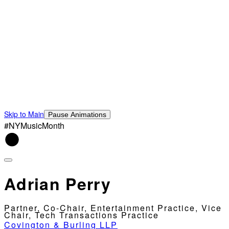
Skip to Main
Pause Animations
#NYMusicMonth
Adrian Perry
Partner, Co-Chair, Entertainment Practice, Vice
Chair, Tech Transactions Practice
Covington & Burling LLP