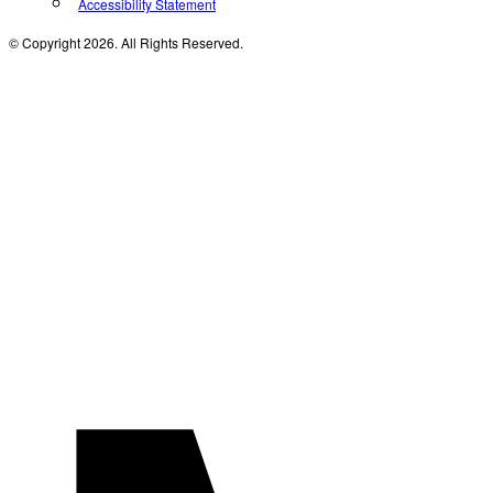
Accessibility Statement
© Copyright 2026. All Rights Reserved.