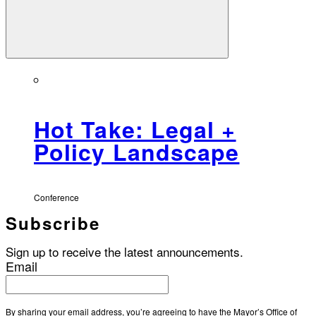
Hot Take: Legal +
Policy Landscape
Conference
Subscribe
Sign up to receive the latest announcements.
Email
By sharing your email address, you’re agreeing to have the Mayor’s Office of