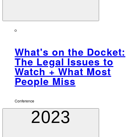
What's on the Docket:
The Legal Issues to
Watch + What Most
People Miss
Conference
2023