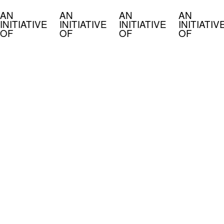
AN
AN
AN
AN
INITIATIVE
INITIATIVE
INITIATIVE
INITIATIV
OF
OF
OF
OF