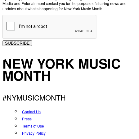
Media and Entertainment contact you for the purpose of sharing news and
updates about what’s happening for New York Music Month.
SUBSCRIBE
NEW YORK MUSIC
MONTH
#NYMUSICMONTH
Contact Us
Press
Terms of Use
Privacy Policy