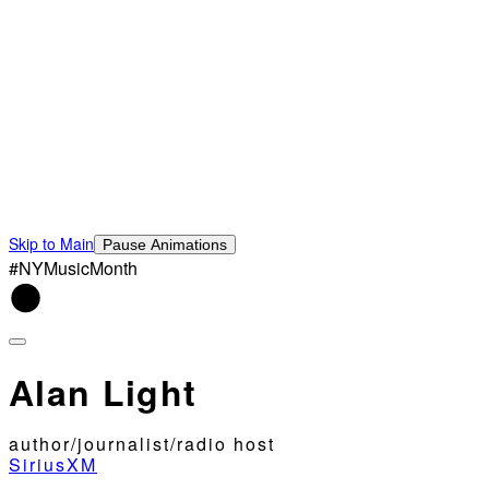
Skip to Main
Pause Animations
#NYMusicMonth
Alan Light
author/journalist/radio host
SiriusXM