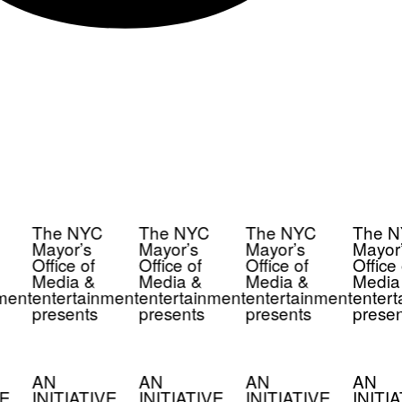
The NYC
The NYC
The NYC
The N
Mayor’s
Mayor’s
Mayor’s
Mayor’
Office of
Office of
Office of
Office 
Media &
Media &
Media &
Media
ment
entertainment
entertainment
entertainment
entert
presents
presents
presents
presen
AN
AN
AN
AN
E
INITIATIVE
INITIATIVE
INITIATIVE
INITIA