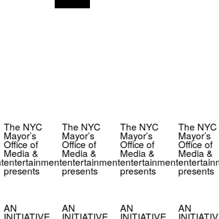
The NYC
The NYC
The NYC
The NYC
Mayor’s
Mayor’s
Mayor’s
Mayor’s
Office of
Office of
Office of
Office of
Media &
Media &
Media &
Media &
t
entertainment
entertainment
entertainment
entertain
presents
presents
presents
presents
AN
AN
AN
AN
INITIATIVE
INITIATIVE
INITIATIVE
INITIATIV