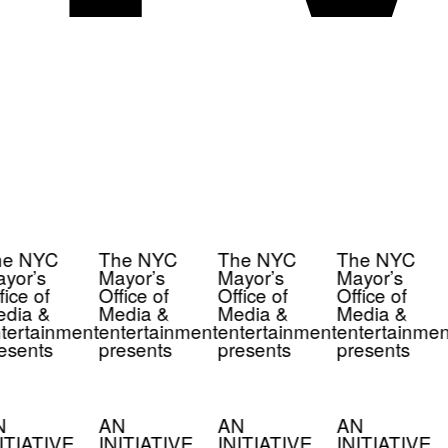
e NYC
The NYC
The NYC
The NYC
yor’s
Mayor’s
Mayor’s
Mayor’s
ice of
Office of
Office of
Office of
dia &
Media &
Media &
Media &
tertainment
entertainment
entertainment
entertainmen
esents
presents
presents
presents
N
AN
AN
AN
ITIATIVE
INITIATIVE
INITIATIVE
INITIATIVE