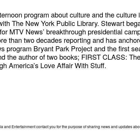
fternoon program about culture and the culture 
 with The New York Public Library. Stewart bega
r for MTV News’ breakthrough presidential ca
ore than two decades reporting and has anch
program Bryant Park Project and the first sea
d the author of two books; FIRST CLASS: The 
 America’s Love Affair With Stuff.
edia and Entertainment contact you for the purpose of sharing news and updates ab