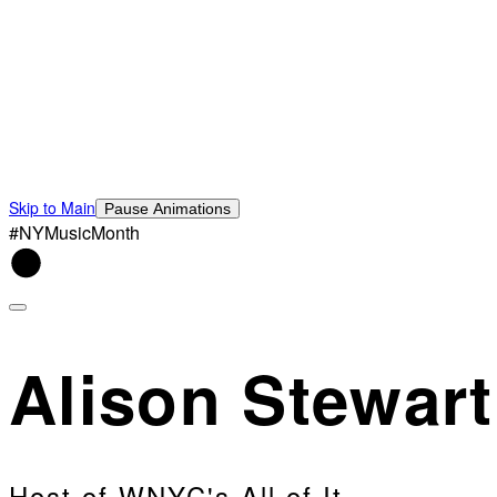
Skip to Main
Pause Animations
#NYMusicMonth
Alison Stewart
Host of WNYC's All of It