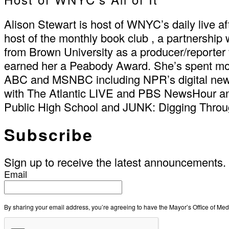
Alison Stewart is host of WNYC’s daily live a
host of the monthly book club , a partnership
from Brown University as a producer/reporte
earned her a Peabody Award. She’s spent m
ABC and MSNBC including NPR’s digital news 
with The Atlantic LIVE and PBS NewsHour an
Public High School and JUNK: Digging Through
Subscribe
Sign up to receive the latest announcements.
Email
By sharing your email address, you’re agreeing to have the Mayor’s Office of M