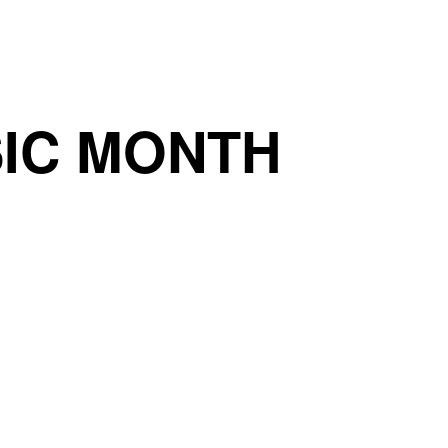
IC MONTH