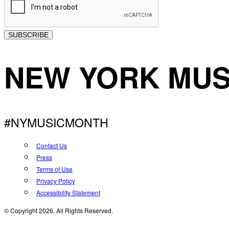
SUBSCRIBE
NEW YORK MUS
#NYMUSICMONTH
Contact Us
Press
Terms of Use
Privacy Policy
Accessibility Statement
© Copyright 2026. All Rights Reserved.