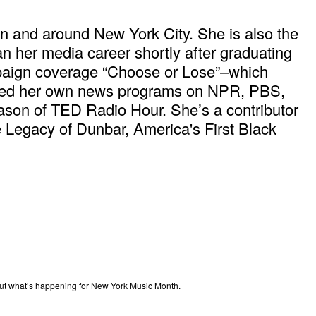
in and around New York City. She is also the
n her media career shortly after graduating
mpaign coverage “Choose or Lose”–which
ored her own news programs on NPR, PBS,
son of TED Radio Hour. She’s a contributor
Legacy of Dunbar, America's First Black
out what’s happening for New York Music Month.