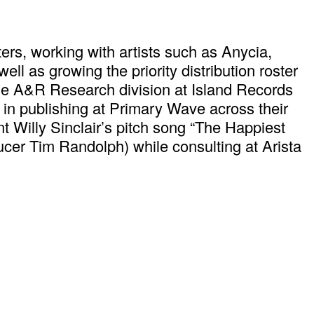
rs, working with artists such as Anycia,
l as growing the priority distribution roster
 the A&R Research division at Island Records
 in publishing at Primary Wave across their
t Willy Sinclair’s pitch song “The Happiest
er Tim Randolph) while consulting at Arista