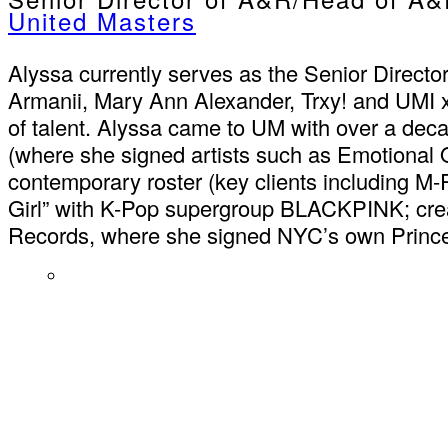
United Masters
Alyssa currently serves as the Senior Direct
Armanii, Mary Ann Alexander, Trxy! and UMI x V
of talent. Alyssa came to UM with over a deca
(where she signed artists such as Emotional O
contemporary roster (key clients including M-
Girl” with K-Pop supergroup BLACKPINK; crea
Records, where she signed NYC’s own Princ