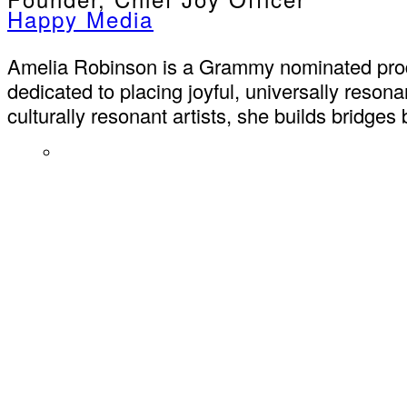
Happy Media
Amelia Robinson is a Grammy nominated produ
dedicated to placing joyful, universally reso
culturally resonant artists, she builds bridge