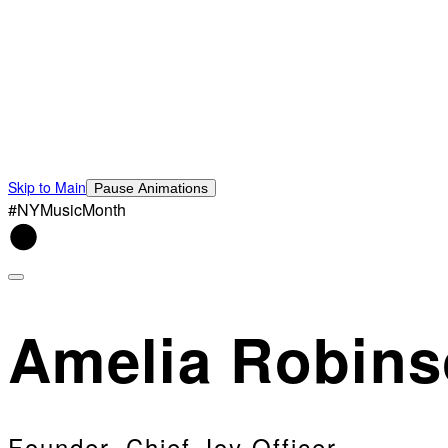
Skip to Main
Pause Animations
#NYMusicMonth
Amelia Robin
Founder, Chief Joy Officer