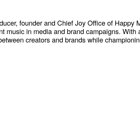
cer, founder and Chief Joy Office of Happy M
nant music in media and brand campaigns. With a
s between creators and brands while championing