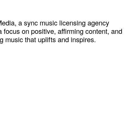
edia, a sync music licensing agency
 focus on positive, affirming content, and
 music that uplifts and inspires.