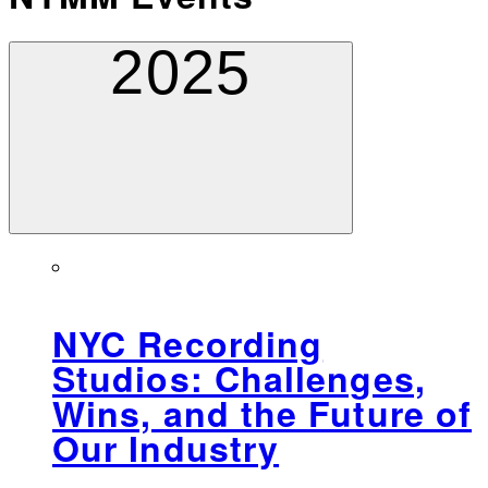
2025
NYC Recording
Studios: Challenges,
Wins, and the Future of
Our Industry