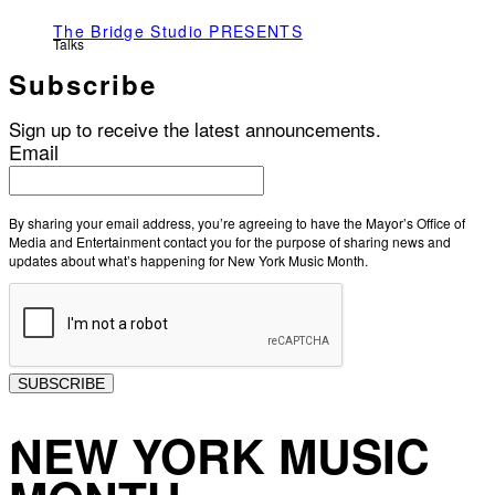
The Bridge Studio PRESENTS
Talks
Subscribe
Sign up to receive the latest announcements.
Email
By sharing your email address, you’re agreeing to have the Mayor’s Office of
Media and Entertainment contact you for the purpose of sharing news and
updates about what’s happening for New York Music Month.
SUBSCRIBE
NEW YORK MUSIC