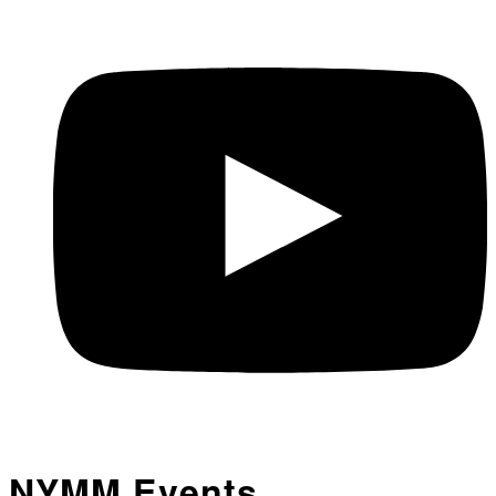
NYMM Events