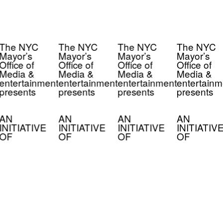
The NYC
The NYC
The NYC
The NYC
Mayor’s
Mayor’s
Mayor’s
Mayor’s
Office of
Office of
Office of
Office of
Media &
Media &
Media &
Media &
entertainment
entertainment
entertainment
entertainm
presents
presents
presents
presents
AN
AN
AN
AN
INITIATIVE
INITIATIVE
INITIATIVE
INITIATIV
OF
OF
OF
OF