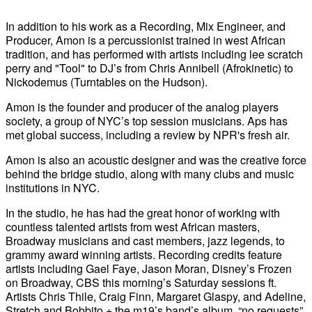
In addition to his work as a Recording, Mix Engineer, and
Producer, Amon is a percussionist trained in west African
tradition, and has performed with artists including lee scratch
perry and "Tool" to DJ’s from Chris Annibell (Afrokinetic) to
Nickodemus (Turntables on the Hudson).
Amon is the founder and producer of the analog players
society, a group of NYC’s top session musicians. Aps has
met global success, including a review by NPR's fresh air.
Amon is also an acoustic designer and was the creative force
behind the bridge studio, along with many clubs and music
institutions in NYC.
In the studio, he has had the great honor of working with
countless talented artists from west African masters,
Broadway musicians and cast members, jazz legends, to
grammy award winning artists. Recording credits feature
artists including Gael Faye, Jason Moran, Disney’s Frozen
on Broadway, CBS this morning’s Saturday sessions ft.
Artists Chris Thile, Craig Finn, Margaret Glaspy, and Adeline,
Stretch and Bobbito + the m19’s band’s album, “no requests”,