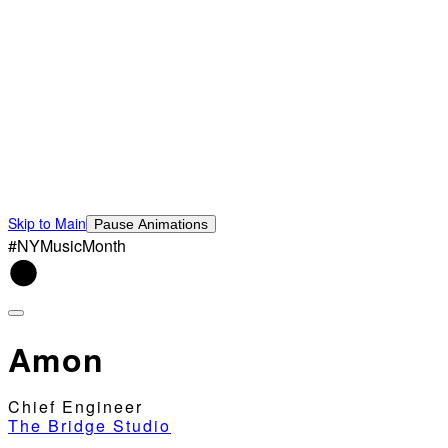
Skip to Main
Pause Animations
#NYMusicMonth
Amon
Chief Engineer
The Bridge Studio