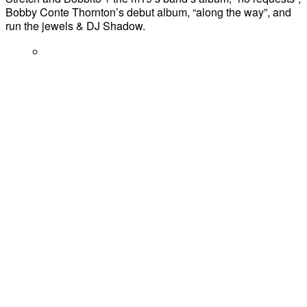
Bobby Conte Thornton’s debut album, “along the way”, and
run the jewels & DJ Shadow.