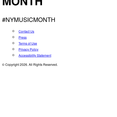
MONTH
#NYMUSICMONTH
Contact Us
Press
Terms of Use
Privacy Policy
Accessibility Statement
© Copyright 2026. All Rights Reserved.