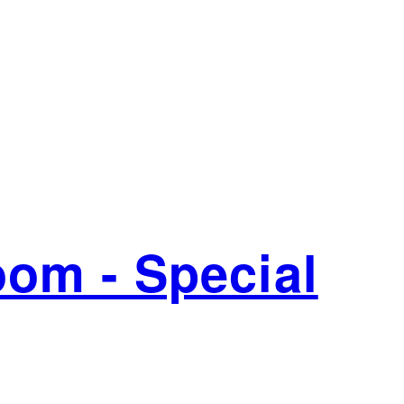
oom - Special