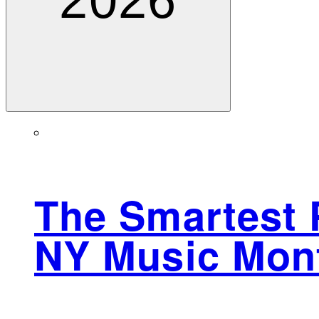
2026
The Smartest 
NY Music Mont