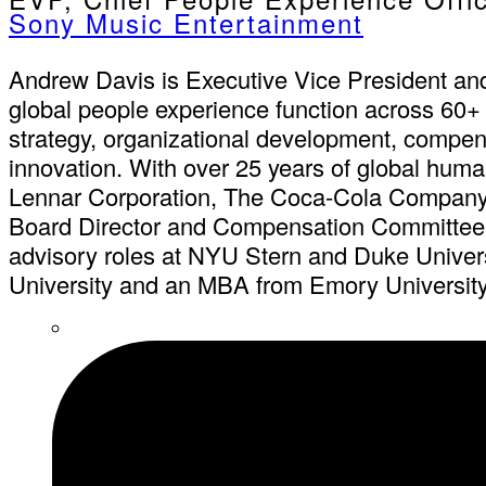
Sony Music Entertainment
Andrew Davis is Executive Vice President an
global people experience function across 60+ 
strategy, organizational development, compen
innovation. With over 25 years of global huma
Lennar Corporation, The Coca-Cola Company,
Board Director and Compensation Committee C
advisory roles at NYU Stern and Duke Univer
University and an MBA from Emory University