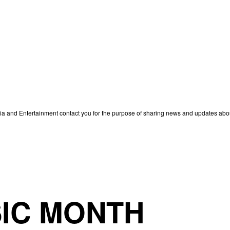
edia and Entertainment contact you for the purpose of sharing news and updates ab
IC MONTH