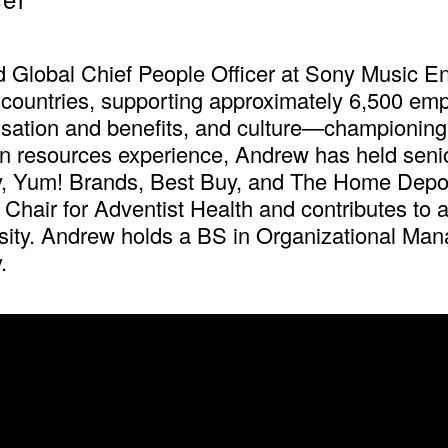
d Global Chief People Officer at Sony Music E
countries, supporting approximately 6,500 empl
sation and benefits, and culture—championing
n resources experience, Andrew has held senior
 Yum! Brands, Best Buy, and The Home Depot.
hair for Adventist Health and contributes to
sity. Andrew holds a BS in Organizational Ma
.