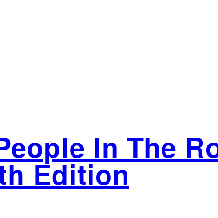
People In The R
h Edition