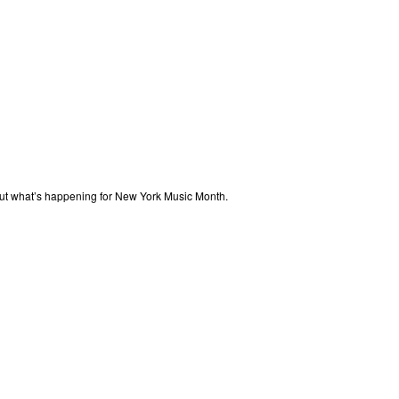
out what’s happening for New York Music Month.