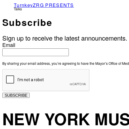
TurnkeyZRG PRESENTS
Talks
Subscribe
Sign up to receive the latest announcements.
Email
By sharing your email address, you’re agreeing to have the Mayor’s Office of M
SUBSCRIBE
NEW YORK MUS