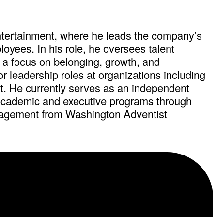
ntertainment, where he leads the company’s
oyees. In his role, he oversees talent
 a focus on belonging, growth, and
 leadership roles at organizations including
 He currently serves as an independent
 academic and executive programs through
nagement from Washington Adventist