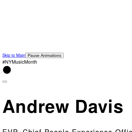
Skip to Main
Pause Animations
#NYMusicMonth
Andrew Davis
EVP, Chief People Experience Offi