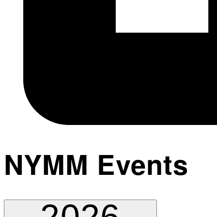
NYMM Events