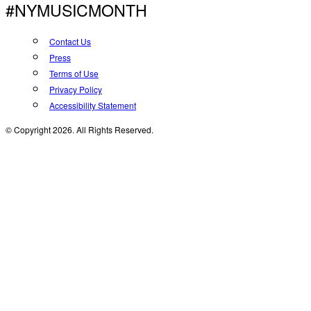
#NYMUSICMONTH
Contact Us
Press
Terms of Use
Privacy Policy
Accessibility Statement
© Copyright 2026. All Rights Reserved.