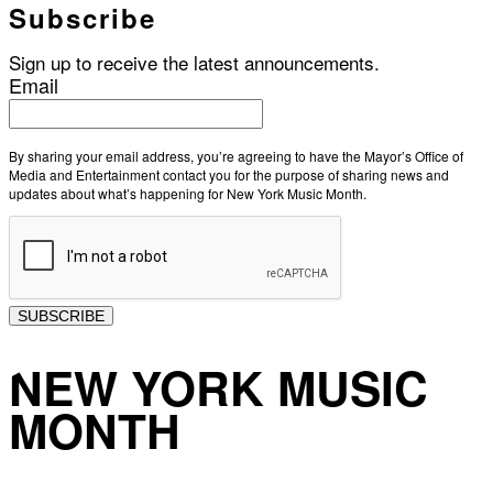
Subscribe
Sign up to receive the latest announcements.
Email
By sharing your email address, you’re agreeing to have the Mayor’s Office of
Media and Entertainment contact you for the purpose of sharing news and
updates about what’s happening for New York Music Month.
SUBSCRIBE
NEW YORK MUSIC
MONTH