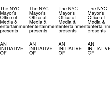
The NYC
The NYC
The NYC
The NYC
Mayor’s
Mayor’s
Mayor’s
Mayor’s
Office of
Office of
Office of
Office of
Media &
Media &
Media &
Media &
entertainment
entertainment
entertainment
entertainm
presents
presents
presents
presents
AN
AN
AN
AN
INITIATIVE
INITIATIVE
INITIATIVE
INITIATIV
OF
OF
OF
OF