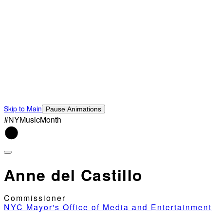
Skip to Main
Pause Animations
#NYMusicMonth
Anne del Castillo
Commissioner
NYC Mayor's Office of Media and Entertainment