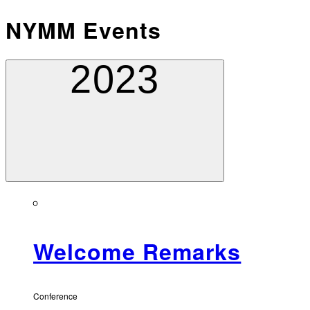
NYMM Events
2023
Welcome Remarks
Conference