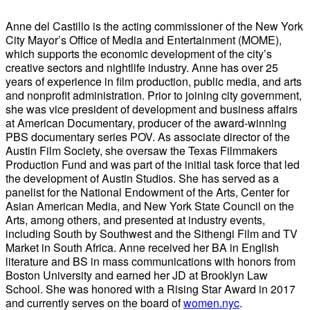
Anne del Castillo is the acting commissioner of the New York
City Mayor’s Office of Media and Entertainment (MOME),
which supports the economic development of the city’s
creative sectors and nightlife industry. Anne has over 25
years of experience in film production, public media, and arts
and nonprofit administration. Prior to joining city government,
she was vice president of development and business affairs
at American Documentary, producer of the award-winning
PBS documentary series POV. As associate director of the
Austin Film Society, she oversaw the Texas Filmmakers
Production Fund and was part of the initial task force that led
the development of Austin Studios. She has served as a
panelist for the National Endowment of the Arts, Center for
Asian American Media, and New York State Council on the
Arts, among others, and presented at industry events,
including South by Southwest and the Sithengi Film and TV
Market in South Africa. Anne received her BA in English
literature and BS in mass communications with honors from
Boston University and earned her JD at Brooklyn Law
School. She was honored with a Rising Star Award in 2017
and currently serves on the board of
women.nyc
.