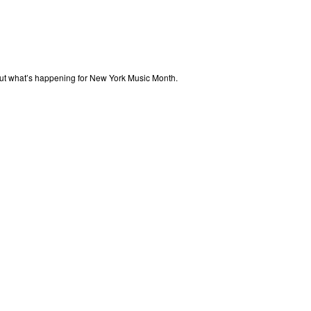
out what’s happening for New York Music Month.