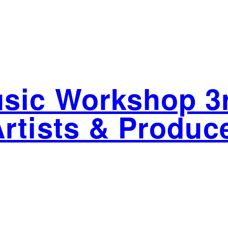
sic Workshop 3r
Artists & Produc