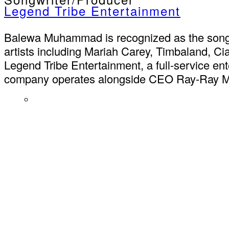
Legend Tribe Entertainment
Balewa Muhammad is recognized as the songwr
artists including Mariah Carey, Timbaland, C
Legend Tribe Entertainment, a full-service en
company operates alongside CEO Ray-Ray McCl