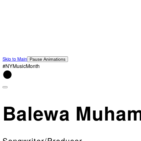
Skip to Main
Pause Animations
#NYMusicMonth
Balewa Muha
Songwriter/Producer