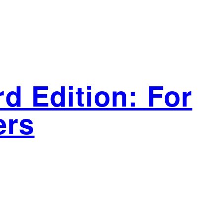
d Edition: For
ers