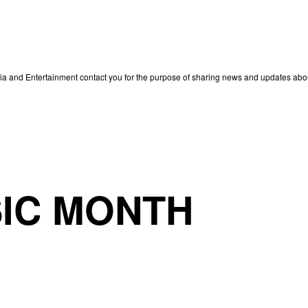
edia and Entertainment contact you for the purpose of sharing news and updates ab
IC MONTH