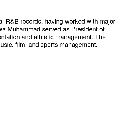
al R&B records, having worked with major
alewa Muhammad served as President of
esentation and athletic management. The
usic, film, and sports management.