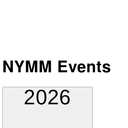
NYMM Events
2026