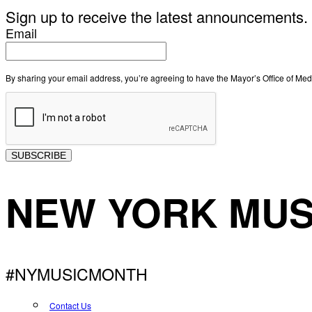
Sign up to receive the latest announcements.
Email
By sharing your email address, you’re agreeing to have the Mayor’s Office of M
SUBSCRIBE
NEW YORK MUS
#NYMUSICMONTH
Contact Us