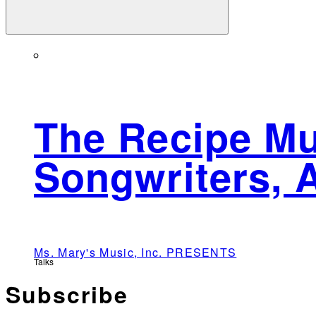
The Recipe Mu
Songwriters, 
Ms. Mary's Music, Inc. PRESENTS
Talks
Subscribe