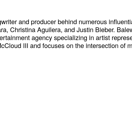
iter and producer behind numerous influenti
iara, Christina Aguilera, and Justin Bieber. B
tertainment agency specializing in artist repr
oud III and focuses on the intersection of m