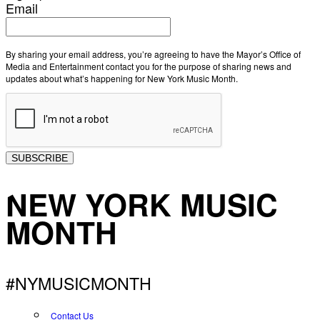
Email
By sharing your email address, you’re agreeing to have the Mayor’s Office of
Media and Entertainment contact you for the purpose of sharing news and
updates about what’s happening for New York Music Month.
SUBSCRIBE
NEW YORK MUSIC
MONTH
#NYMUSICMONTH
Contact Us