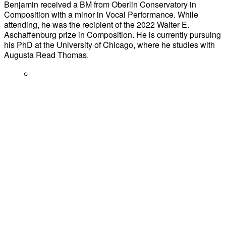
Benjamin received a BM from Oberlin Conservatory in
Composition with a minor in Vocal Performance. While
attending, he was the recipient of the 2022 Walter E.
Aschaffenburg prize in Composition. He is currently pursuing
his PhD at the University of Chicago, where he studies with
Augusta Read Thomas.