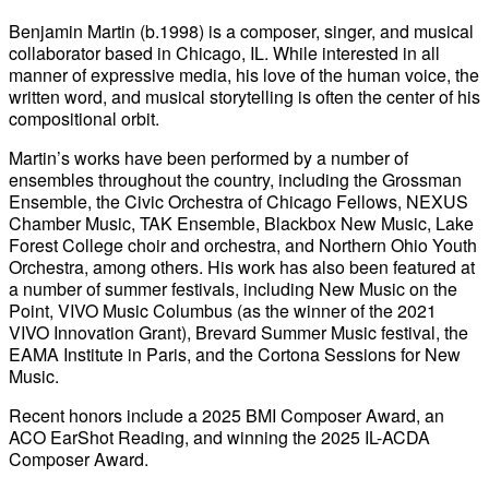
Benjamin Martin (b.1998) is a composer, singer, and musical
collaborator based in Chicago, IL. While interested in all
manner of expressive media, his love of the human voice, the
written word, and musical storytelling is often the center of his
compositional orbit.
Martin’s works have been performed by a number of
ensembles throughout the country, including the Grossman
Ensemble, the Civic Orchestra of Chicago Fellows, NEXUS
Chamber Music, TAK Ensemble, Blackbox New Music, Lake
Forest College choir and orchestra, and Northern Ohio Youth
Orchestra, among others. His work has also been featured at
a number of summer festivals, including New Music on the
Point, VIVO Music Columbus (as the winner of the 2021
VIVO Innovation Grant), Brevard Summer Music festival, the
EAMA Institute in Paris, and the Cortona Sessions for New
Music.
Recent honors include a 2025 BMI Composer Award, an
ACO EarShot Reading, and winning the 2025 IL-ACDA
Composer Award.