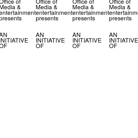
Office of
Office of
Office of
Office of
Media &
Media &
Media &
Media &
entertainment
entertainment
entertainment
entertainm
presents
presents
presents
presents
AN
AN
AN
AN
INITIATIVE
INITIATIVE
INITIATIVE
INITIATIVE
OF
OF
OF
OF