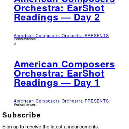
Orchestra: EarShot
Readings — Day 2
American Composers Orchestra PRESENTS
Performances
American Composers
Orchestra: EarShot
Readings — Day 1
American Composers Orchestra PRESENTS
Performances
Subscribe
Sign up to receive the latest announcements.