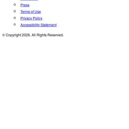
Press
Terms of Use
Privacy Policy
Accessibility Statement
© Copyright 2026. All Rights Reserved.