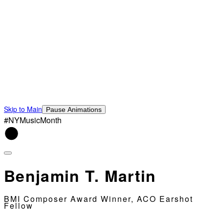
Skip to Main
Pause Animations
#NYMusicMonth
Benjamin T. Martin
BMI Composer Award Winner, ACO Earshot
Fellow