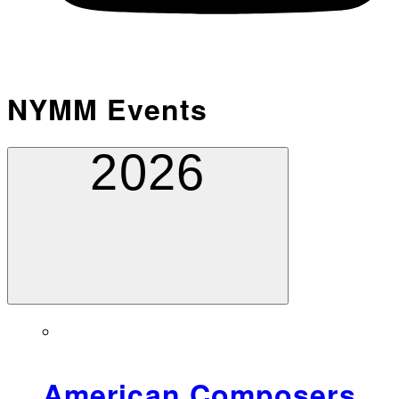
NYMM Events
2026
American Composers