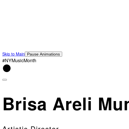
Skip to Main
Pause Animations
#NYMusicMonth
Brisa Areli Mu
Artistic Director