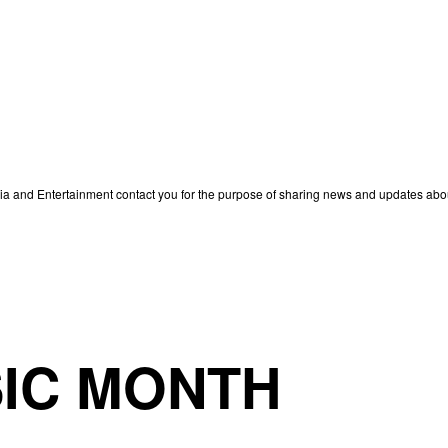
edia and Entertainment contact you for the purpose of sharing news and updates ab
IC MONTH