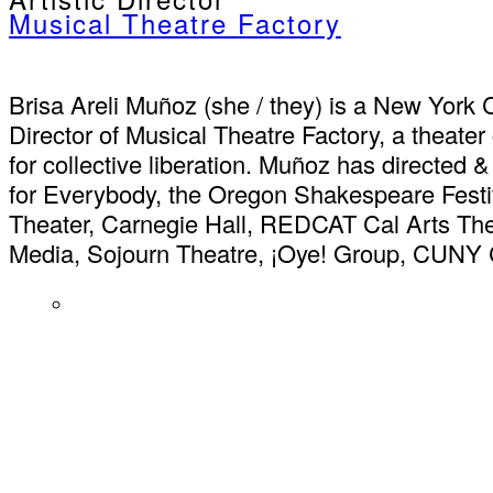
Musical Theatre Factory
Brisa Areli Muñoz (she / they) is a New York Ci
Director of Musical Theatre Factory, a theat
for collective liberation. Muñoz has directed 
for Everybody, the Oregon Shakespeare Festi
Theater, Carnegie Hall, REDCAT Cal Arts The
Media, Sojourn Theatre, ¡Oye! Group, CUNY 