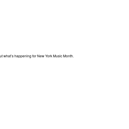
out what’s happening for New York Music Month.