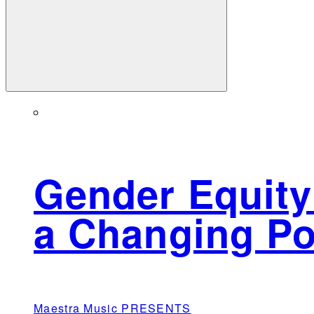
Gender Equity
a Changing Po
Maestra Music PRESENTS