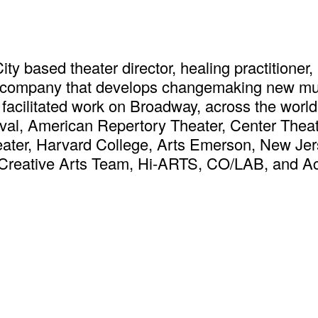
ty based theater director, healing practitioner, 
er company that develops changemaking new mus
& facilitated work on Broadway, across the worl
val, American Repertory Theater, Center Thea
ater, Harvard College, Arts Emerson, New Jer
Creative Arts Team, Hi-ARTS, CO/LAB, and Act