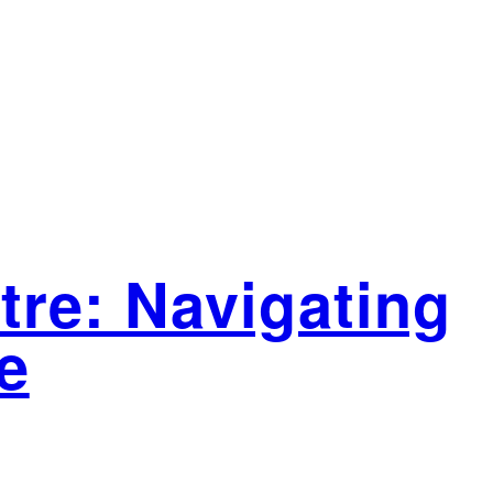
tre: Navigating
e