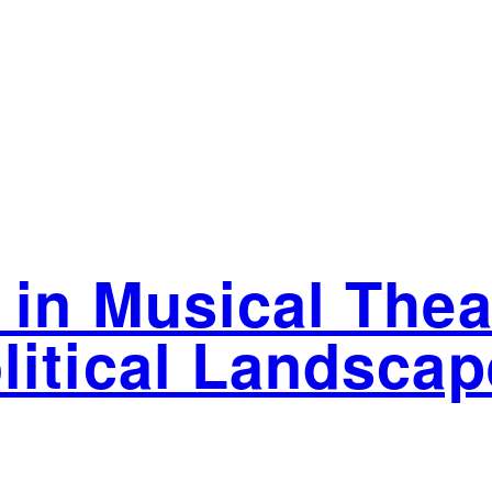
 in Musical Thea
litical Landscap