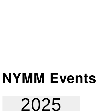
NYMM Events
2025