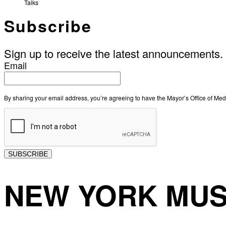
Talks
Subscribe
Sign up to receive the latest announcements.
Email
By sharing your email address, you’re agreeing to have the Mayor’s Office of M
SUBSCRIBE
NEW YORK MUS