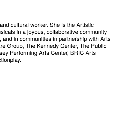
and cultural worker. She is the Artistic
icals in a joyous, collaborative community
d, and in communities in partnership with Arts
tre Group, The Kennedy Center, The Public
sey Performing Arts Center, BRIC Arts
ionplay.