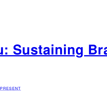
: Sustaining Bra
sh PRESENT