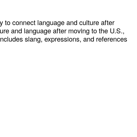
 to connect language and culture after
lture and language after moving to the U.S.,
includes slang, expressions, and references