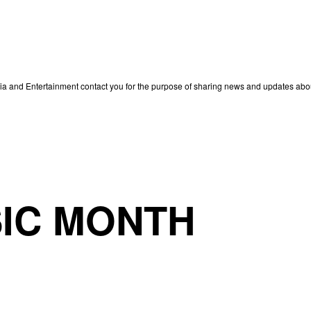
edia and Entertainment contact you for the purpose of sharing news and updates ab
IC MONTH