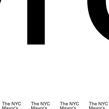
The NYC
The NYC
The NYC
The NYC
Mayor’s
Mayor’s
Mayor’s
Mayor’s