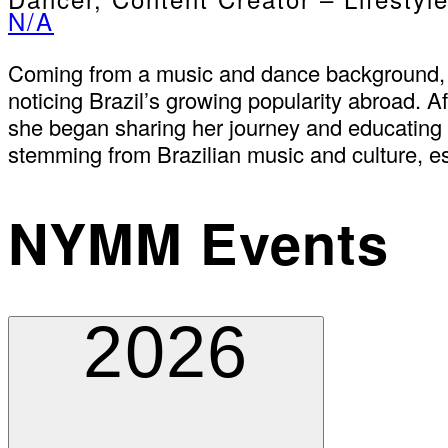
N/A
Coming from a music and dance background, B
noticing Brazil’s growing popularity abroad. A
she began sharing her journey and educating t
stemming from Brazilian music and culture, es
NYMM Events
2026