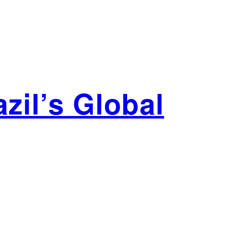
zil’s Global