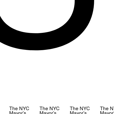
The NYC
The NYC
The NYC
The N
Mayor’s
Mayor’s
Mayor’s
Mayor’