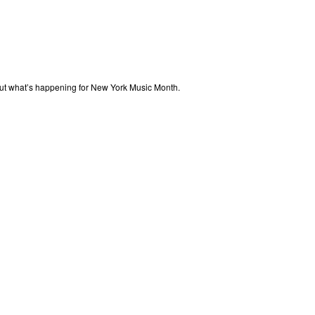
out what’s happening for New York Music Month.