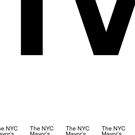
e NYC
The NYC
The NYC
The NYC
yor’s
Mayor’s
Mayor’s
Mayor’s