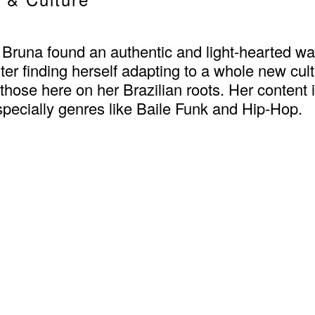
runa found an authentic and light-hearted way
fter finding herself adapting to a whole new cu
hose here on her Brazilian roots. Her content 
pecially genres like Baile Funk and Hip-Hop.