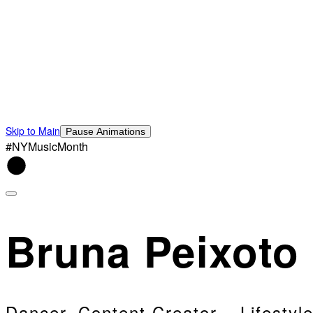
Skip to Main
Pause Animations
#NYMusicMonth
Bruna Peixoto
Dancer, Content Creator – Lifestyl