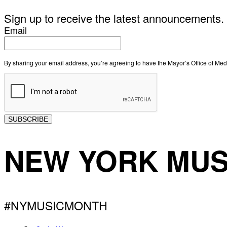
Sign up to receive the latest announcements.
Email
By sharing your email address, you’re agreeing to have the Mayor’s Office of M
SUBSCRIBE
NEW YORK MUS
#NYMUSICMONTH