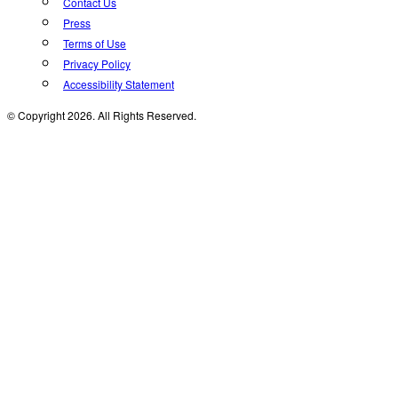
Contact Us
Press
Terms of Use
Privacy Policy
Accessibility Statement
© Copyright 2026. All Rights Reserved.