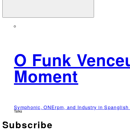
O Funk Venceu
Moment
Symphonic, ONErpm, and Industry in Spangli
Talks
Subscribe