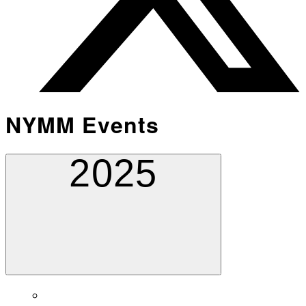
NYMM Events
2025