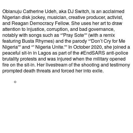
Obianuju Catherine Udeh, aka DJ Switch, is an acclaimed
Nigerian disk jockey, musician, creative producer, activist,
and Reagan Democracy Fellow. She uses her art to draw
attention to injustice, corruption, and bad governance,
notably with songs such as “”Pray Sote”” (with a remix
featuring Busta Rhymes) and the parody “”Don’t Cry for Me
Nigeria”” and “” Nigeria Unite.”” In October 2020, she joined a
peaceful sit-in in Lagos as part of the #EndSARS anti-police
brutality protests and was injured when the military opened
fire on the sit-in. Her livestream of the shooting and testimony
prompted death threats and forced her into exile.