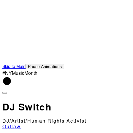
Skip to Main
Pause Animations
#NYMusicMonth
DJ Switch
DJ/Artist/Human Rights Activist
Outlaw