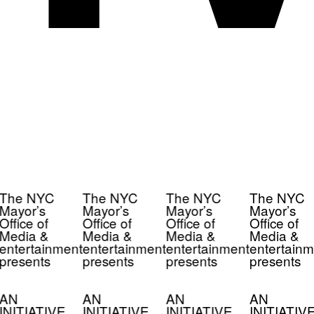
The NYC
The NYC
The NYC
The NYC
Mayor’s
Mayor’s
Mayor’s
Mayor’s
Office of
Office of
Office of
Office of
Media &
Media &
Media &
Media &
entertainment
entertainment
entertainment
entertainm
presents
presents
presents
presents
AN
AN
AN
AN
INITIATIVE
INITIATIVE
INITIATIVE
INITIATIV