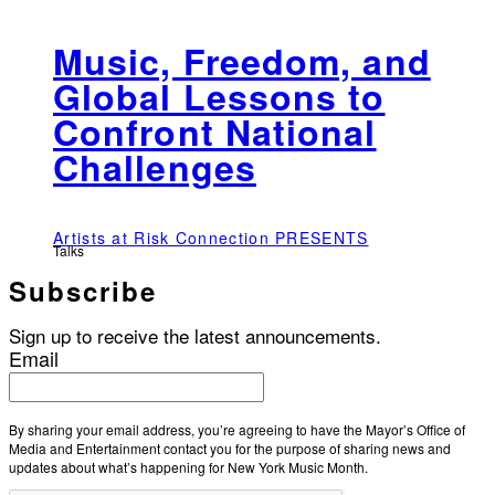
Music, Freedom, and
Global Lessons to
Confront National
Challenges
Artists at Risk Connection PRESENTS
Talks
Subscribe
Sign up to receive the latest announcements.
Email
By sharing your email address, you’re agreeing to have the Mayor’s Office of
Media and Entertainment contact you for the purpose of sharing news and
updates about what’s happening for New York Music Month.