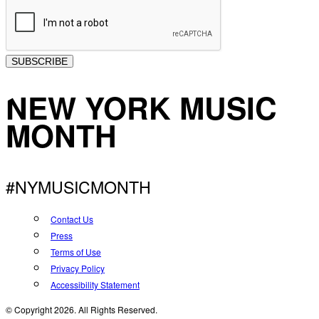
SUBSCRIBE
NEW YORK MUSIC
MONTH
#NYMUSICMONTH
Contact Us
Press
Terms of Use
Privacy Policy
Accessibility Statement
© Copyright 2026. All Rights Reserved.