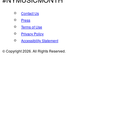
Contact Us
Press
Terms of Use
Privacy Policy
Accessibility Statement
© Copyright 2026. All Rights Reserved.