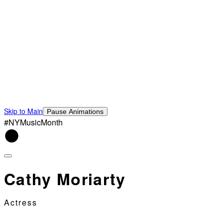
Skip to Main
Pause Animations
#NYMusicMonth
Cathy Moriarty
Actress