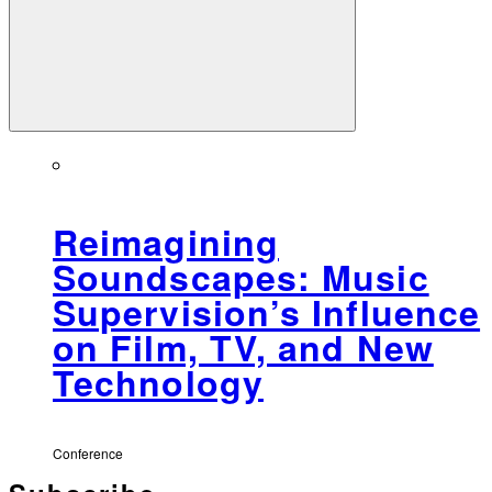
Reimagining
Soundscapes: Music
Supervision’s Influence
on Film, TV, and New
Technology
Conference