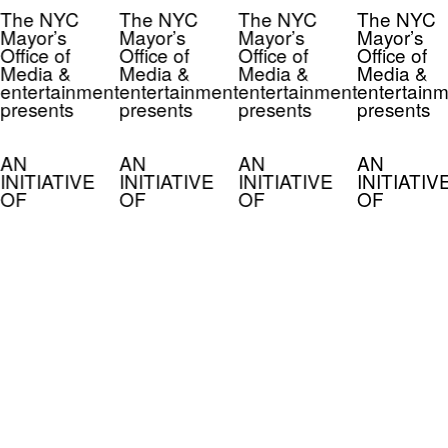
The NYC
The NYC
The NYC
The NYC
Mayor’s
Mayor’s
Mayor’s
Mayor’s
Office of
Office of
Office of
Office of
Media &
Media &
Media &
Media &
entertainment
entertainment
entertainment
entertainm
presents
presents
presents
presents
AN
AN
AN
AN
INITIATIVE
INITIATIVE
INITIATIVE
INITIATIV
OF
OF
OF
OF