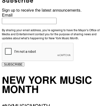
Subscribe
Sign up to receive the latest announcements.
Email
By sharing your email address, you’re agreeing to have the Mayor’s Office of
Media and Entertainment contact you for the purpose of sharing news and
updates about what’s happening for New York Music Month.
SUBSCRIBE
NEW YORK MUSIC
MONTH
#NYMUSICMONTH