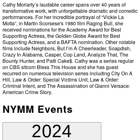
Cathy Moriarty’s laudable career spans over 40 years of
transformative work, with unforgettable dramatic and comedic
performances. For her incredible portrayal of “Vickie La
Motta”, in Martin Scorsese's 1980 film Raging Bull, she
received nominations for the Academy Award for Best
Supporting Actress, the Golden Globe Award for Best
Supporting Actress, and a BAFTA nomination. Other notable
films include Neighbors, But I’m A Cheerleader, Soapdish,
Crazy In Alabama, Casper, Cop Land, Analyze That, The
Bounty Hunter, and Patti Cake$. Cathy was a series regular
on CBS sitcom Bless This House and she has guest
recurred on numerous television series including City On A
Hill, Law & Order: Special Victims Unit, Law & Order:
Criminal Intent, and The Assassination of Gianni Versace:
American Crime Story.
NYMM Events
2024