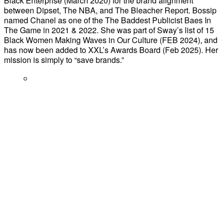
Black Enterprise (March 2020) for the brand alignment
between Dipset, The NBA, and The Bleacher Report. Bossip
named Chanel as one of the The Baddest Publicist Baes In
The Game in 2021 & 2022. She was part of Sway’s list of 15
Black Women Making Waves in Our Culture (FEB 2024), and
has now been added to XXL’s Awards Board (Feb 2025). Her
mission is simply to “save brands.”