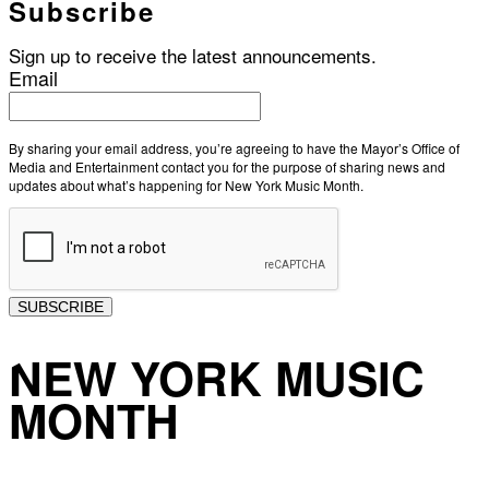
Subscribe
Sign up to receive the latest announcements.
Email
By sharing your email address, you’re agreeing to have the Mayor’s Office of
Media and Entertainment contact you for the purpose of sharing news and
updates about what’s happening for New York Music Month.
SUBSCRIBE
NEW YORK MUSIC
MONTH