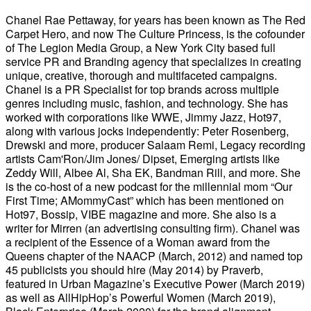
Chanel Rae Pettaway, for years has been known as The Red
Carpet Hero, and now The Culture Princess, is the cofounder
of The Legion Media Group, a New York City based full
service PR and Branding agency that specializes in creating
unique, creative, thorough and multifaceted campaigns.
Chanel is a PR Specialist for top brands across multiple
genres including music, fashion, and technology. She has
worked with corporations like WWE, Jimmy Jazz, Hot97,
along with various jocks independently: Peter Rosenberg,
Drewski and more, producer Salaam Remi, Legacy recording
artists Cam'Ron/Jim Jones/ Dipset, Emerging artists like
Zeddy Will, Albee Al, Sha EK, Bandman Rill, and more. She
is the co-host of a new podcast for the millennial mom “Our
First Time; AMommyCast” which has been mentioned on
Hot97, Bossip, VIBE magazine and more. She also is a
writer for Mirren (an advertising consulting firm). Chanel was
a recipient of the Essence of a Woman award from the
Queens chapter of the NAACP (March, 2012) and named top
45 publicists you should hire (May 2014) by Praverb,
featured in Urban Magazine’s Executive Power (March 2019)
as well as AllHipHop’s Powerful Women (March 2019),