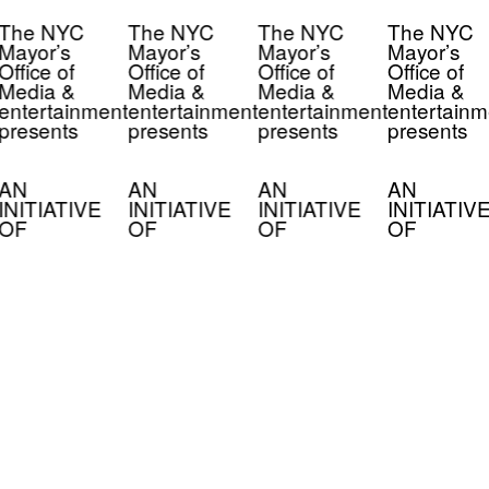
The NYC
The NYC
The NYC
The NYC
Mayor’s
Mayor’s
Mayor’s
Mayor’s
Office of
Office of
Office of
Office of
Media &
Media &
Media &
Media &
entertainment
entertainment
entertainment
entertainm
presents
presents
presents
presents
AN
AN
AN
AN
INITIATIVE
INITIATIVE
INITIATIVE
INITIATIV
OF
OF
OF
OF