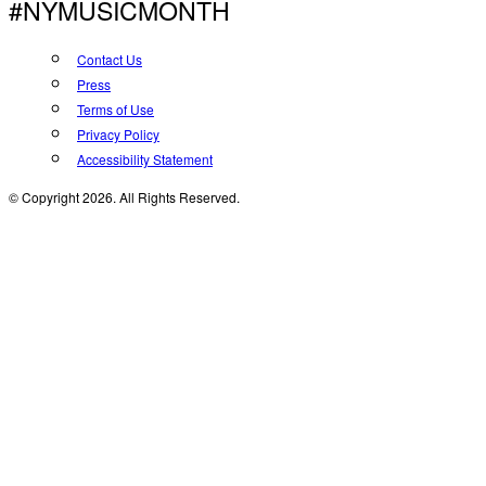
#NYMUSICMONTH
Contact Us
Press
Terms of Use
Privacy Policy
Accessibility Statement
© Copyright 2026. All Rights Reserved.