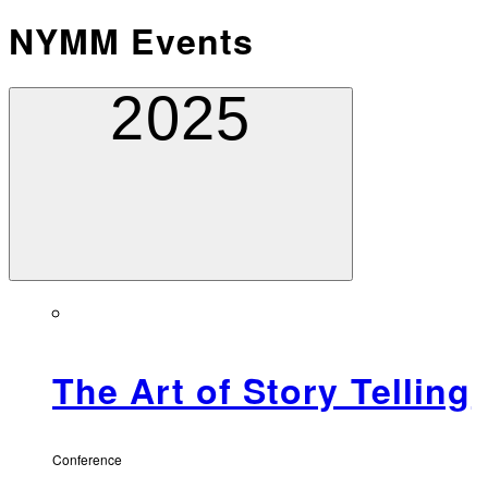
NYMM Events
2025
The Art of Story Telling
Conference