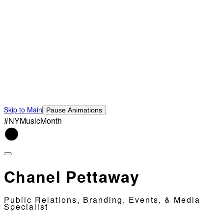
Skip to Main
Pause Animations
#NYMusicMonth
Chanel Pettaway
Public Relations, Branding, Events, & Media
Specialist