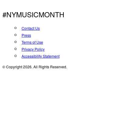
#NYMUSICMONTH
Contact Us
Press
Terms of Use
Privacy Policy
Accessibility Statement
© Copyright 2026. All Rights Reserved.