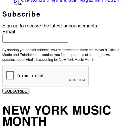
WHO?MAG Multimedia & Spin Magazine PRESENT
Talks
Subscribe
Sign up to receive the latest announcements.
Email
By sharing your email address, you’re agreeing to have the Mayor’s Office of
Media and Entertainment contact you for the purpose of sharing news and
updates about what’s happening for New York Music Month.
SUBSCRIBE
NEW YORK MUSIC
MONTH