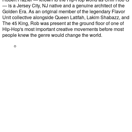
— is a Jersey City, NJ native and a genuine architect of the
Golden Era. As an original member of the legendary Flavor
Unit collective alongside Queen Latifah, Lakim Shabazz, and
The 45 King, Rob was present at the ground floor of one of
Hip-Hop's most important creative movements before most
people knew the genre would change the world.