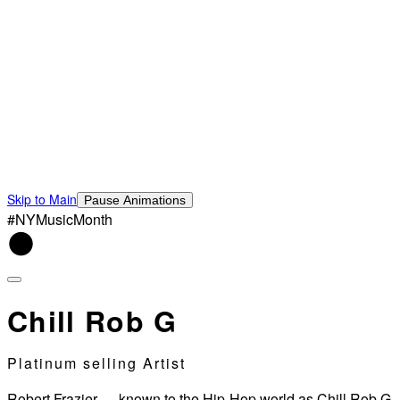
Skip to Main
Pause Animations
#NYMusicMonth
Chill Rob G
Platinum selling Artist
Robert Frazier — known to the Hip-Hop world as Chill Rob G