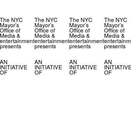
The NYC
The NYC
The NYC
The NYC
Mayor’s
Mayor’s
Mayor’s
Mayor’s
Office of
Office of
Office of
Office of
Media &
Media &
Media &
Media &
entertainment
entertainment
entertainment
entertainm
presents
presents
presents
presents
AN
AN
AN
AN
INITIATIVE
INITIATIVE
INITIATIVE
INITIATIV
OF
OF
OF
OF