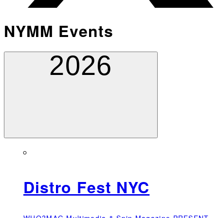
NYMM Events
2026
Distro Fest NYC