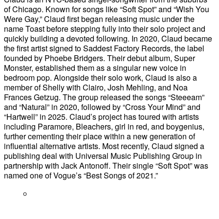
of Chicago. Known for songs like “Soft Spot” and “Wish You
Were Gay,” Claud first began releasing music under the
name Toast before stepping fully into their solo project and
quickly building a devoted following. In 2020, Claud became
the first artist signed to Saddest Factory Records, the label
founded by Phoebe Bridgers. Their debut album, Super
Monster, established them as a singular new voice in
bedroom pop. Alongside their solo work, Claud is also a
member of Shelly with Clairo, Josh Mehling, and Noa
Frances Getzug. The group released the songs “Steeeam”
and “Natural” in 2020, followed by “Cross Your Mind” and
“Hartwell” in 2025. Claud’s project has toured with artists
including Paramore, Bleachers, girl in red, and boygenius,
further cementing their place within a new generation of
influential alternative artists. Most recently, Claud signed a
publishing deal with Universal Music Publishing Group in
partnership with Jack Antonoff. Their single “Soft Spot” was
named one of Vogue’s “Best Songs of 2021.”