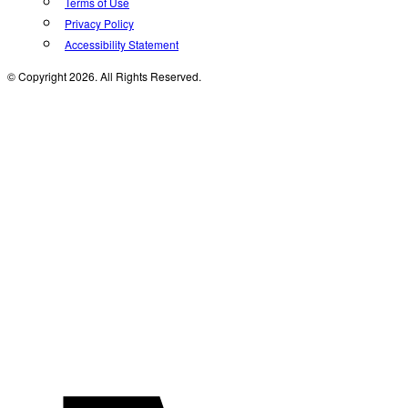
Terms of Use
Privacy Policy
Accessibility Statement
© Copyright 2026. All Rights Reserved.