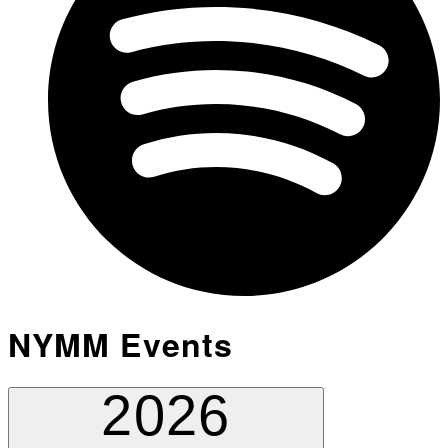
NYMM Events
2026