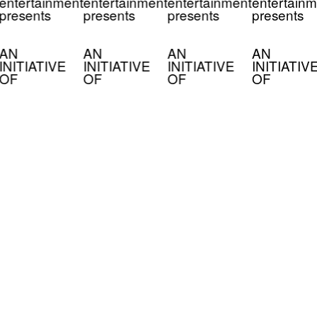
entertainment
entertainment
entertainment
entertainm
presents
presents
presents
presents
AN
AN
AN
AN
INITIATIVE
INITIATIVE
INITIATIVE
INITIATIV
OF
OF
OF
OF