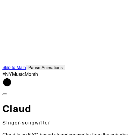
Skip to Main
Pause Animations
#NYMusicMonth
Claud
Singer-songwriter
Claud is an NYC-based singer-songwriter from the suburbs