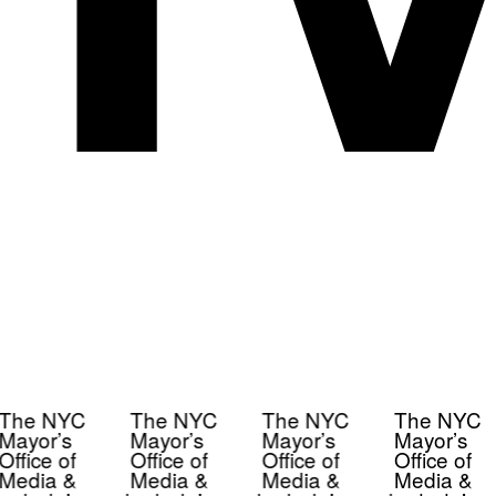
The NYC
The NYC
The NYC
The NYC
Mayor’s
Mayor’s
Mayor’s
Mayor’s
Office of
Office of
Office of
Office of
Media &
Media &
Media &
Media &