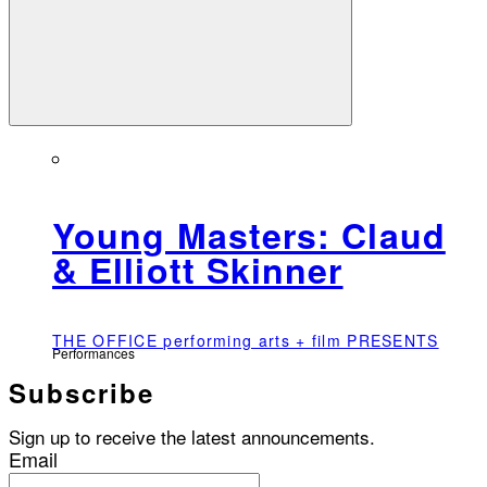
Young Masters: Claud
& Elliott Skinner
THE OFFICE performing arts + film PRESENTS
Performances
Subscribe
Sign up to receive the latest announcements.
Email