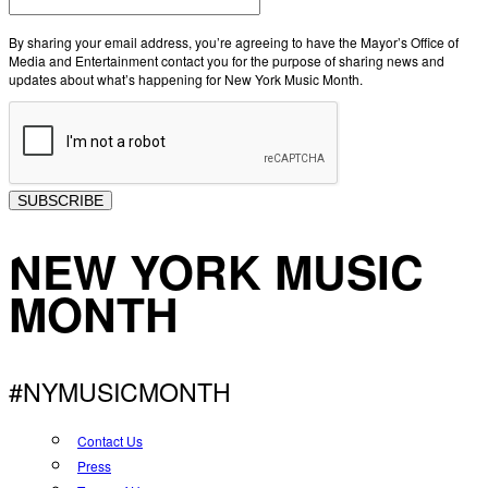
By sharing your email address, you’re agreeing to have the Mayor’s Office of
Media and Entertainment contact you for the purpose of sharing news and
updates about what’s happening for New York Music Month.
SUBSCRIBE
NEW YORK MUSIC
MONTH
#NYMUSICMONTH
Contact Us
Press