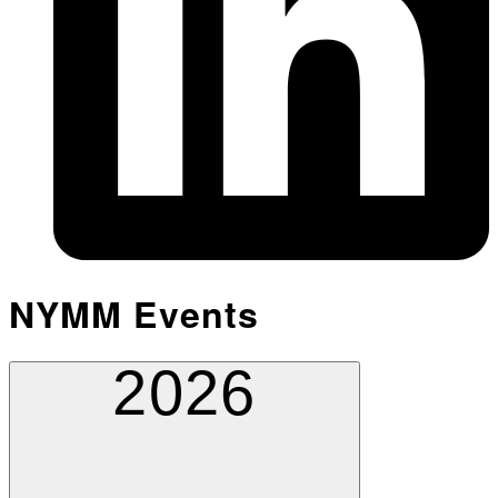
NYMM Events
2026