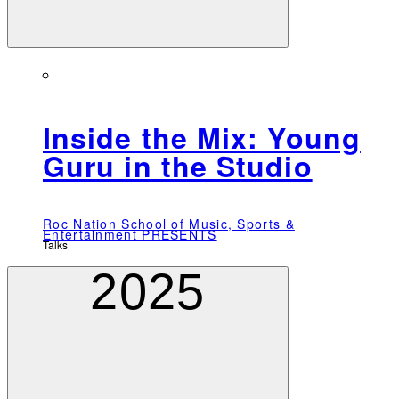
Inside the Mix: Young
Guru in the Studio
Roc Nation School of Music, Sports &
Entertainment PRESENTS
Talks
2025