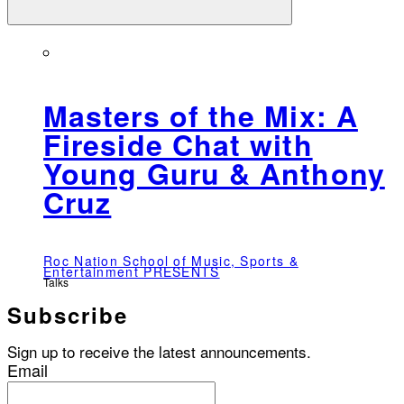
Masters of the Mix: A
Fireside Chat with
Young Guru & Anthony
Cruz
Roc Nation School of Music, Sports &
Entertainment PRESENTS
Talks
Subscribe
Sign up to receive the latest announcements.
Email