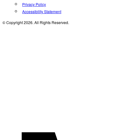
Privacy Policy
Accessibility Statement
© Copyright 2026. All Rights Reserved.