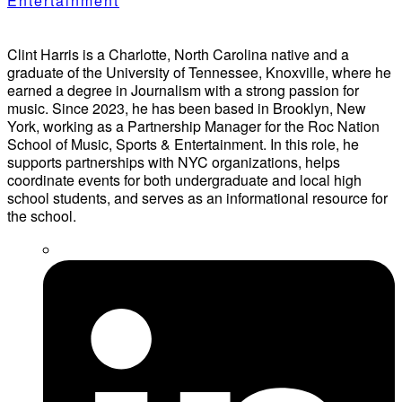
Entertainment
Clint Harris is a Charlotte, North Carolina native and a
graduate of the University of Tennessee, Knoxville, where he
earned a degree in Journalism with a strong passion for
music. Since 2023, he has been based in Brooklyn, New
York, working as a Partnership Manager for the Roc Nation
School of Music, Sports & Entertainment. In this role, he
supports partnerships with NYC organizations, helps
coordinate events for both undergraduate and local high
school students, and serves as an informational resource for
the school.