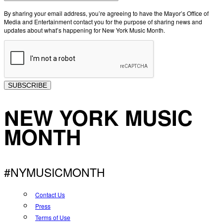
By sharing your email address, you’re agreeing to have the Mayor’s Office of
Media and Entertainment contact you for the purpose of sharing news and
updates about what’s happening for New York Music Month.
SUBSCRIBE
NEW YORK MUSIC
MONTH
#NYMUSICMONTH
Contact Us
Press
Terms of Use