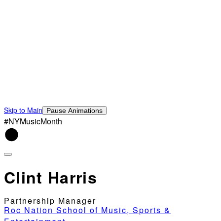
Skip to Main
Pause Animations
#NYMusicMonth
Clint Harris
Partnership Manager
Roc Nation School of Music, Sports &