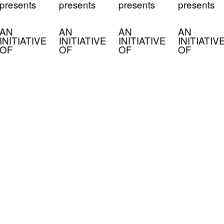
presents
presents
presents
presents
AN
AN
AN
AN
INITIATIVE
INITIATIVE
INITIATIVE
INITIATIV
OF
OF
OF
OF