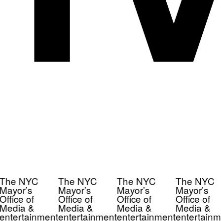
The NYC
The NYC
The NYC
The NYC
Mayor’s
Mayor’s
Mayor’s
Mayor’s
Office of
Office of
Office of
Office of
Media &
Media &
Media &
Media &
entertainment
entertainment
entertainment
entertainm