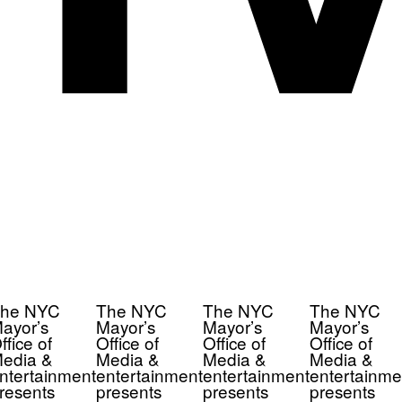
he NYC
The NYC
The NYC
The NYC
ayor’s
Mayor’s
Mayor’s
Mayor’s
ffice of
Office of
Office of
Office of
edia &
Media &
Media &
Media &
ntertainment
entertainment
entertainment
entertainme
resents
presents
presents
presents