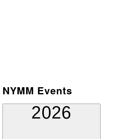
NYMM Events
2026