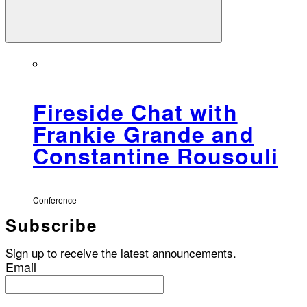
Fireside Chat with
Frankie Grande and
Constantine Rousouli
Conference
Subscribe
Sign up to receive the latest announcements.
Email