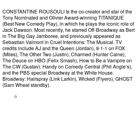
CONSTANTINE ROUSOULI Is the co-creator and star of the
Tony Nominated and Olivier Award-winning TITANIQUE
(Best New Comedy Play), in which he plays the iconic role of
Jack Dawson. Most recently, he starred Off-Broadway as Bert
in The Big Gay Jamboree, and previously appeared as
Sebastian Valmont in Cruel Intentions: The Musical. TV
credits include AJ and the Queen (Jordan), 9-1-1 on FOX
(Miles), The Other Two (Justin), Charmed (Hunter Caine),
The Deuce on HBO (Felix Smash), How to Be a Vampire on
The CW (Gustav), Handy on Comedy Central (Phil Angie’s),
and the PBS special Broadway at the White House.
Broadway: Hairspray (Link Larkin), Wicked (Fiyero), GHOST
(Sam Wheat standby).