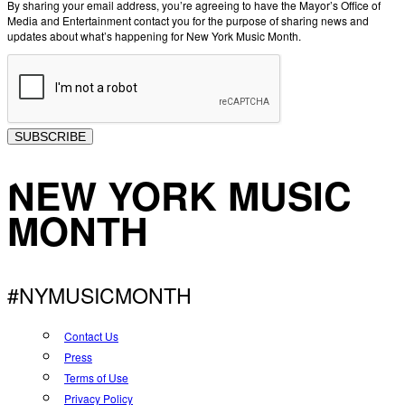
By sharing your email address, you’re agreeing to have the Mayor’s Office of
Media and Entertainment contact you for the purpose of sharing news and
updates about what’s happening for New York Music Month.
SUBSCRIBE
NEW YORK MUSIC
MONTH
#NYMUSICMONTH
Contact Us
Press
Terms of Use
Privacy Policy