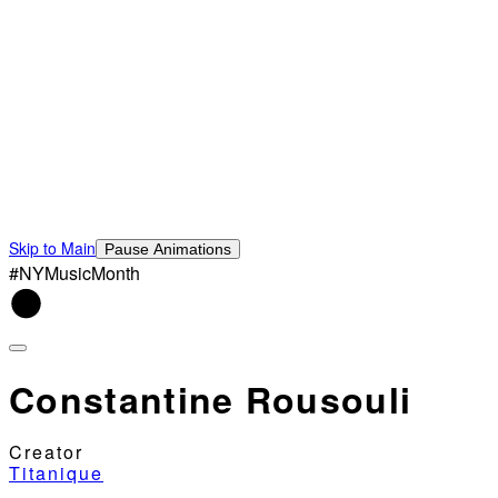
Skip to Main
Pause Animations
#NYMusicMonth
Constantine Rousouli
Creator
Titanique