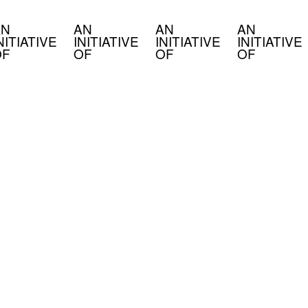
N
AN
AN
AN
NITIATIVE
INITIATIVE
INITIATIVE
INITIATIVE
F
OF
OF
OF