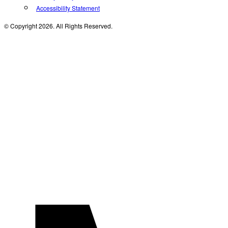
Accessibility Statement
© Copyright 2026. All Rights Reserved.