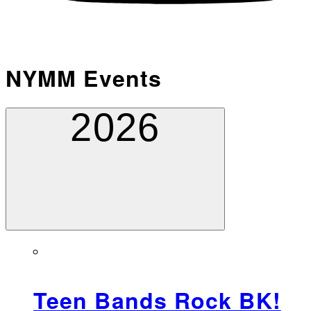
NYMM Events
2026
Teen Bands Rock BK!