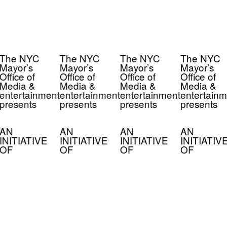
The NYC
The NYC
The NYC
The NYC
Mayor’s
Mayor’s
Mayor’s
Mayor’s
Office of
Office of
Office of
Office of
Media &
Media &
Media &
Media &
entertainment
entertainment
entertainment
entertainm
presents
presents
presents
presents
AN
AN
AN
AN
INITIATIVE
INITIATIVE
INITIATIVE
INITIATIV
OF
OF
OF
OF