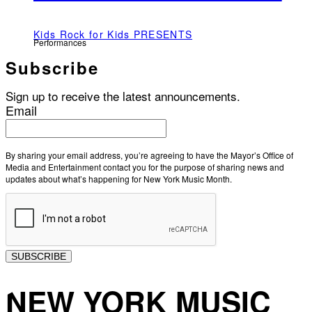
Kids Rock for Kids PRESENTS
Performances
Subscribe
Sign up to receive the latest announcements.
Email
By sharing your email address, you’re agreeing to have the Mayor’s Office of
Media and Entertainment contact you for the purpose of sharing news and
updates about what’s happening for New York Music Month.
SUBSCRIBE
NEW YORK MUSIC