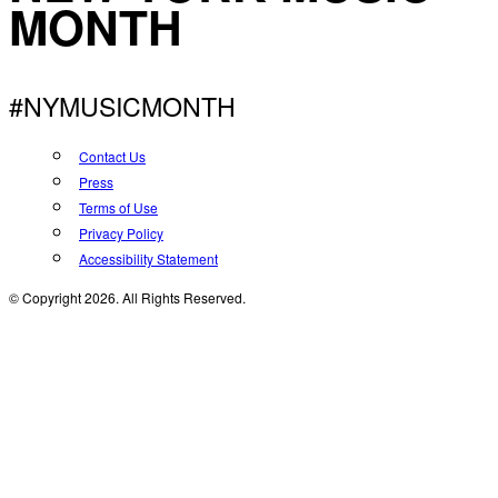
MONTH
#NYMUSICMONTH
Contact Us
Press
Terms of Use
Privacy Policy
Accessibility Statement
© Copyright 2026. All Rights Reserved.