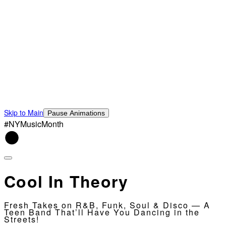
Skip to Main
Pause Animations
#NYMusicMonth
Cool In Theory
Fresh Takes on R&B, Funk, Soul & Disco — A
Teen Band That’ll Have You Dancing in the
Streets!