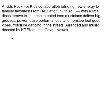
A Kids Rock For Kids collaboration bringing new energy to
familiar favorites! From R&B and funk to soul — with a little
disco thrown in — these talented teen musicians deliver big
grooves, powerhouse performances, and nonstop feel-good
vibes. You’ll be dancing in the streets! Arranged and music
directed by KRFK alumni Gaven Nowak.