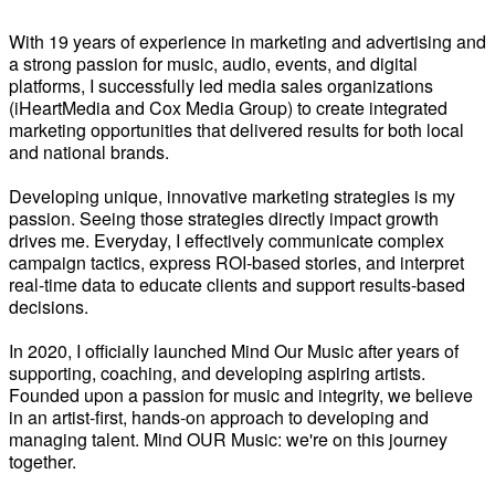
With 19 years of experience in marketing and advertising and
a strong passion for music, audio, events, and digital
platforms, I successfully led media sales organizations
(iHeartMedia and Cox Media Group) to create integrated
marketing opportunities that delivered results for both local
and national brands.
Developing unique, innovative marketing strategies is my
passion. Seeing those strategies directly impact growth
drives me. Everyday, I effectively communicate complex
campaign tactics, express ROI-based stories, and interpret
real-time data to educate clients and support results-based
decisions.
In 2020, I officially launched Mind Our Music after years of
supporting, coaching, and developing aspiring artists.
Founded upon a passion for music and integrity, we believe
in an artist-first, hands-on approach to developing and
managing talent. Mind OUR Music: we're on this journey
together.