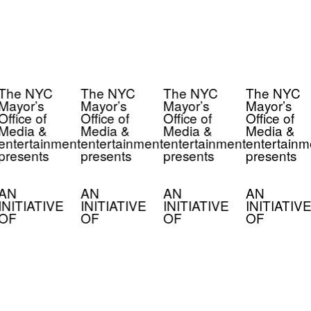
The NYC
The NYC
The NYC
The NYC
Mayor’s
Mayor’s
Mayor’s
Mayor’s
Office of
Office of
Office of
Office of
Media &
Media &
Media &
Media &
entertainment
entertainment
entertainment
entertainm
presents
presents
presents
presents
AN
AN
AN
AN
INITIATIVE
INITIATIVE
INITIATIVE
INITIATIVE
OF
OF
OF
OF