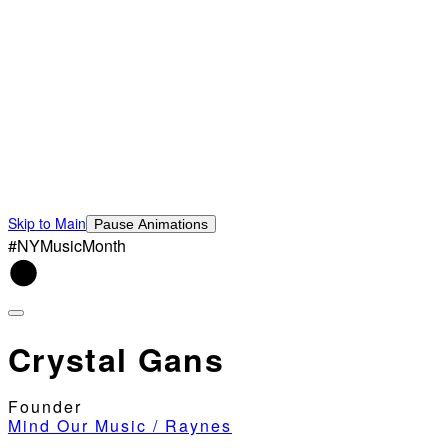
Skip to Main
Pause Animations
#NYMusicMonth
Crystal Gans
Founder
Mind Our Music / Raynes