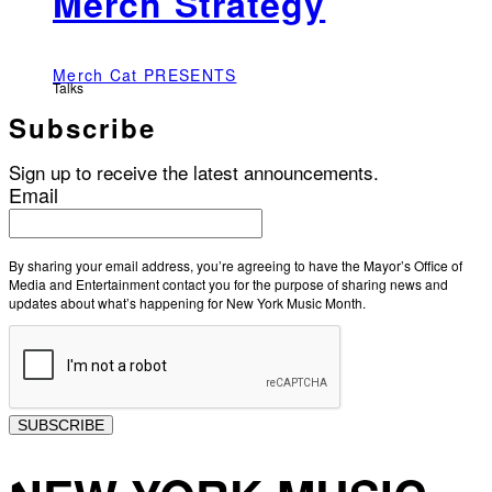
Merch Strategy
Merch Cat PRESENTS
Talks
Subscribe
Sign up to receive the latest announcements.
Email
By sharing your email address, you’re agreeing to have the Mayor’s Office of
Media and Entertainment contact you for the purpose of sharing news and
updates about what’s happening for New York Music Month.
SUBSCRIBE