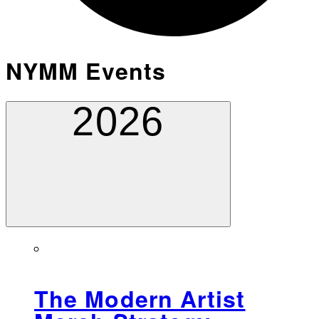
NYMM Events
2026
The Modern Artist