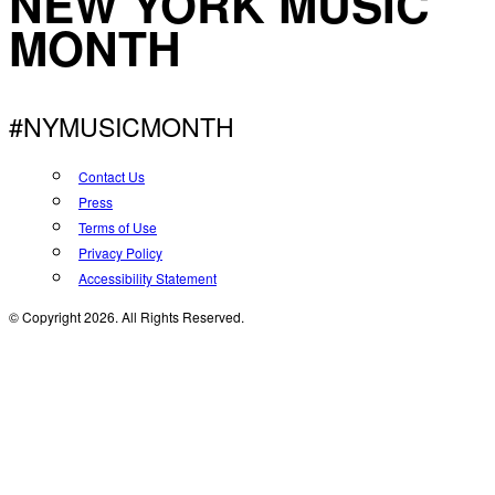
NEW YORK MUSIC
MONTH
#NYMUSICMONTH
Contact Us
Press
Terms of Use
Privacy Policy
Accessibility Statement
© Copyright 2026. All Rights Reserved.