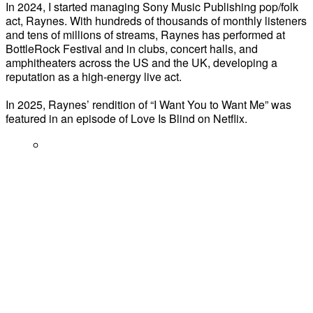
In 2024, I started managing Sony Music Publishing pop/folk
act, Raynes. With hundreds of thousands of monthly listeners
and tens of millions of streams, Raynes has performed at
BottleRock Festival and in clubs, concert halls, and
amphitheaters across the US and the UK, developing a
reputation as a high-energy live act.
In 2025, Raynes’ rendition of “I Want You to Want Me” was
featured in an episode of Love Is Blind on Netflix.