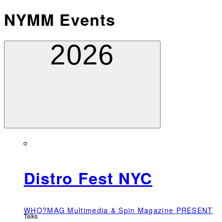
NYMM Events
2026
Distro Fest NYC
WHO?MAG Multimedia & Spin Magazine PRESENT
Talks