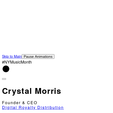
Skip to Main
Pause Animations
#NYMusicMonth
Crystal Morris
Founder & CEO
Digital Royalty Distribution