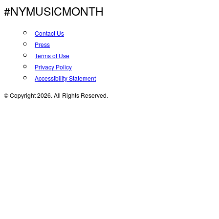
#NYMUSICMONTH
Contact Us
Press
Terms of Use
Privacy Policy
Accessibility Statement
© Copyright 2026. All Rights Reserved.