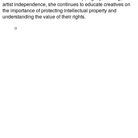
artist independence, she continues to educate creatives on
the importance of protecting intellectual property and
understanding the value of their rights.