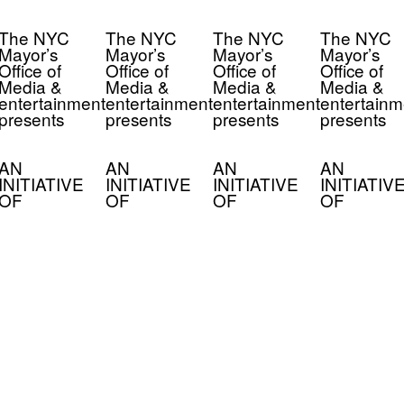
The NYC
The NYC
The NYC
The NYC
Mayor’s
Mayor’s
Mayor’s
Mayor’s
Office of
Office of
Office of
Office of
Media &
Media &
Media &
Media &
entertainment
entertainment
entertainment
entertainm
presents
presents
presents
presents
AN
AN
AN
AN
INITIATIVE
INITIATIVE
INITIATIVE
INITIATIV
OF
OF
OF
OF