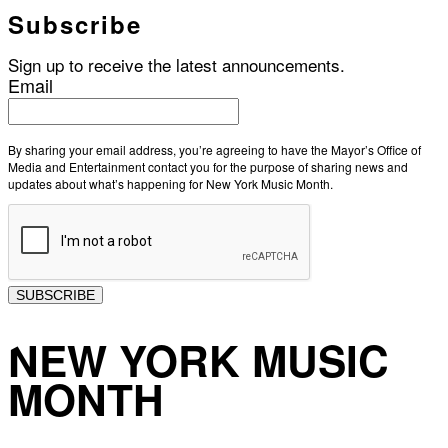
Subscribe
Sign up to receive the latest announcements.
Email
By sharing your email address, you’re agreeing to have the Mayor’s Office of
Media and Entertainment contact you for the purpose of sharing news and
updates about what’s happening for New York Music Month.
SUBSCRIBE
NEW YORK MUSIC
MONTH