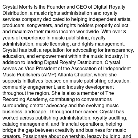
Crystal Morris is the Founder and CEO of Digital Royalty
Distribution, a music rights administration and royalty
services company dedicated to helping independent artists,
producers, songwriters, and rights holders properly collect
and maximize their music income worldwide. With over 8
years of experience in music publishing, royalty
administration, music licensing, and rights management,
Crystal has built a reputation for advocating for transparency,
education, and empowerment within the music industry. In
addition to leading Digital Royalty Distribution, Crystal
serves as Vice President of the Association of Independent
Music Publishers (AIMP) Atlanta Chapter, where she
supports initiatives focused on music publishing education,
community engagement, and industry development
throughout the region. She is also a member of The
Recording Academy, contributing to conversations
surrounding creator advocacy and the evolving music
business landscape. Throughout her career, Crystal has
worked across publishing administration, royalty auditing,
catalog management, and financial operations, helping
bridge the gap between creativity and business for music
creators. Passionate about ownership, legacy building, and