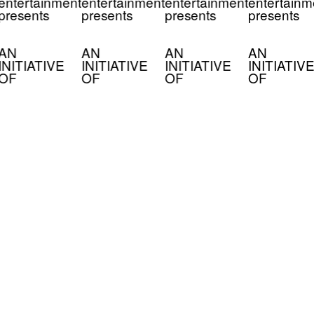
entertainment
entertainment
entertainment
entertainm
presents
presents
presents
presents
AN
AN
AN
AN
INITIATIVE
INITIATIVE
INITIATIVE
INITIATIVE
OF
OF
OF
OF