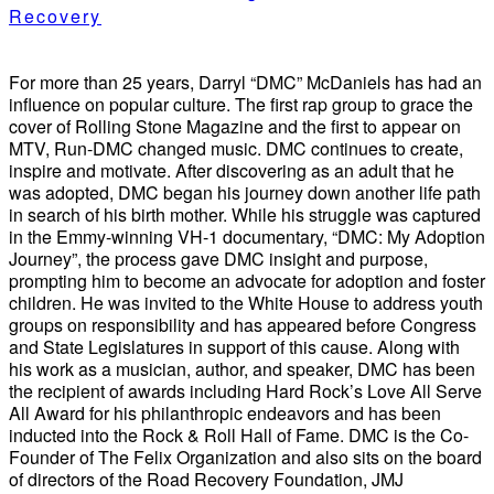
Recovery
For more than 25 years, Darryl “DMC” McDaniels has had an
influence on popular culture. The first rap group to grace the
cover of Rolling Stone Magazine and the first to appear on
MTV, Run-DMC changed music. DMC continues to create,
inspire and motivate. After discovering as an adult that he
was adopted, DMC began his journey down another life path
in search of his birth mother. While his struggle was captured
in the Emmy-winning VH-1 documentary, “DMC: My Adoption
Journey”, the process gave DMC insight and purpose,
prompting him to become an advocate for adoption and foster
children. He was invited to the White House to address youth
groups on responsibility and has appeared before Congress
and State Legislatures in support of this cause. Along with
his work as a musician, author, and speaker, DMC has been
the recipient of awards including Hard Rock’s Love All Serve
All Award for his philanthropic endeavors and has been
inducted into the Rock & Roll Hall of Fame. DMC is the Co-
Founder of The Felix Organization and also sits on the board
of directors of the Road Recovery Foundation, JMJ