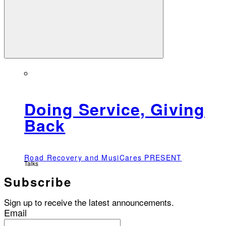
Doing Service, Giving
Back
Road Recovery and MusiCares PRESENT
Talks
Subscribe
Sign up to receive the latest announcements.
Email