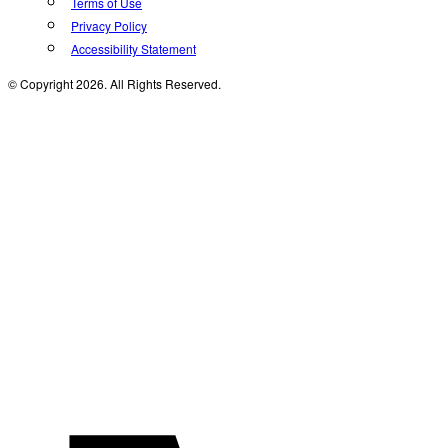
Terms of Use
Privacy Policy
Accessibility Statement
© Copyright 2026. All Rights Reserved.