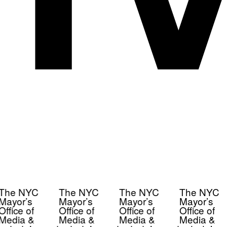
The NYC
The NYC
The NYC
The NYC
Mayor’s
Mayor’s
Mayor’s
Mayor’s
Office of
Office of
Office of
Office of
Media &
Media &
Media &
Media &