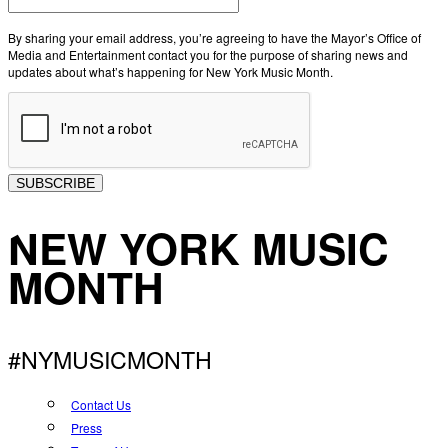
By sharing your email address, you’re agreeing to have the Mayor’s Office of
Media and Entertainment contact you for the purpose of sharing news and
updates about what’s happening for New York Music Month.
SUBSCRIBE
NEW YORK MUSIC
MONTH
#NYMUSICMONTH
Contact Us
Press