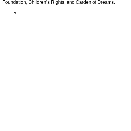
Foundation, Children’s Rights, and Garden of Dreams.