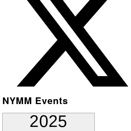
NYMM Events
2025