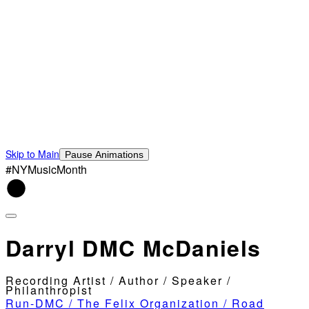
Skip to Main
Pause Animations
#NYMusicMonth
Darryl DMC McDaniels
Recording Artist / Author / Speaker /
Philanthropist
Run-DMC / The Felix Organization / Road