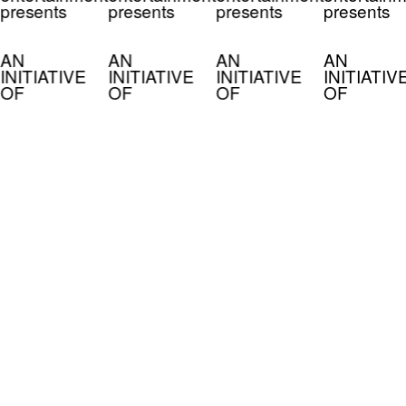
presents
presents
presents
presents
AN
AN
AN
AN
INITIATIVE
INITIATIVE
INITIATIVE
INITIATIV
OF
OF
OF
OF