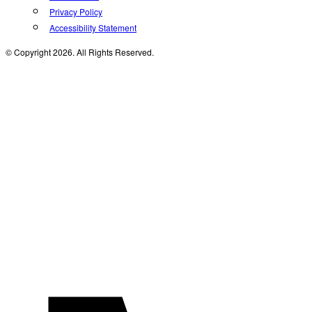
Privacy Policy
Accessibility Statement
© Copyright 2026. All Rights Reserved.