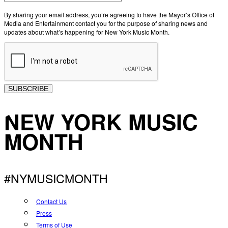
By sharing your email address, you’re agreeing to have the Mayor’s Office of
Media and Entertainment contact you for the purpose of sharing news and
updates about what’s happening for New York Music Month.
SUBSCRIBE
NEW YORK MUSIC
MONTH
#NYMUSICMONTH
Contact Us
Press
Terms of Use