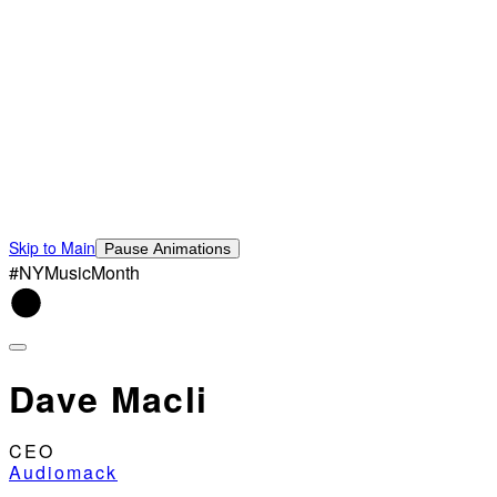
Skip to Main
Pause Animations
#NYMusicMonth
Dave Macli
CEO
Audiomack