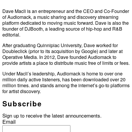
Dave Macli is an entrepreneur and the CEO and Co-Founder
of Audiomack, a music sharing and discovery streaming
platform dedicated to moving music forward. Dave is also the
founder of DJBooth, a leading source of hip-hop and R&B
editorial.
After graduating Quinnipiac University, Dave worked for
Doubleclick (prior to its acquisition by Google) and later at
Operative Media. In 2012, Dave founded Audiomack to
provide artists a place to distribute music free of limits or fees.
Under Macli’s leadership, Audiomack is home to over one
million daily active listeners, has been downloaded over 20
million times. and stands among the internet’s go-to platforms
for artist discovery.
Subscribe
Sign up to receive the latest announcements.
Email