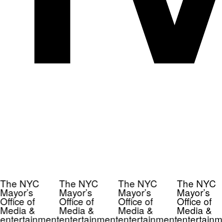
The NYC
The NYC
The NYC
The NYC
Mayor’s
Mayor’s
Mayor’s
Mayor’s
Office of
Office of
Office of
Office of
Media &
Media &
Media &
Media &
entertainment
entertainment
entertainment
entertainm