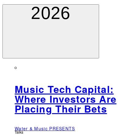
2026
Music Tech Capital:
Where Investors Are
Placing Their Bets
Water & Music PRESENTS
Talks