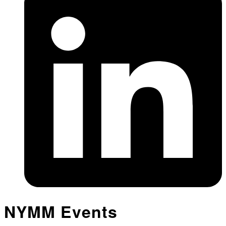
NYMM Events