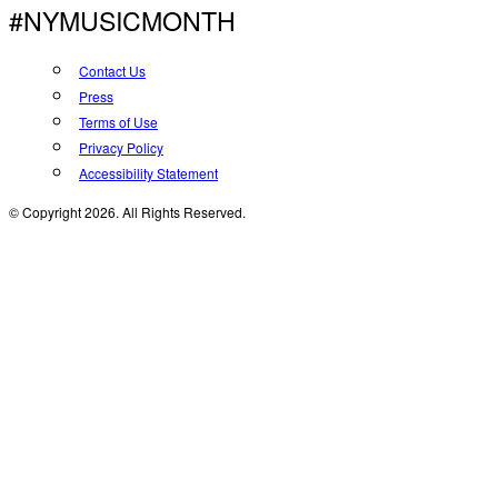
#NYMUSICMONTH
Contact Us
Press
Terms of Use
Privacy Policy
Accessibility Statement
© Copyright 2026. All Rights Reserved.