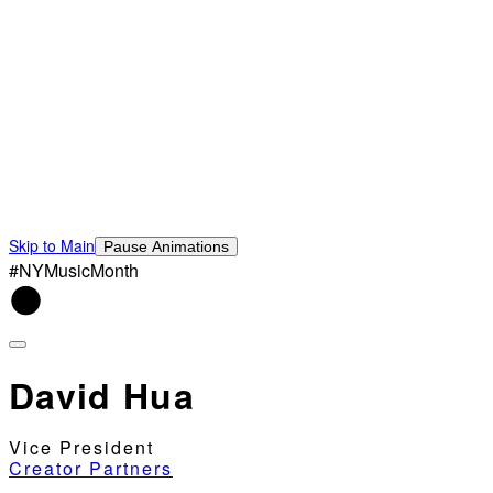
Skip to Main
Pause Animations
#NYMusicMonth
David Hua
Vice President
Creator Partners