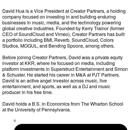
David Hua is a Vice President at Creator Partners, a holding
company focused on investing in and building enduring
businesses in music, media, and the technology powering
global creative industries. Founded by Kerry Trainor (former
CEO of SoundCloud and Vimeo), Creator Partners has built
a portfolio including BMI, Reverb, SoundCloud, Colors
Studios, MOGUL, and Bending Spoons, among others.
Before joining Creator Partners, David was a private equity
investor at KKR, where he focused on media, including
platform investments in Superstruct Entertainment and Simon
& Schuster. He started his career in M&A at PJT Partners.
David is an active angel investor across music, live
entertainment, and sports, as well as a DJ and music
producer in his free time.
David holds a B.S. in Economics from The Wharton School
at the University of Pennsylvania.