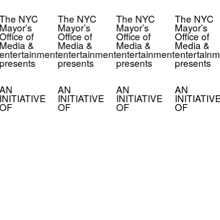
The NYC
The NYC
The NYC
The NYC
Mayor’s
Mayor’s
Mayor’s
Mayor’s
Office of
Office of
Office of
Office of
Media &
Media &
Media &
Media &
entertainment
entertainment
entertainment
entertainm
presents
presents
presents
presents
AN
AN
AN
AN
INITIATIVE
INITIATIVE
INITIATIVE
INITIATIV
OF
OF
OF
OF