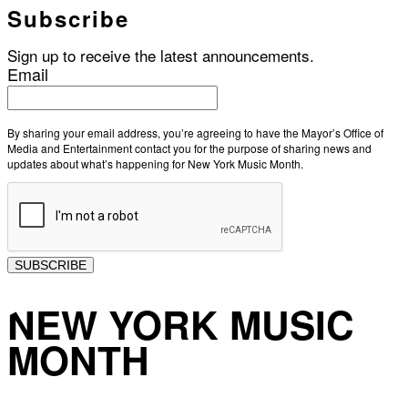
Subscribe
Sign up to receive the latest announcements.
Email
By sharing your email address, you’re agreeing to have the Mayor’s Office of
Media and Entertainment contact you for the purpose of sharing news and
updates about what’s happening for New York Music Month.
SUBSCRIBE
NEW YORK MUSIC
MONTH