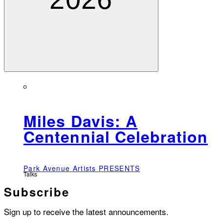
Miles Davis: A
Centennial Celebration
Park Avenue Artists PRESENTS
Talks
Subscribe
Sign up to receive the latest announcements.