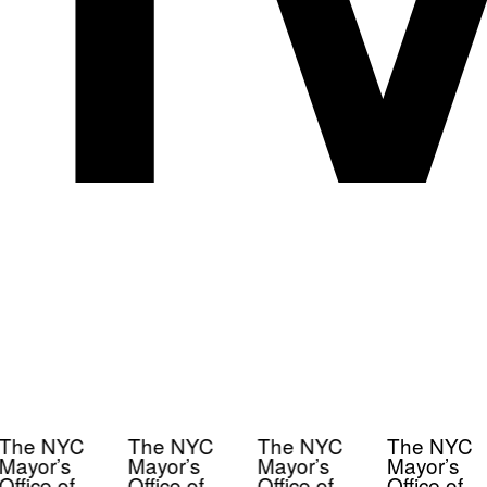
The NYC
The NYC
The NYC
The NYC
Mayor’s
Mayor’s
Mayor’s
Mayor’s
Office of
Office of
Office of
Office of