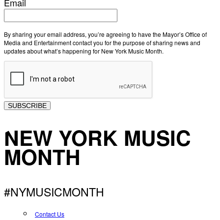
Email
By sharing your email address, you’re agreeing to have the Mayor’s Office of
Media and Entertainment contact you for the purpose of sharing news and
updates about what’s happening for New York Music Month.
SUBSCRIBE
NEW YORK MUSIC
MONTH
#NYMUSICMONTH
Contact Us