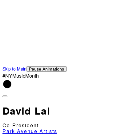
Skip to Main
Pause Animations
#NYMusicMonth
David Lai
Co-President
Park Avenue Artists