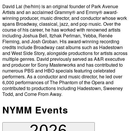
David Lai (he/him) is an original founder of Park Avenue
Artists and an acclaimed Grammy® and Emmy® award-
winning producer, music director, and conductor whose work
spans Broadway, classical, jazz, and pop music. Over the
course of his career, he has worked with renowned artists
including Joshua Bell, Itzhak Perlman, Yebba, Renée
Fleming, and Josh Groban. His award-winning recording
credits include Broadway cast albums such as Hadestown
and West Side Story, alongside productions for artists across
multiple genres. David previously served as A&R executive
and producer for Sony Masterworks and has contributed to
numerous PBS and HBO specials featuring celebrated
performers. As a conductor and music director, he led over
6,000 performances of The Phantom of the Opera and
contributed to productions including Hadestown, Sweeney
Todd, and Come From Away.
NYMM Events
2026