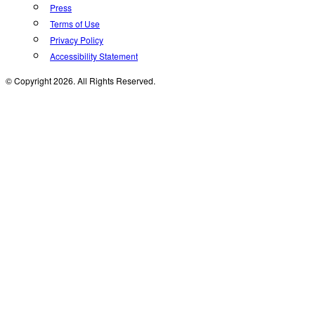
Press
Terms of Use
Privacy Policy
Accessibility Statement
© Copyright 2026. All Rights Reserved.