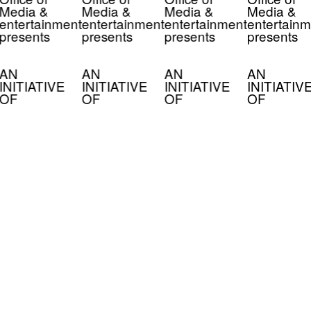
Media &
Media &
Media &
Media &
entertainment
entertainment
entertainment
entertainm
presents
presents
presents
presents
AN
AN
AN
AN
INITIATIVE
INITIATIVE
INITIATIVE
INITIATIV
OF
OF
OF
OF