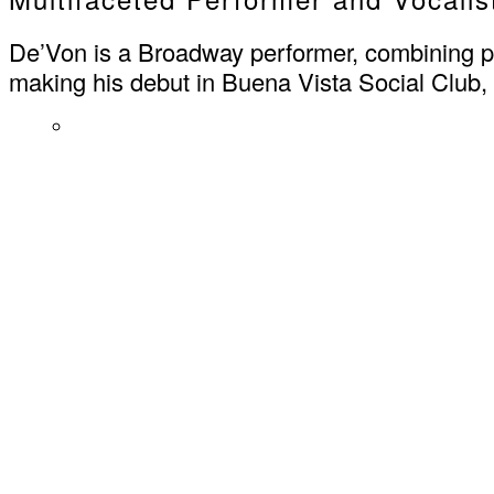
De’Von is a Broadway performer, combining pow
making his debut in Buena Vista Social Club,