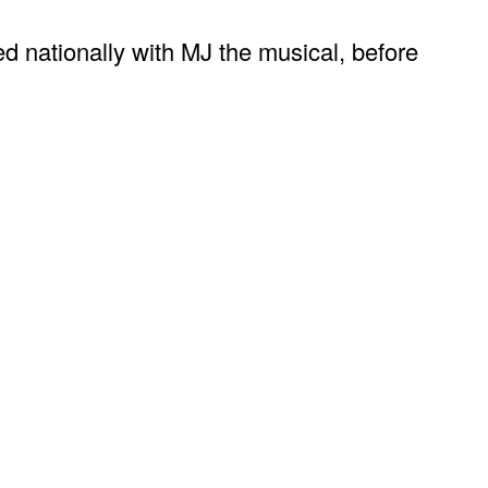
d nationally with MJ the musical, before