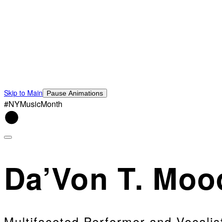
Skip to Main
Pause Animations
#NYMusicMonth
Da’Von T. Moo
Multifaceted Performer and Vocalis