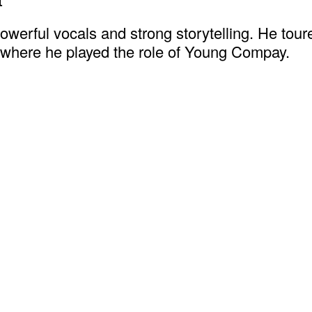
erful vocals and strong storytelling. He toure
 where he played the role of Young Compay.