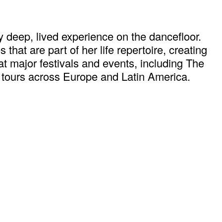
 deep, lived experience on the dancefloor.
hat are part of her life repertoire, creating
at major festivals and events, including The
 tours across Europe and Latin America.