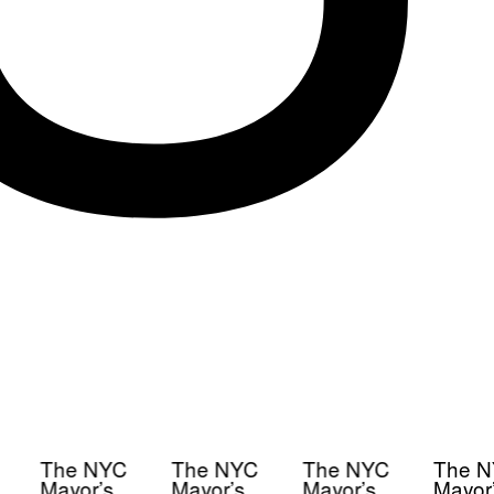
The NYC
The NYC
The NYC
The N
Mayor’s
Mayor’s
Mayor’s
Mayor’