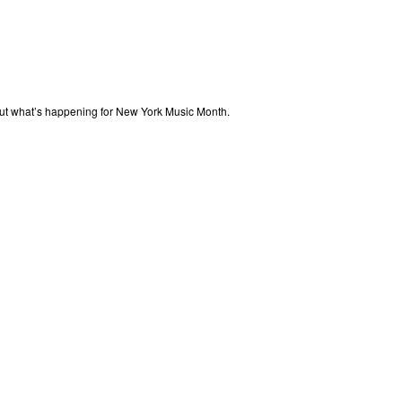
out what’s happening for New York Music Month.