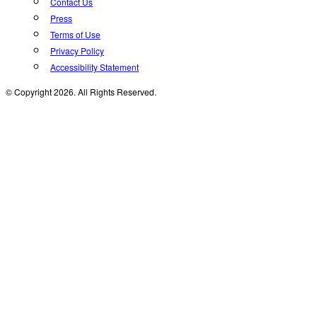
Contact Us
Press
Terms of Use
Privacy Policy
Accessibility Statement
© Copyright 2026. All Rights Reserved.