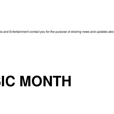
edia and Entertainment contact you for the purpose of sharing news and updates ab
IC MONTH