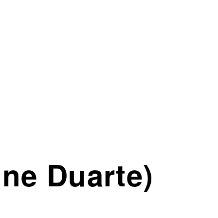
ne Duarte)