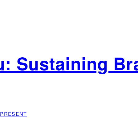
: Sustaining Bra
sh PRESENT