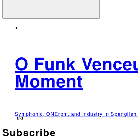
O Funk Venceu
Moment
Symphonic, ONErpm, and Industry in Spangli
Talks
Subscribe