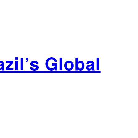
zil’s Global