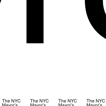
The NYC
The NYC
The NYC
The NYC
Mayor’s
Mayor’s
Mayor’s
Mayor’s