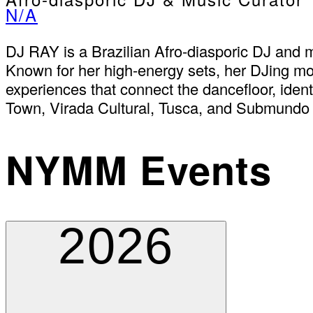
N/A
DJ RAY is a Brazilian Afro-diasporic DJ and 
Known for her high-energy sets, her DJing move
experiences that connect the dancefloor, ident
Town, Virada Cultural, Tusca, and Submundo 
NYMM Events
2026