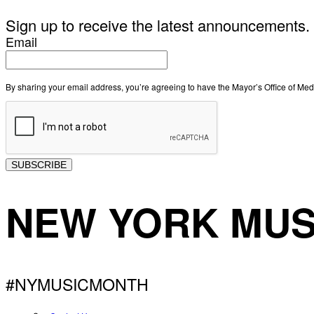
Sign up to receive the latest announcements.
Email
By sharing your email address, you’re agreeing to have the Mayor’s Office of M
SUBSCRIBE
NEW YORK MUS
#NYMUSICMONTH