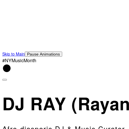
Skip to Main
Pause Animations
#NYMusicMonth
DJ RAY (Rayan
Afro-diasporic DJ & Music Curator