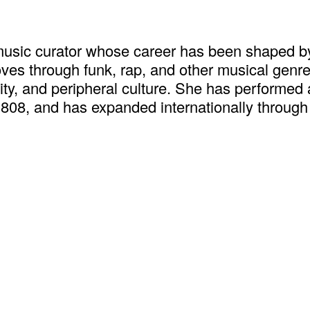
music curator whose career has been shaped by
s through funk, rap, and other musical genres t
ity, and peripheral culture. She has performed 
808, and has expanded internationally through