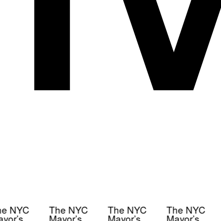
e NYC
The NYC
The NYC
The NYC
yor’s
Mayor’s
Mayor’s
Mayor’s