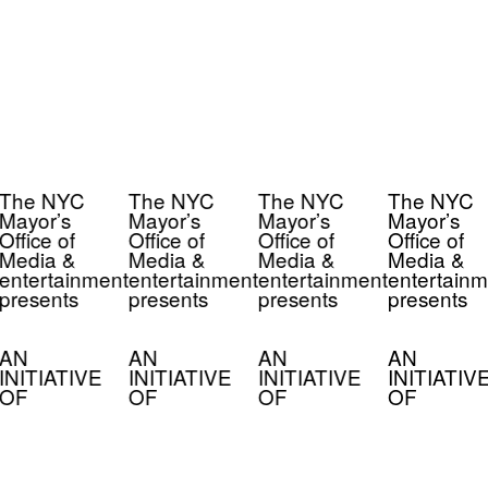
The NYC
The NYC
The NYC
The NYC
Mayor’s
Mayor’s
Mayor’s
Mayor’s
Office of
Office of
Office of
Office of
Media &
Media &
Media &
Media &
entertainment
entertainment
entertainment
entertainm
presents
presents
presents
presents
AN
AN
AN
AN
INITIATIVE
INITIATIVE
INITIATIVE
INITIATIV
OF
OF
OF
OF