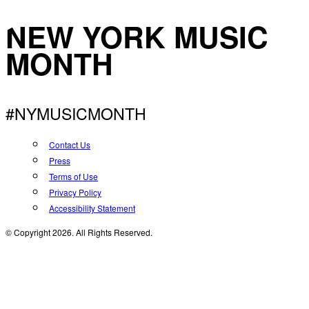
NEW YORK MUSIC
MONTH
#NYMUSICMONTH
Contact Us
Press
Terms of Use
Privacy Policy
Accessibility Statement
© Copyright 2026. All Rights Reserved.