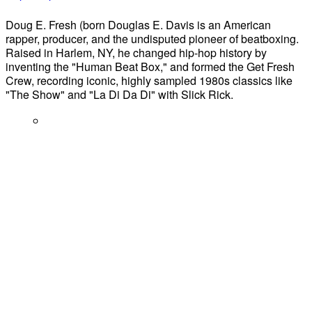
Doug E. Fresh (born Douglas E. Davis is an American
rapper, producer, and the undisputed pioneer of beatboxing.
Raised in Harlem, NY, he changed hip-hop history by
inventing the "Human Beat Box," and formed the Get Fresh
Crew, recording iconic, highly sampled 1980s classics like
"The Show" and "La Di Da Di" with Slick Rick.