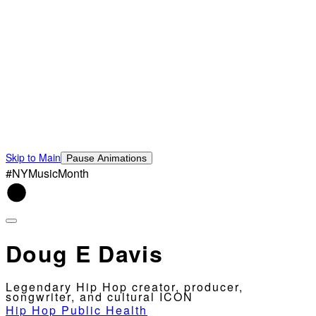
Skip to Main
Pause Animations
#NYMusicMonth
Doug E Davis
Legendary Hip Hop creator, producer,
songwriter, and cultural ICON
Hip Hop Public Health