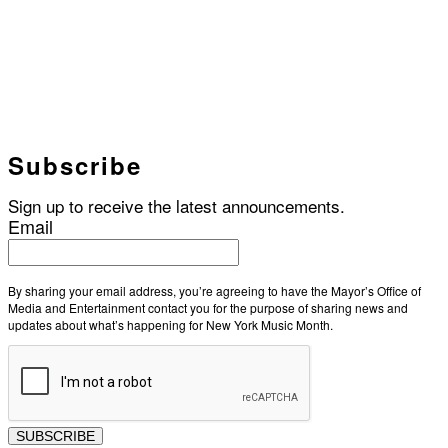
Subscribe
Sign up to receive the latest announcements.
Email
By sharing your email address, you’re agreeing to have the Mayor’s Office of
Media and Entertainment contact you for the purpose of sharing news and
updates about what’s happening for New York Music Month.
SUBSCRIBE