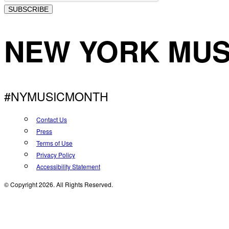
SUBSCRIBE
NEW YORK MUS
#NYMUSICMONTH
Contact Us
Press
Terms of Use
Privacy Policy
Accessibility Statement
© Copyright 2026. All Rights Reserved.