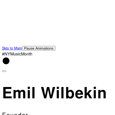
Skip to Main
Pause Animations
#NYMusicMonth
Emil Wilbekin
Founder