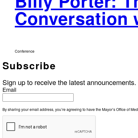
Billy Porter: 
Conversation 
Conference
Subscribe
Sign up to receive the latest announcements.
Email
By sharing your email address, you’re agreeing to have the Mayor’s Office of M