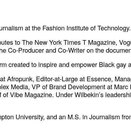
rnalism at the Fashion Institute of Technology.
butes to The New York Times T Magazine, Vogue
he Co-Producer and Co-Writer on the document
form created to inspire and empower Black gay
at Afropunk, Editor-at-Large at Essence, Manag
ex Media, VP of Brand Development at Marc Eck
ef of Vibe Magazine. Under Wilbekin’s leaders
ton University, and an M.S. in Journalism fr