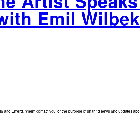
The Artist Speaks
with Emil Wilbek
edia and Entertainment contact you for the purpose of sharing news and updates ab