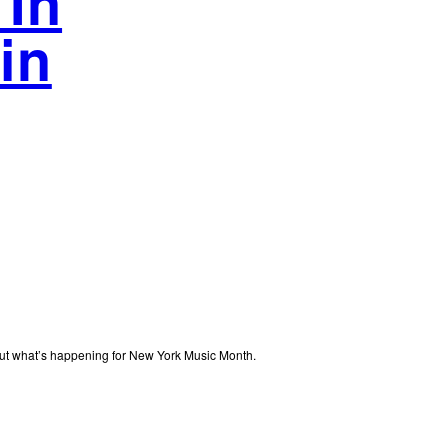
 In
in
out what’s happening for New York Music Month.