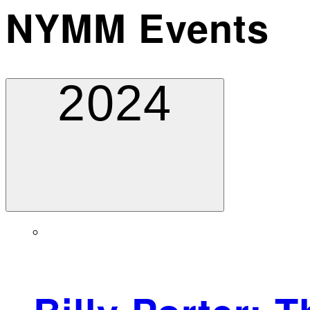
NYMM Events
2024