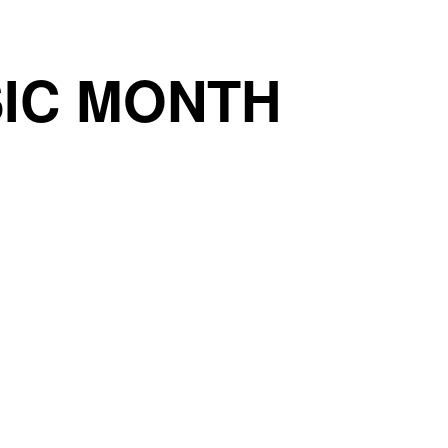
IC MONTH