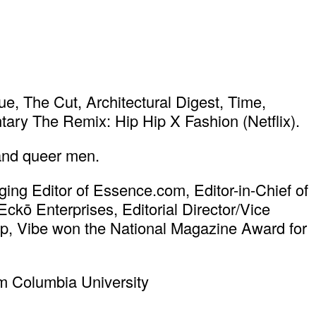
, The Cut, Architectural Digest, Time,
ary The Remix: Hip Hip X Fashion (Netflix).
 and queer men.
ing Editor of Essence.com, Editor-in-Chief of
ō Enterprises, Editorial Director/Vice
hip, Vibe won the National Magazine Award for
om Columbia University