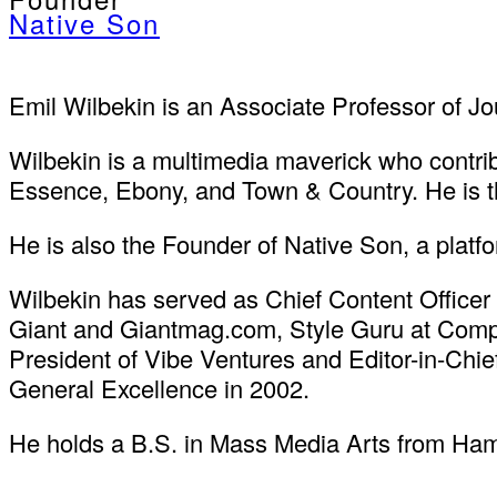
Native Son
Emil Wilbekin is an Associate Professor of Jou
Wilbekin is a multimedia maverick who contri
Essence, Ebony, and Town & Country. He is t
He is also the Founder of Native Son, a plat
Wilbekin has served as Chief Content Officer 
Giant and Giantmag.com, Style Guru at Compl
President of Vibe Ventures and Editor-in-Chi
General Excellence in 2002.
He holds a B.S. in Mass Media Arts from Hamp