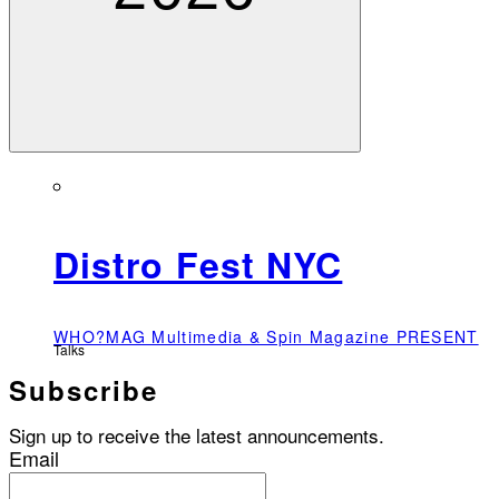
Distro Fest NYC
WHO?MAG Multimedia & Spin Magazine PRESENT
Talks
Subscribe
Sign up to receive the latest announcements.
Email