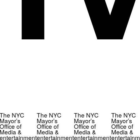
The NYC
The NYC
The NYC
The NYC
Mayor’s
Mayor’s
Mayor’s
Mayor’s
Office of
Office of
Office of
Office of
Media &
Media &
Media &
Media &
entertainment
entertainment
entertainment
entertainm