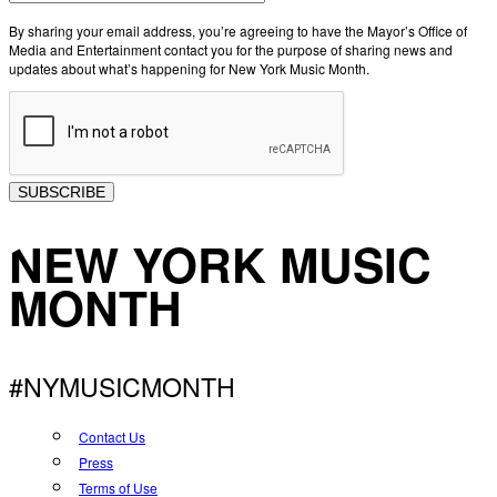
By sharing your email address, you’re agreeing to have the Mayor’s Office of
Media and Entertainment contact you for the purpose of sharing news and
updates about what’s happening for New York Music Month.
SUBSCRIBE
NEW YORK MUSIC
MONTH
#NYMUSICMONTH
Contact Us
Press
Terms of Use