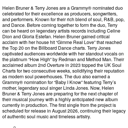
Helen Bruner & Terry Jones are a Grammy® nominated duo
celebrated for their excellence as producers, songwriters,
and performers. Known for their rich blend of soul, R&B, pop,
and Dance. Before coming together to form the duo, Terry
can be heard on legendary artists records including Celine
Dion and Gloria Estefan. Helen Bruner gained critical
acclaim with her house hit “Gimme Real Love” that reached
the Top 20 on the Billboard Dance charts. Terry Jones
captivated audiences worldwide with her standout vocals on
the platinum “How High” by Redman and Method Man. Their
acclaimed album 2nd Overture in 2023 topped the UK Soul
Charts for two consecutive weeks, solidifying their reputation
as modern soul powerhouses. The duo also earned a
Grammy® nomination for “Baby I Know” featuring Terry’s
mother, legendary soul singer Linda Jones. Now, Helen
Bruner & Terry Jones are preparing for the next chapter of
their musical journey with a highly anticipated new album
currently in production. The first single from the project is
scheduled for release in August 2026, continuing their legacy
of authentic soul music and timeless artistry.