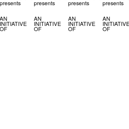
presents
presents
presents
presents
AN
AN
AN
AN
INITIATIVE
INITIATIVE
INITIATIVE
INITIATIV
OF
OF
OF
OF