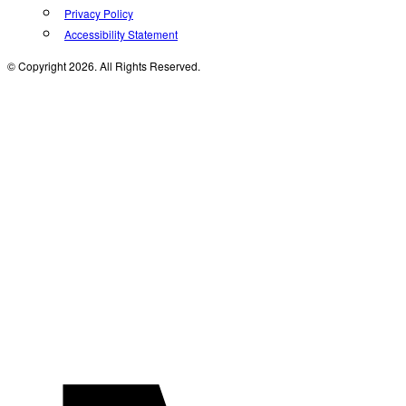
Privacy Policy
Accessibility Statement
© Copyright 2026. All Rights Reserved.