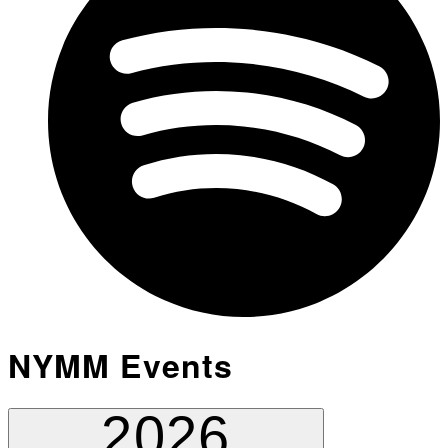
NYMM Events
2026