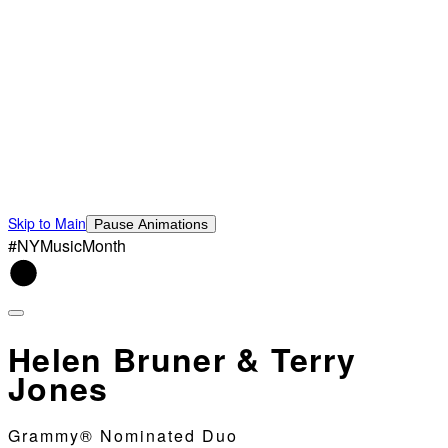
Skip to Main
Pause Animations
#NYMusicMonth
Helen Bruner & Terry
Jones
Grammy® Nominated Duo