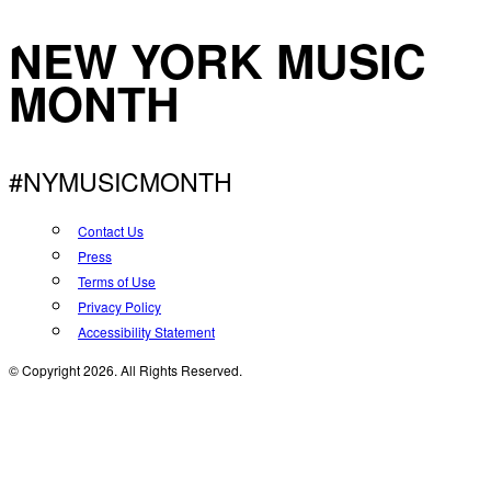
NEW YORK MUSIC
MONTH
#NYMUSICMONTH
Contact Us
Press
Terms of Use
Privacy Policy
Accessibility Statement
© Copyright 2026. All Rights Reserved.