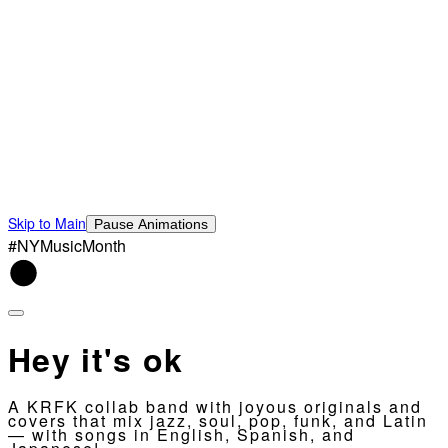
Skip to Main
Pause Animations
#NYMusicMonth
Hey it's ok
A KRFK collab band with joyous originals and
covers that mix jazz, soul, pop, funk, and Latin
— with songs in English, Spanish, and