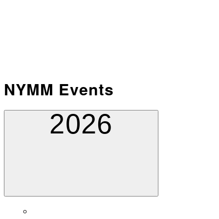
NYMM Events
2026