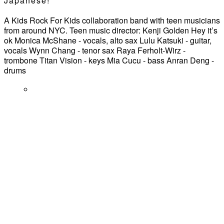
Japanese!
A Kids Rock For Kids collaboration band with teen musicians
from around NYC. Teen music director: Kenji Golden Hey it’s
ok Monica McShane - vocals, alto sax Lulu Katsuki - guitar,
vocals Wynn Chang - tenor sax Raya Ferholt-Wirz -
trombone Titan Vision - keys Mia Cucu - bass Anran Deng -
drums