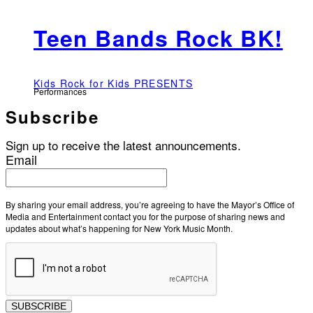
Teen Bands Rock BK!
Kids Rock for Kids PRESENTS
Performances
Subscribe
Sign up to receive the latest announcements.
Email
By sharing your email address, you’re agreeing to have the Mayor’s Office of
Media and Entertainment contact you for the purpose of sharing news and
updates about what’s happening for New York Music Month.
SUBSCRIBE