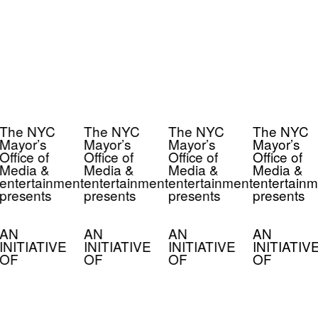
The NYC
The NYC
The NYC
The NYC
Mayor’s
Mayor’s
Mayor’s
Mayor’s
Office of
Office of
Office of
Office of
Media &
Media &
Media &
Media &
entertainment
entertainment
entertainment
entertainm
presents
presents
presents
presents
AN
AN
AN
AN
INITIATIVE
INITIATIVE
INITIATIVE
INITIATIV
OF
OF
OF
OF