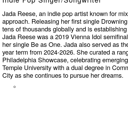
Jada Reese, an indie pop artist known for mixi
approach. Releasing her first single Drownin
tens of thousands globally and is establishing
Jada Reese was a 2019 Vienna Idol semifinalist
her single Be as One. Jada also served as
year term from 2024-2026. She curated a ran
Philadelphia Showcase, celebrating emerging 
Temple University with a dual degree in Com
City as she continues to pursue her dreams.