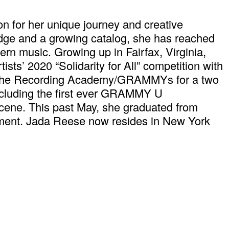
on for her unique journey and creative
Edge and a growing catalog, she has reached
ern music. Growing up in Fairfax, Virginia,
sts’ 2020 “Solidarity for All” competition with
f the Recording Academy/GRAMMYs for a two
ncluding the first ever GRAMMY U
scene. This past May, she graduated from
nment. Jada Reese now resides in New York