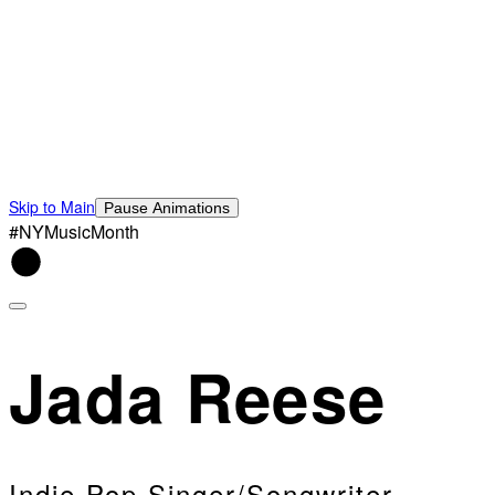
Skip to Main
Pause Animations
#NYMusicMonth
Jada Reese
Indie Pop Singer/Songwriter