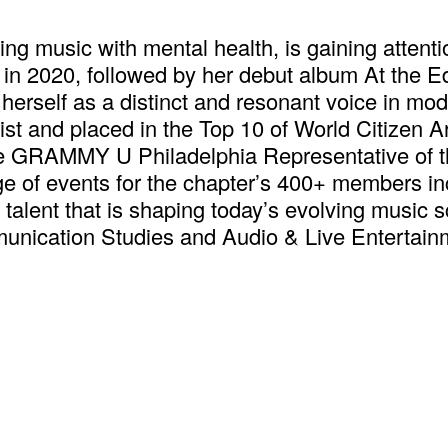
ng music with mental health, is gaining attenti
g in 2020, followed by her debut album At the 
 herself as a distinct and resonant voice in mod
 and placed in the Top 10 of World Citizen Arti
 the GRAMMY U Philadelphia Representative o
ge of events for the chapter’s 400+ members i
talent that is shaping today’s evolving music 
munication Studies and Audio & Live Entertai