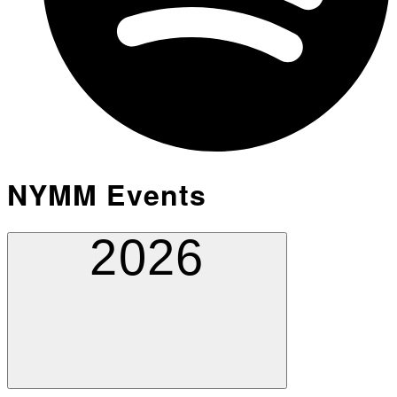
NYMM Events
2026