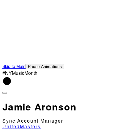
Skip to Main
Pause Animations
#NYMusicMonth
Jamie Aronson
Sync Account Manager
UnitedMasters