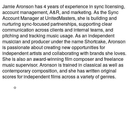
Jamie Aronson has 4 years of experience in sync licensing,
account management, A&R, and marketing. As the Sync
Account Manager at UnitedMasters, she is building and
nurturing sync-focused partnerships, supporting clear
communication across clients and internal teams, and
pitching and tracking music usage. As an independent
musician and producer under the name Shortcake, Aronson
is passionate about creating new opportunities for
independent artists and collaborating with brands she loves.
She is also an award-winning film composer and freelance
music supervisor. Aronson is trained in classical as well as
contemporary composition, and she has written original
scores for independent films across a variety of genres.