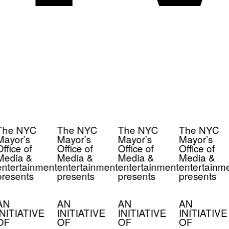
The NYC
The NYC
The NYC
The NYC
Mayor’s
Mayor’s
Mayor’s
Mayor’s
ffice of
Office of
Office of
Office of
Media &
Media &
Media &
Media &
ntertainment
entertainment
entertainment
entertainm
resents
presents
presents
presents
AN
AN
AN
AN
INITIATIVE
INITIATIVE
INITIATIVE
INITIATIVE
OF
OF
OF
OF