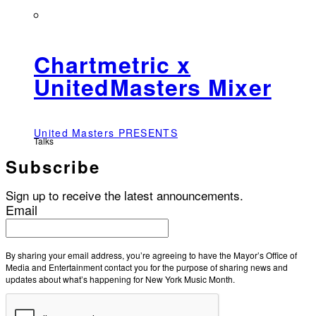
Chartmetric x
UnitedMasters Mixer
United Masters PRESENTS
Talks
Subscribe
Sign up to receive the latest announcements.
Email
By sharing your email address, you’re agreeing to have the Mayor’s Office of
Media and Entertainment contact you for the purpose of sharing news and
updates about what’s happening for New York Music Month.