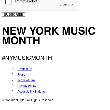
SUBSCRIBE
NEW YORK MUSIC
MONTH
#NYMUSICMONTH
Contact Us
Press
Terms of Use
Privacy Policy
Accessibility Statement
© Copyright 2026. All Rights Reserved.