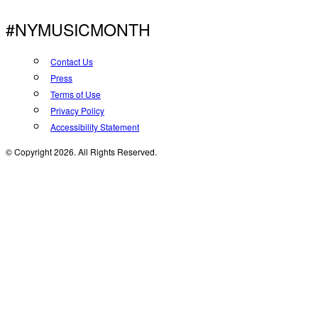
#NYMUSICMONTH
Contact Us
Press
Terms of Use
Privacy Policy
Accessibility Statement
© Copyright 2026. All Rights Reserved.