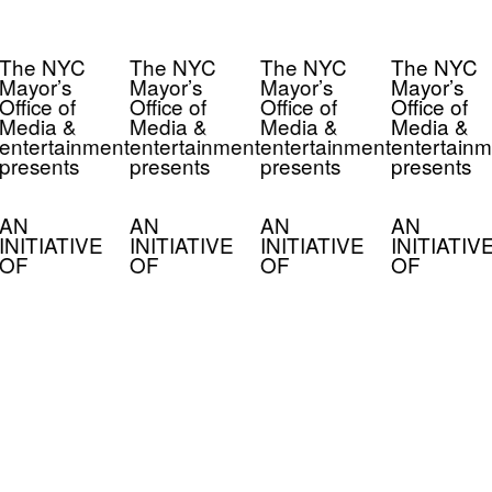
The NYC
The NYC
The NYC
The NYC
Mayor’s
Mayor’s
Mayor’s
Mayor’s
Office of
Office of
Office of
Office of
Media &
Media &
Media &
Media &
entertainment
entertainment
entertainment
entertainm
presents
presents
presents
presents
AN
AN
AN
AN
INITIATIVE
INITIATIVE
INITIATIVE
INITIATIV
OF
OF
OF
OF