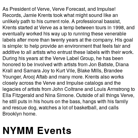
As President of Verve, Verve Forecast, and Impulse!
Records, Jamie Krents took what might sound like an
unlikely path to his current role. A professional bassist,
Krents started at Verve as a temp between tours in 1998, and
eventually worked his way up to running these venerable
labels after more than twenty years at the company. His goal
is simple: to help provide an environment that feels fair and
additive to all artists who entrust these labels with their work.
During his years at the Verve Label Group, he has been
honored to be involved with artists from Jon Batiste, Diana
Krall and Samara Joy to Kurt Vile, Blake Mills, Brandee
Younger, Arooj Aftab and many more. Krents also works
closely across the Verve and Impulse catalogs and the
legacies of artists from John Coltrane and Louis Armstrong to
Ella Fitzgerald and Nina Simone. Outside of all things Verve,
he still puts in his hours on the bass, hangs with his family
and rescue dog, watches a lot of basketball, and calls
Brooklyn home.
NYMM Events