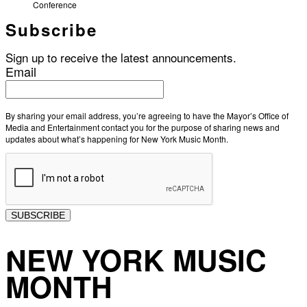
Conference
Subscribe
Sign up to receive the latest announcements.
Email
By sharing your email address, you’re agreeing to have the Mayor’s Office of
Media and Entertainment contact you for the purpose of sharing news and
updates about what’s happening for New York Music Month.
SUBSCRIBE
NEW YORK MUSIC
MONTH