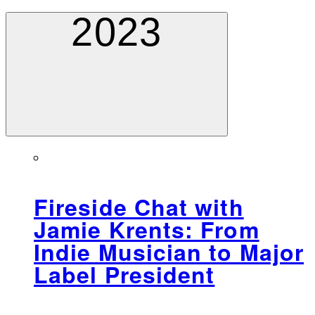
2023
Fireside Chat with
Jamie Krents: From
Indie Musician to Major
Label President