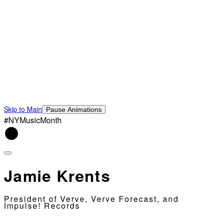
Skip to Main
Pause Animations
#NYMusicMonth
Jamie Krents
President of Verve, Verve Forecast, and
Impulse! Records