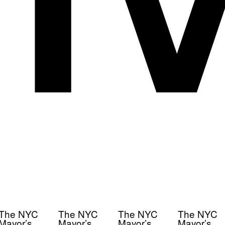
The NYC
The NYC
The NYC
The NYC
Mayor’s
Mayor’s
Mayor’s
Mayor’s