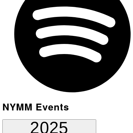
NYMM Events
2025