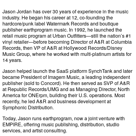
Jason Jordan has over 30 years of experience in the music
industry. He began his career at 12, co-founding the
hardcore/punk label Watermark Records and boutique
publisher earthprogram music. In 1992, he launched the
retail music program at Urban Outfitters—still the nation’s #1
vinyl retailer—before becoming Director of A&R at Columbia
Records, then VP of A&R at Hollywood Records/Disney
Music Group, where he worked with multi-platinum artists for
14 years.
Jason helped launch the SaaS platform SynchTank and later
became President of Imagem Music, a leading independent
publisher (sold to Concord). He then served as SVP of A&R
at Republic Records/UMG and as Managing Director, North
America for ONErpm, building their U.S. operations. Most
recently, he led A&R and business development at
Symphonic Distribution.
Today, Jason runs earthprogram, now a joint venture with
EMPIRE, offering music publishing, distribution, studio
services, and artist consulting.