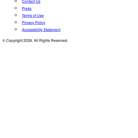
Contact Us
Press
Terms of Use
Privacy Policy
Accessibility Statement
© Copyright 2026. All Rights Reserved.