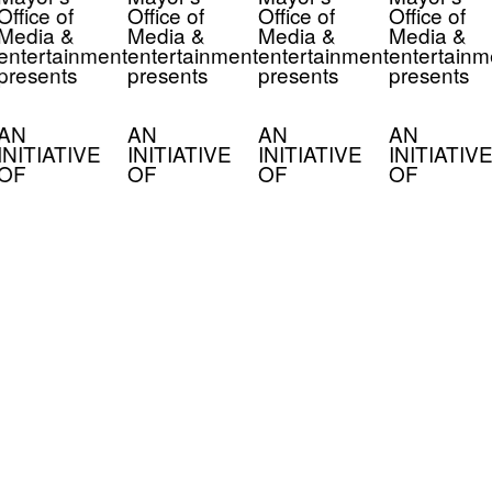
Office of
Office of
Office of
Office of
Media &
Media &
Media &
Media &
entertainment
entertainment
entertainment
entertainm
presents
presents
presents
presents
AN
AN
AN
AN
INITIATIVE
INITIATIVE
INITIATIVE
INITIATIVE
OF
OF
OF
OF