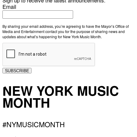
Sign up to receive the latest announcements.
Email
By sharing your email address, you’re agreeing to have the Mayor’s Office of
Media and Entertainment contact you for the purpose of sharing news and
updates about what’s happening for New York Music Month.
SUBSCRIBE
NEW YORK MUSIC
MONTH
#NYMUSICMONTH