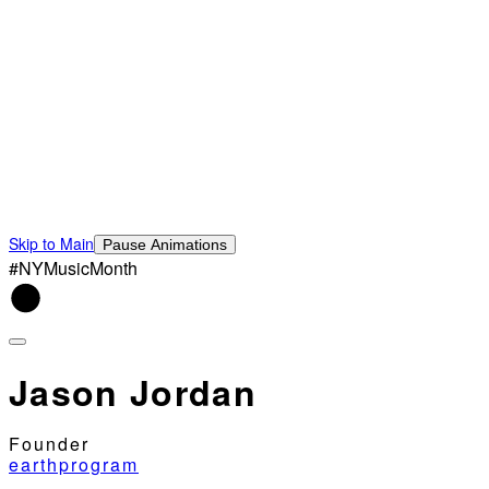
Skip to Main
Pause Animations
#NYMusicMonth
Jason Jordan
Founder
earthprogram