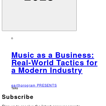
Music as a Business:
Real-World Tactics for
a Modern Industry
earthprogram PRESENTS
Talks
Subscribe