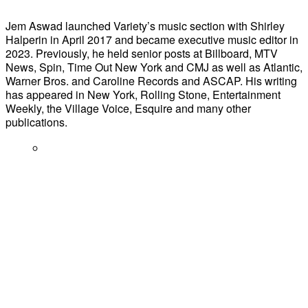
Jem Aswad launched Variety’s music section with Shirley
Halperin in April 2017 and became executive music editor in
2023. Previously, he held senior posts at Billboard, MTV
News, Spin, Time Out New York and CMJ as well as Atlantic,
Warner Bros. and Caroline Records and ASCAP. His writing
has appeared in New York, Rolling Stone, Entertainment
Weekly, the Village Voice, Esquire and many other
publications.