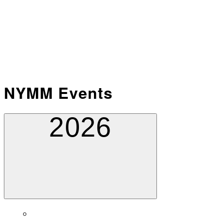
NYMM Events
2026