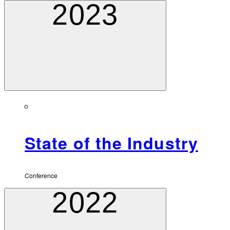
2023
State of the Industry
Conference
2022