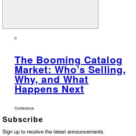
The Booming Catalog
Market: Who’s Selling,
Why, and What
Happens Next
Conference
Subscribe
Sign up to receive the latest announcements.