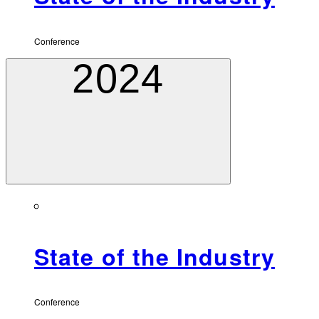
Conference
2024
State of the Industry
Conference