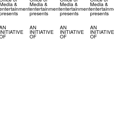
Media &
Media &
Media &
Media &
entertainment
entertainment
entertainment
entertainm
presents
presents
presents
presents
AN
AN
AN
AN
INITIATIVE
INITIATIVE
INITIATIVE
INITIATIVE
OF
OF
OF
OF