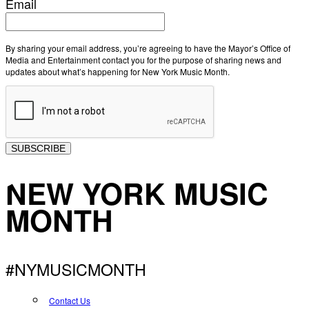
Email
By sharing your email address, you’re agreeing to have the Mayor’s Office of
Media and Entertainment contact you for the purpose of sharing news and
updates about what’s happening for New York Music Month.
SUBSCRIBE
NEW YORK MUSIC
MONTH
#NYMUSICMONTH
Contact Us