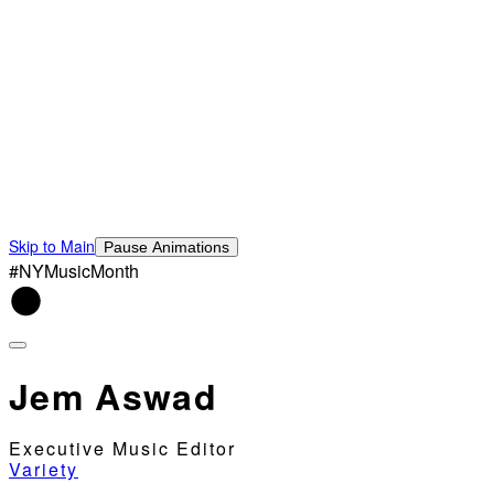
Skip to Main
Pause Animations
#NYMusicMonth
Jem Aswad
Executive Music Editor
Variety