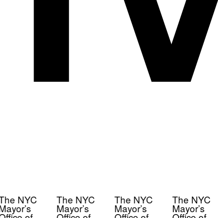
The NYC
The NYC
The NYC
The NYC
Mayor’s
Mayor’s
Mayor’s
Mayor’s
Office of
Office of
Office of
Office of