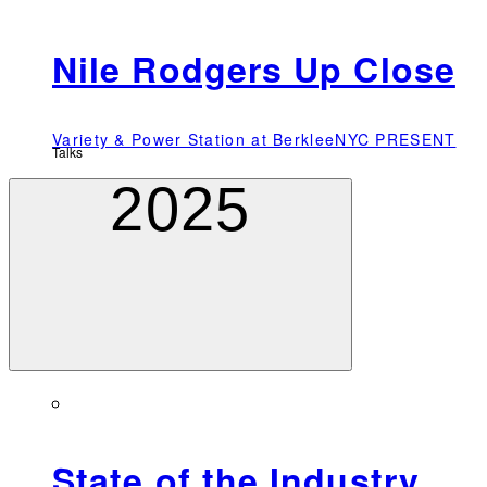
Nile Rodgers Up Close
Variety & Power Station at BerkleeNYC PRESENT
Talks
2025
State of the Industry