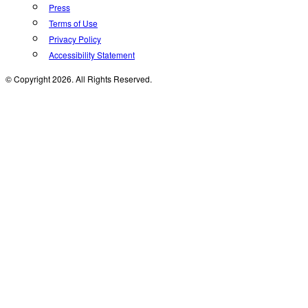
Press
Terms of Use
Privacy Policy
Accessibility Statement
© Copyright 2026. All Rights Reserved.