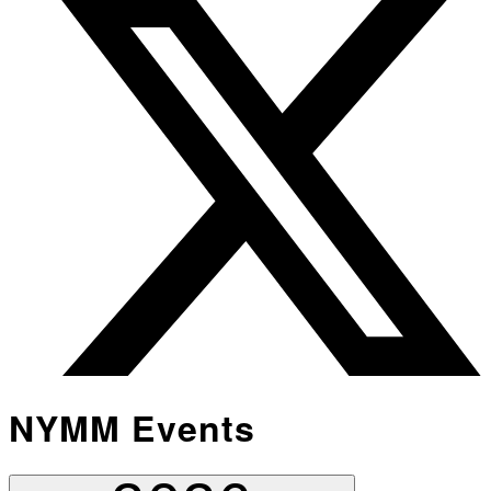
NYMM Events