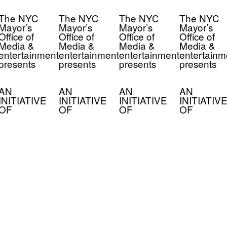
The NYC
The NYC
The NYC
The NYC
Mayor’s
Mayor’s
Mayor’s
Mayor’s
Office of
Office of
Office of
Office of
Media &
Media &
Media &
Media &
entertainment
entertainment
entertainment
entertainm
presents
presents
presents
presents
AN
AN
AN
AN
INITIATIVE
INITIATIVE
INITIATIVE
INITIATIVE
OF
OF
OF
OF