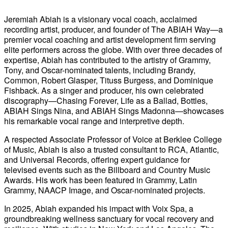
Jeremiah Abiah is a visionary vocal coach, acclaimed
recording artist, producer, and founder of The ABIAH Way—a
premier vocal coaching and artist development firm serving
elite performers across the globe. With over three decades of
expertise, Abiah has contributed to the artistry of Grammy,
Tony, and Oscar-nominated talents, including Brandy,
Common, Robert Glasper, Tituss Burgess, and Dominique
Fishback. As a singer and producer, his own celebrated
discography—Chasing Forever, Life as a Ballad, Bottles,
ABIAH Sings Nina, and ABIAH Sings Madonna—showcases
his remarkable vocal range and interpretive depth.
A respected Associate Professor of Voice at Berklee College
of Music, Abiah is also a trusted consultant to RCA, Atlantic,
and Universal Records, offering expert guidance for
televised events such as the Billboard and Country Music
Awards. His work has been featured in Grammy, Latin
Grammy, NAACP Image, and Oscar-nominated projects.
In 2025, Abiah expanded his impact with Voix Spa, a
groundbreaking wellness sanctuary for vocal recovery and