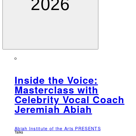
2026
Inside the Voice:
Masterclass with
Celebrity Vocal Coach
Jeremiah Abiah
Abiah Institute of the Arts PRESENTS
Talks