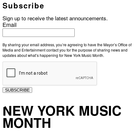
Subscribe
Sign up to receive the latest announcements.
Email
By sharing your email address, you’re agreeing to have the Mayor’s Office of
Media and Entertainment contact you for the purpose of sharing news and
updates about what’s happening for New York Music Month.
SUBSCRIBE
NEW YORK MUSIC
MONTH