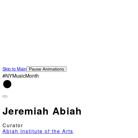
Skip to Main
Pause Animations
#NYMusicMonth
Jeremiah Abiah
Curator
Abiah Institute of the Arts