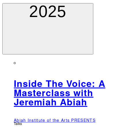
2025
Inside The Voice: A
Masterclass with
Jeremiah Abiah
Abiah Institute of the Arts PRESENTS
Talks