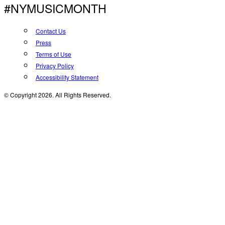
#NYMUSICMONTH
Contact Us
Press
Terms of Use
Privacy Policy
Accessibility Statement
© Copyright 2026. All Rights Reserved.