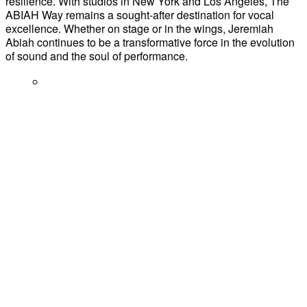
resilience. With studios in New York and Los Angeles, The
ABIAH Way remains a sought-after destination for vocal
excellence. Whether on stage or in the wings, Jeremiah
Abiah continues to be a transformative force in the evolution
of sound and the soul of performance.