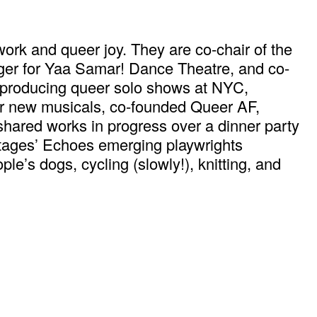
ork and queer joy. They are co-chair of the
ager for Yaa Samar! Dance Theatre, and co-
 producing queer solo shows at NYC,
or new musicals, co-founded Queer AF,
s shared works in progress over a dinner party
 Stages’ Echoes emerging playwrights
le’s dogs, cycling (slowly!), knitting, and