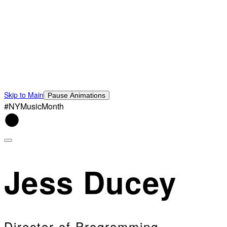
Skip to Main
Pause Animations
#NYMusicMonth
Jess Ducey
Director of Programming