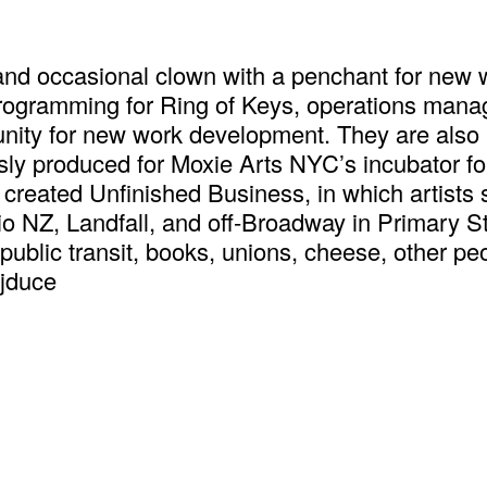
 and occasional clown with a penchant for new w
 programming for Ring of Keys, operations man
nity for new work development. They are also
sly produced for Moxie Arts NYC’s incubator f
and created Unfinished Business, in which artist
Radio NZ, Landfall, and off-Broadway in Primary
public transit, books, unions, cheese, other peop
s. فلسطين حرة @thejduce