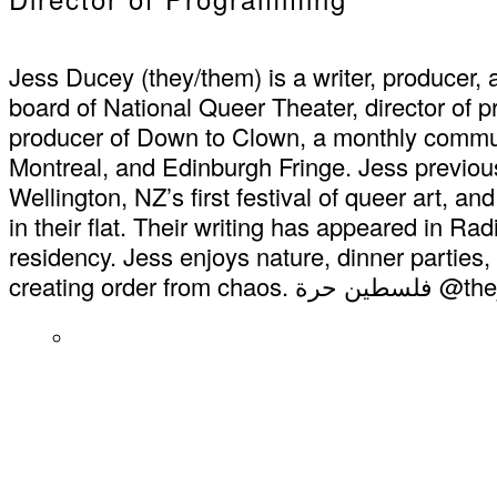
Jess Ducey (they/them) is a writer, producer,
board of National Queer Theater, director of
producer of Down to Clown, a monthly commu
Montreal, and Edinburgh Fringe. Jess previou
Wellington, NZ’s first festival of queer art, 
in their flat. Their writing has appeared in 
residency. Jess enjoys nature, dinner parties, 
creating order from chao