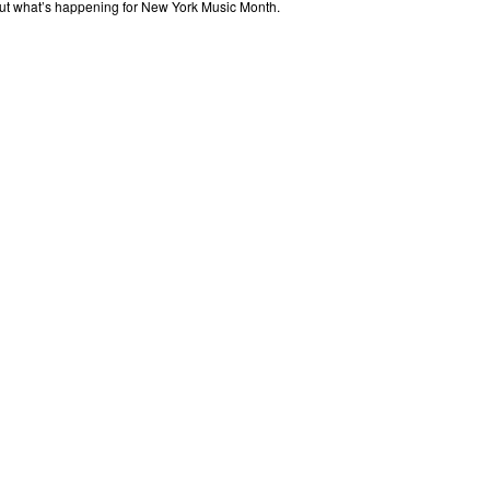
out what’s happening for New York Music Month.