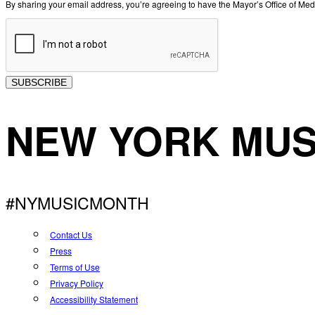
By sharing your email address, you’re agreeing to have the Mayor’s Office of M
SUBSCRIBE
NEW YORK MUS
#NYMUSICMONTH
Contact Us
Press
Terms of Use
Privacy Policy
Accessibility Statement