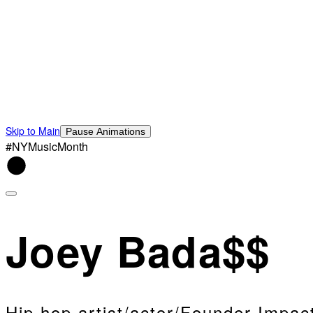
Skip to Main
Pause Animations
#NYMusicMonth
Joey Bada$$
Hip hop artist/actor/Founder Impa