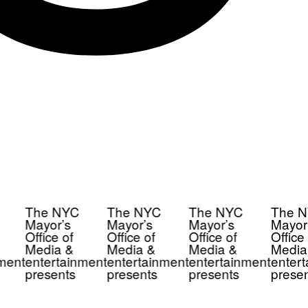
The NYC
The NYC
The NYC
The N
Mayor’s
Mayor’s
Mayor’s
Mayor’
Office of
Office of
Office of
Office 
Media &
Media &
Media &
Media
ment
entertainment
entertainment
entertainment
entert
presents
presents
presents
presen