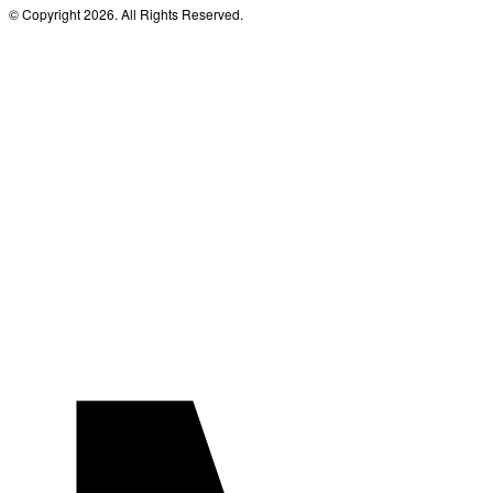
© Copyright 2026. All Rights Reserved.