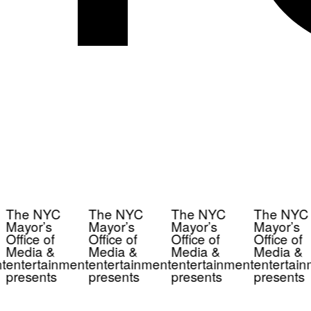
The NYC
The NYC
The NYC
The NYC
Mayor’s
Mayor’s
Mayor’s
Mayor’s
Office of
Office of
Office of
Office of
Media &
Media &
Media &
Media &
t
entertainment
entertainment
entertainment
entertain
presents
presents
presents
presents