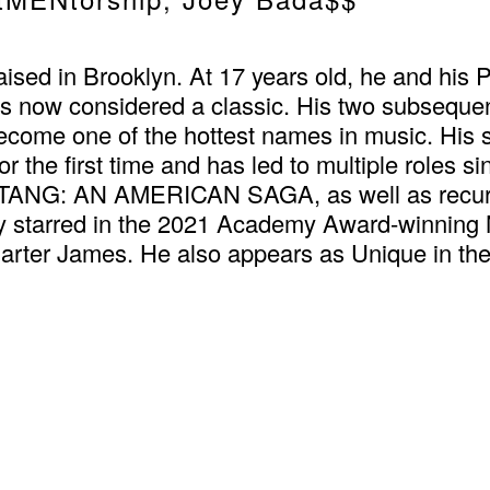
ised in Brooklyn. At 17 years old, he and his 
h is now considered a classic. His two subseque
ecome one of the hottest names in music. His
 for the first time and has led to multiple roles
U-TANG: AN AMERICAN SAGA, as well as recur
rred in the 2021 Academy Award-winning Ne
rter James. He also appears as Unique in t