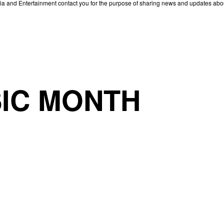
edia and Entertainment contact you for the purpose of sharing news and updates ab
IC MONTH