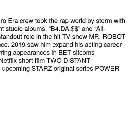
Pro Era crew took the rap world by storm with
nt studio albums, “B4.DA.$$” and “All-
 standout role in the hit TV show MR. ROBOT
 since. 2019 saw him expand his acting career
ring appearances in BET sitcoms
tflix short film TWO DISTANT
he upcoming STARZ original series POWER