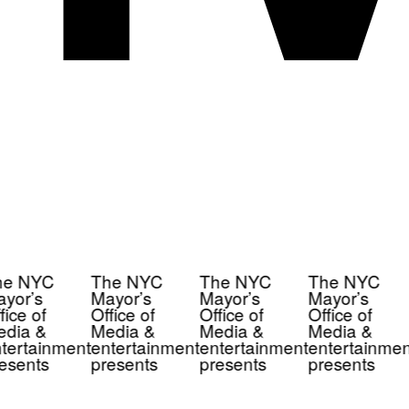
e NYC
The NYC
The NYC
The NYC
yor’s
Mayor’s
Mayor’s
Mayor’s
ice of
Office of
Office of
Office of
dia &
Media &
Media &
Media &
tertainment
entertainment
entertainment
entertainmen
esents
presents
presents
presents