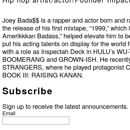
Joey Bada$$ is a rapper and actor born and ra
the release of his first mixtape, “1999,” whic
Amerikkkan Badass,” helped elevate him to b
put his acting talents on display for the world
with a role as Inspectah Deck in HULU’s W
BOOMERANG and GROWN-ISH. He recently sta
STRANGERS, where he played protagonist Ca
BOOK III: RAISING KANAN.
Subscribe
Sign up to receive the latest announcements.
Email