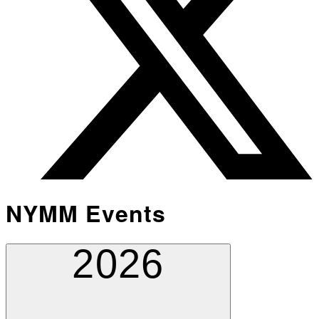
NYMM Events
2026