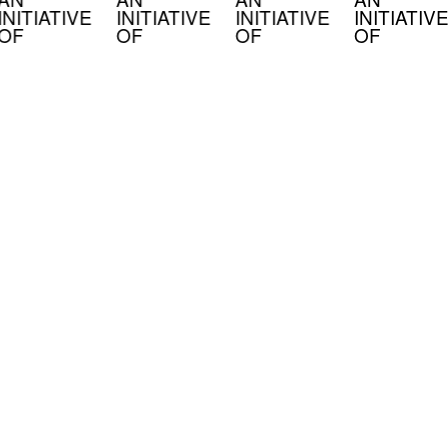
INITIATIVE
INITIATIVE
INITIATIVE
INITIATIVE
OF
OF
OF
OF