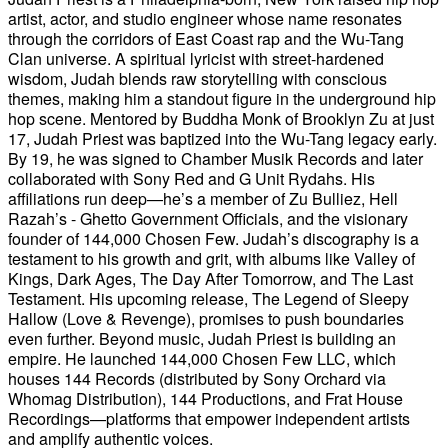
artist, actor, and studio engineer whose name resonates
through the corridors of East Coast rap and the Wu-Tang
Clan universe. A spiritual lyricist with street-hardened
wisdom, Judah blends raw storytelling with conscious
themes, making him a standout figure in the underground hip
hop scene. Mentored by Buddha Monk of Brooklyn Zu at just
17, Judah Priest was baptized into the Wu-Tang legacy early.
By 19, he was signed to Chamber Musik Records and later
collaborated with Sony Red and G Unit Rydahs. His
affiliations run deep—he’s a member of Zu Bulliez, Hell
Razah’s - Ghetto Government Officials, and the visionary
founder of 144,000 Chosen Few. Judah’s discography is a
testament to his growth and grit, with albums like Valley of
Kings, Dark Ages, The Day After Tomorrow, and The Last
Testament. His upcoming release, The Legend of Sleepy
Hallow (Love & Revenge), promises to push boundaries
even further. Beyond music, Judah Priest is building an
empire. He launched 144,000 Chosen Few LLC, which
houses 144 Records (distributed by Sony Orchard via
Whomag Distribution), 144 Productions, and Frat House
Recordings—platforms that empower independent artists
and amplify authentic voices.