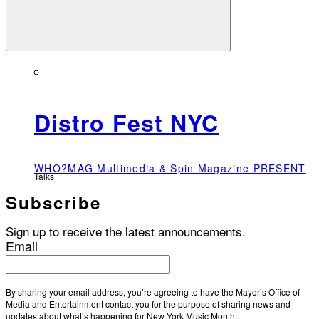
Distro Fest NYC
WHO?MAG Multimedia & Spin Magazine PRESENT
Talks
Subscribe
Sign up to receive the latest announcements.
Email
By sharing your email address, you’re agreeing to have the Mayor’s Office of
Media and Entertainment contact you for the purpose of sharing news and
updates about what’s happening for New York Music Month.