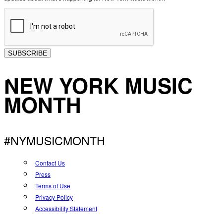
SUBSCRIBE
NEW YORK MUSIC
MONTH
#NYMUSICMONTH
Contact Us
Press
Terms of Use
Privacy Policy
Accessibility Statement