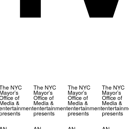
The NYC
The NYC
The NYC
The NYC
Mayor’s
Mayor’s
Mayor’s
Mayor’s
Office of
Office of
Office of
Office of
Media &
Media &
Media &
Media &
entertainment
entertainment
entertainment
entertainm
presents
presents
presents
presents
AN
AN
AN
AN