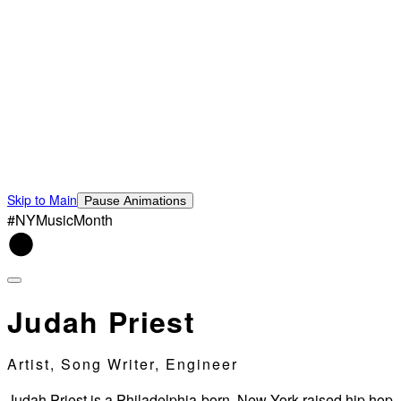
Skip to Main
Pause Animations
#NYMusicMonth
Judah Priest
Artist, Song Writer, Engineer
Judah Priest is a Philadelphia-born, New York raised hip hop