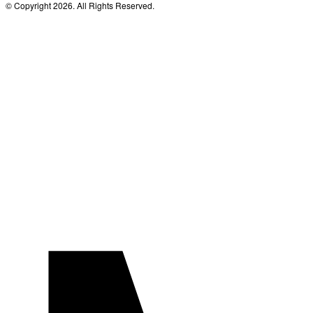
© Copyright 2026. All Rights Reserved.