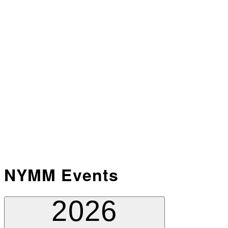
NYMM Events
2026