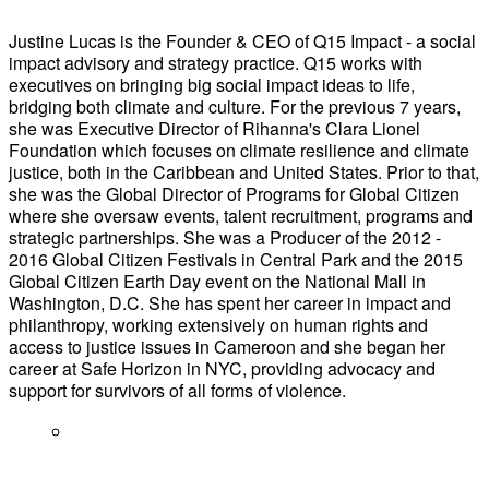
Justine Lucas is the Founder & CEO of Q15 Impact - a social
impact advisory and strategy practice. Q15 works with
executives on bringing big social impact ideas to life,
bridging both climate and culture. For the previous 7 years,
she was Executive Director of Rihanna's Clara Lionel
Foundation which focuses on climate resilience and climate
justice, both in the Caribbean and United States. Prior to that,
she was the Global Director of Programs for Global Citizen
where she oversaw events, talent recruitment, programs and
strategic partnerships. She was a Producer of the 2012 -
2016 Global Citizen Festivals in Central Park and the 2015
Global Citizen Earth Day event on the National Mall in
Washington, D.C. She has spent her career in impact and
philanthropy, working extensively on human rights and
access to justice issues in Cameroon and she began her
career at Safe Horizon in NYC, providing advocacy and
support for survivors of all forms of violence.