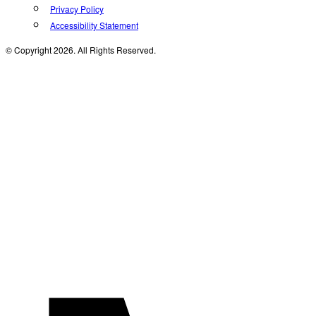
Privacy Policy
Accessibility Statement
© Copyright 2026. All Rights Reserved.