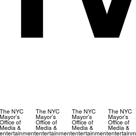
The NYC
The NYC
The NYC
The NYC
Mayor’s
Mayor’s
Mayor’s
Mayor’s
Office of
Office of
Office of
Office of
Media &
Media &
Media &
Media &
entertainment
entertainment
entertainment
entertainm