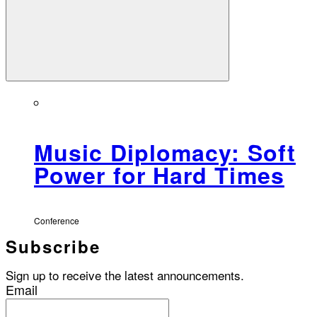
Music Diplomacy: Soft
Power for Hard Times
Conference
Subscribe
Sign up to receive the latest announcements.
Email