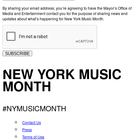
By sharing your email address, you’re agreeing to have the Mayor’s Office of
Media and Entertainment contact you for the purpose of sharing news and
updates about what’s happening for New York Music Month.
SUBSCRIBE
NEW YORK MUSIC
MONTH
#NYMUSICMONTH
Contact Us
Press
Terms of Use