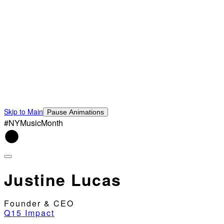
Skip to Main
Pause Animations
#NYMusicMonth
Justine Lucas
Founder & CEO
Q15 Impact