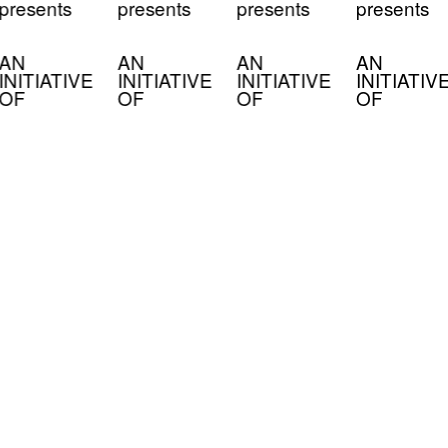
presents
presents
presents
presents
AN
AN
AN
AN
INITIATIVE
INITIATIVE
INITIATIVE
INITIATIV
OF
OF
OF
OF