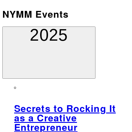
NYMM Events
2025
Secrets to Rocking It
as a Creative
Entrepreneur