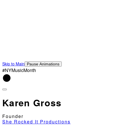
Skip to Main
Pause Animations
#NYMusicMonth
Karen Gross
Founder
She Rocked It Productions