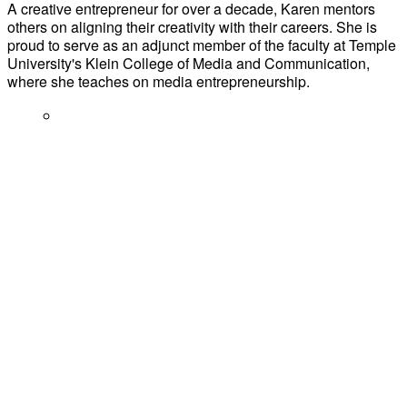
A creative entrepreneur for over a decade, Karen mentors
others on aligning their creativity with their careers. She is
proud to serve as an adjunct member of the faculty at Temple
University's Klein College of Media and Communication,
where she teaches on media entrepreneurship.