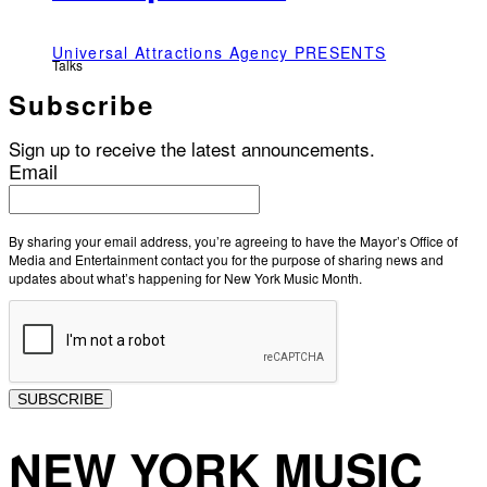
Universal Attractions Agency PRESENTS
Talks
Subscribe
Sign up to receive the latest announcements.
Email
By sharing your email address, you’re agreeing to have the Mayor’s Office of
Media and Entertainment contact you for the purpose of sharing news and
updates about what’s happening for New York Music Month.
SUBSCRIBE
NEW YORK MUSIC