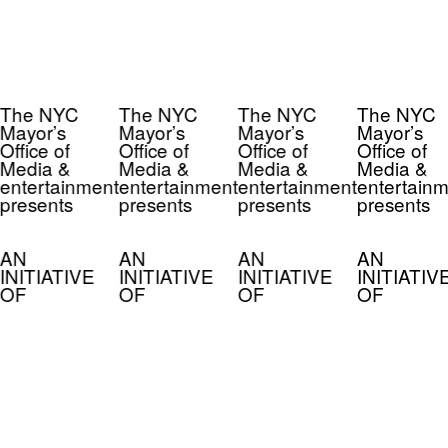
The NYC
The NYC
The NYC
The NYC
Mayor’s
Mayor’s
Mayor’s
Mayor’s
Office of
Office of
Office of
Office of
Media &
Media &
Media &
Media &
entertainment
entertainment
entertainment
entertainm
presents
presents
presents
presents
AN
AN
AN
AN
INITIATIVE
INITIATIVE
INITIATIVE
INITIATIV
OF
OF
OF
OF