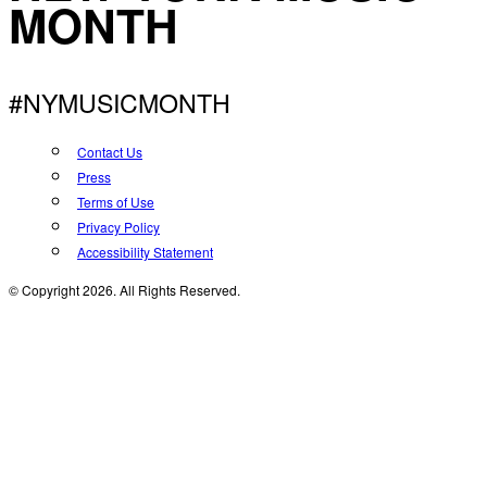
MONTH
#NYMUSICMONTH
Contact Us
Press
Terms of Use
Privacy Policy
Accessibility Statement
© Copyright 2026. All Rights Reserved.