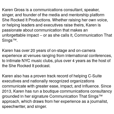
Karen Gross is a communications consultant, speaker,
singer, and founder of the media and mentorship platform
She Rocked It Productions. Whether raising her own voice,
or helping leaders and executives raise theirs, Karen is
passionate about communication that makes an
unforgettable impact -- or as she calls it, Communication That
Sings™.
Karen has over 20 years of on-stage and on-camera
experience at venues ranging from international conferences,
to intimate NYC music clubs, plus over 4 years as the host of
the She Rocked It podcast.
Karen also has a proven track record of helping C-Suite
executives and nationally recognized organizations
communicate with greater ease, impact, and influence. Since
2013, Karen has run a boutique communications consultancy
grounded in her signature Communication That Sings™
approach, which draws from her experience as a journalist,
speechwriter, and singer.